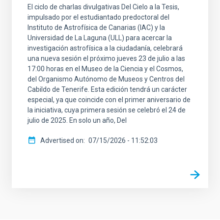
El ciclo de charlas divulgativas Del Cielo a la Tesis,
impulsado por el estudiantado predoctoral del
Instituto de Astrofísica de Canarias (IAC) y la
Universidad de La Laguna (ULL) para acercar la
investigación astrofísica a la ciudadanía, celebrará
una nueva sesión el próximo jueves 23 de julio a las
17:00 horas en el Museo de la Ciencia y el Cosmos,
del Organismo Autónomo de Museos y Centros del
Cabildo de Tenerife. Esta edición tendrá un carácter
especial, ya que coincide con el primer aniversario de
la iniciativa, cuya primera sesión se celebró el 24 de
julio de 2025. En solo un año, Del
Advertised on
07/15/2026 - 11:52:03