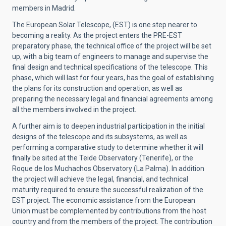
members in Madrid.
The European Solar Telescope, (EST) is one step nearer to
becoming a reality. As the project enters the PRE-EST
preparatory phase, the technical office of the project will be set
up, with a big team of engineers to manage and supervise the
final design and technical specifications of the telescope. This
phase, which will last for four years, has the goal of establishing
the plans for its construction and operation, as well as
preparing the necessary legal and financial agreements among
all the members involved in the project.
A further aim is to deepen industrial participation in the initial
designs of the telescope and its subsystems, as well as
performing a comparative study to determine whether it will
finally be sited at the Teide Observatory (Tenerife), or the
Roque de los Muchachos Observatory (La Palma). In addition
the project will achieve the legal, financial, and technical
maturity required to ensure the successful realization of the
EST project. The economic assistance from the European
Union must be complemented by contributions from the host
country and from the members of the project. The contribution