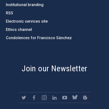
Institutional branding
RSS
Electronic services site
Ethics channel
Condolences for Francisco Sánchez
PostFooter > Newsletter link
Join our Newsletter