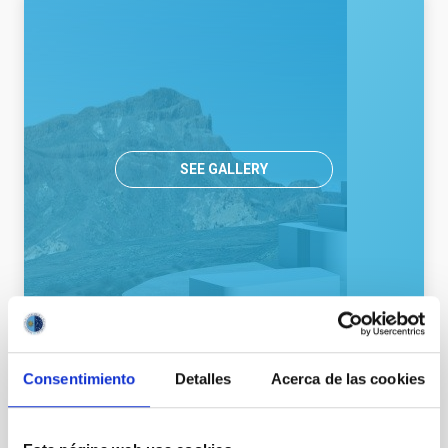
SEE GALLERY
Consentimiento
Detalles
Acerca de las cookies
General public
Communications media