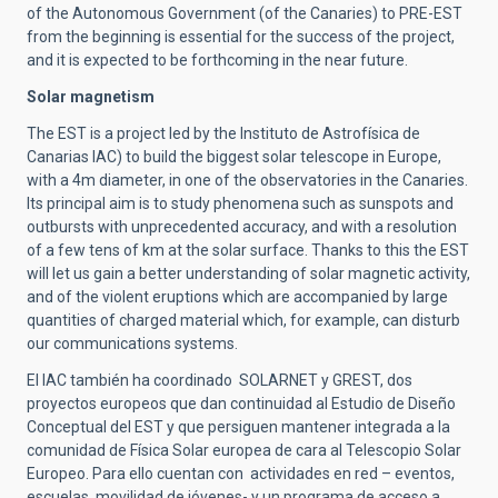
of the Autonomous Government (of the Canaries) to PRE-EST
from the beginning is essential for the success of the project,
and it is expected to be forthcoming in the near future.
Solar magnetism
The EST is a project led by the Instituto de Astrofísica de
Canarias IAC) to build the biggest solar telescope in Europe,
with a 4m diameter, in one of the observatories in the Canaries.
Its principal aim is to study phenomena such as sunspots and
outbursts with unprecedented accuracy, and with a resolution
of a few tens of km at the solar surface. Thanks to this the EST
will let us gain a better understanding of solar magnetic activity,
and of the violent eruptions which are accompanied by large
quantities of charged material which, for example, can disturb
our communications systems.
El IAC también ha coordinado SOLARNET y GREST, dos
proyectos europeos que dan continuidad al Estudio de Diseño
Conceptual del EST y que persiguen mantener integrada a la
comunidad de Física Solar europea de cara al Telescopio Solar
Europeo. Para ello cuentan con actividades en red – eventos,
escuelas, movilidad de jóvenes- y un programa de acceso a