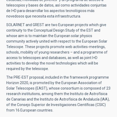
telescopios y bases de datos, así como actividades conjuntas
de I+D para desarrollar los aspectos tecnológicos más
novedosos que necesita esta infraestructura.
SOLARNET and GREST are two European projects which give
continuity to the Conceptual Design Study of the EST and
whose aim is to maintain the European solar physics
community actively united with respect to the European Solar
Telescope. These projects promote web activities-meetings,
schools, mobility of young researchers – and a programme of
access to telescopes and databases, as well as joint I+D
activities to develop the novel technologies which will be
required by the telescope.
The PRE-EST proposal, included in the framework programme
Horizon 2020, is promoted by the European Association of
Solar Telescopes (EAST), whose consortium is composed of 23
research institutions, among them the Instituto de Astrofísica
de Canarias and the Instituto de Astrofísica de Andalucía (IAA),
of the Consejo Superior de Investigaciones Científicas (CSIC)
from 16 European countries.