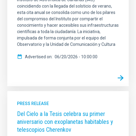
coincidiendo con la llegada del solsticio de verano,
esta cita anual se consolida como uno de los pilares
del compromiso del Instituto por compartir el
conocimiento y hacer accesibles sus infraestructuras
científicas a toda la ciudadanía. La iniciativa,
impulsada de forma conjunta por el equipo del
Observatorio y la Unidad de Comunicación y Cultura
Advertised on
06/20/2026 - 10:00:00
PRESS RELEASE
Del Cielo a la Tesis celebra su primer
aniversario con exoplanetas habitables y
telescopios Cherenkov