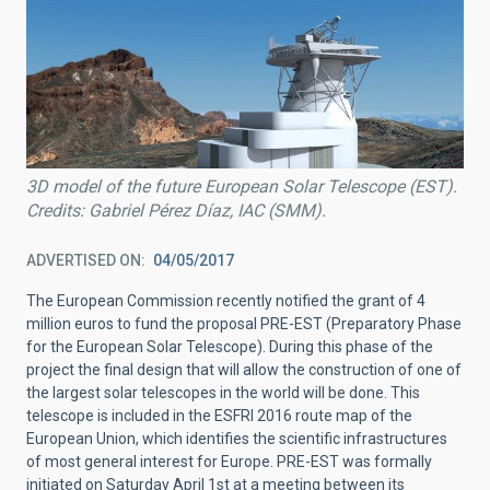
3D model of the future European Solar Telescope (EST).
Credits: Gabriel Pérez Díaz, IAC (SMM).
ADVERTISED ON
04/05/2017
The European Commission recently notified the grant of 4
million euros to fund the proposal PRE-EST (Preparatory Phase
for the European Solar Telescope). During this phase of the
project the final design that will allow the construction of one of
the largest solar telescopes in the world will be done. This
telescope is included in the ESFRI 2016 route map of the
European Union, which identifies the scientific infrastructures
of most general interest for Europe. PRE-EST was formally
initiated on Saturday April 1st at a meeting between its