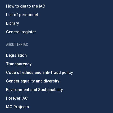
How to get to the IAC
List of personnel
Library
General register
ABOUT THE IAC
Legislation
Transparency
Code of ethics and anti-fraud policy
Gender equality and diversity
Environment and Sustainability
Forever IAC
IAC Projects