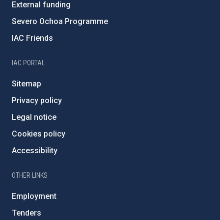
External funding
Severo Ochoa Programme
IAC Friends
IAC PORTAL
Sitemap
Privacy policy
Legal notice
Cookies policy
Accessibility
OTHER LINKS
Employment
Tenders