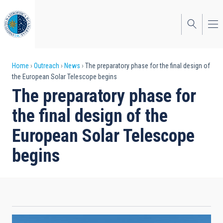
Skip
to
main
content
Breadcrumb
Home
Outreach
News
The preparatory phase for the final design of
the European Solar Telescope begins
The preparatory phase for
the final design of the
European Solar Telescope
begins