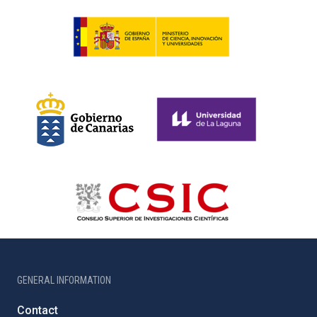
GENERAL INFORMATION
Contact