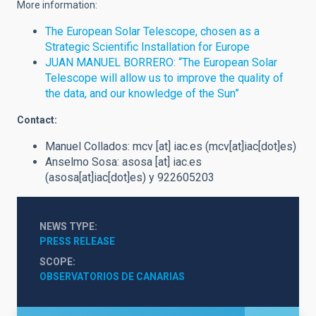
More information:
The European Solar Telescope, chosen as a
Strategic Scientific Installation for Europe
JUAN MANUEL BORRERO: “The European Solar
Telescope will allow us to improve the quality of
the data, and our knowledge of the Sun”
Contact:
Manuel Collados:
mcv
[at]
iac.es
(mcv[at]iac[dot]es)
Anselmo Sosa:
asosa
[at]
iac.es
(asosa[at]iac[dot]es)
y 922605203
NEWS TYPE
PRESS RELEASE
SCOPE
OBSERVATORIOS DE CANARIAS