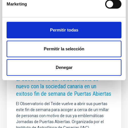
Ciencia, Innovación y Universidades, Diana Morant, ha
Marketing
presidido hoy el Consejo Rector del Instituto de
Astrofísica de Canarias (IAC), donde ha
Advertised on
07/29/2026 - 14:31:33
Permitir todas
Permitir la selección
Denegar
PRESS RELEASE
El Observatorio del Teide conecta de
nuevo con la sociedad canaria en un
exitoso fin de semana de Puertas Abiertas
El Observatorio del Teide vuelve a abrir sus puertas
este fin de semana para acoger a cerca de un millar
de personas con motivo de sus ya emblemáticas
Jornadas de Puertas Abiertas. Organizada por el
Instituto de Astrofísica de Canarias (IAC)