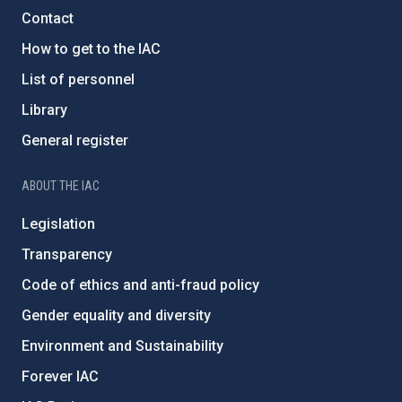
Contact
How to get to the IAC
List of personnel
Library
General register
ABOUT THE IAC
Legislation
Transparency
Code of ethics and anti-fraud policy
Gender equality and diversity
Environment and Sustainability
Forever IAC