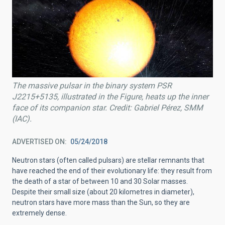
The massive pulsar in the binary system PSR
J2215+5135, illustrated in the Figure, heats up the inner
face of its companion star. Credit: Gabriel Pérez, SMM
(IAC).
ADVERTISED ON
05/24/2018
Neutron stars (often called pulsars) are stellar remnants that
have reached the end of their evolutionary life: they result from
the death of a star of between 10 and 30 Solar masses.
Despite their small size (about 20 kilometres in diameter),
neutron stars have more mass than the Sun, so they are
extremely dense.