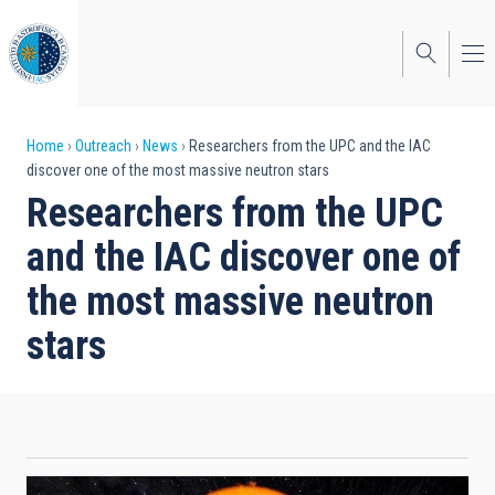
Skip
to
main
content
Breadcrumb
Home
Outreach
News
Researchers from the UPC and the IAC
discover one of the most massive neutron stars
Researchers from the UPC
and the IAC discover one of
the most massive neutron
stars