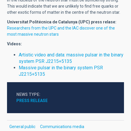
in the nucleus of the neutron star must be sufficiently strong.
This would indicate that we are unlikely to find free quarks or
other exotic forms of matter in the centre of the neutron star.
Universitat Politécnica de Catalunya (UPC)
press relase:
Researchers from the UPC and the IAC discover one of the
most massive neutron stars
Videos:
Artistic video and data: massive pulsar in the binary
system PSR J2215+5135
Massive pulsar in the binary system PSR
J2215+5135
NEWS TYPE
PRESS RELEASE
General public
Communications media