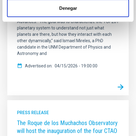
system TOI-201. They include a super-earth (TOI-201
Denegar
d), a warm Jupiter (TOI-201 b) and a brown dwarf
(TOI-201 c). The paper is published in Science
Advances. “The goal was to characterize the TOI-201
planetary system to understand not just what
planets are there, but how they interact with each
other dynamically,” said Ismael Mireles, a PhD
candidate in the UNM Department of Physics and
Astronomy and
Advertised on
04/15/2026 - 19:00:00
PRESS RELEASE
The Roque de los Muchachos Observatory
will host the inauguration of the four CTAO