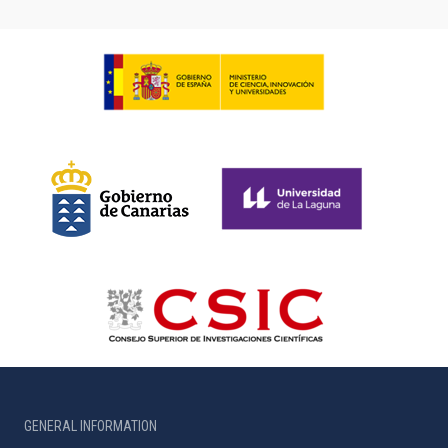
GENERAL INFORMATION