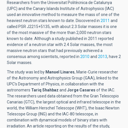
Researchers from the Universitat Politècnica de Catalunya
(UPC) and the Canary Islands Institute of Astrophysics (IAC)
used an innovative method to measure the mass of one of the
heaviest neutron stars known to date. Discovered in
2011
and
called PSR J2215+5135, with about 2.3 Solar masses it is one
of the most massive of the more than 2,000 neutron stars
known to date. Although a study published in 2011 reported
evidence of a neutron star with 2.4 Solar masses, the most
massive neutron stars that had previously achieved a
consensus among scientists, reported in
2010
and
2013
, have 2
Solar masses.
The study was led by
Manuel Linares
, Marie-Curie researcher
of the Astronomy and Astrophysics Group (GAA), linked to the
UPC's Department of Physics, in collaboration with the
astronomers
Tariq Shahbaz
and
Jorge Casares
of the IAC.
The researchers used data obtained from the Gran Telescopio
Canarias (GTC), the largest optical and infrared telescope in the
world, the William Herschel Telescope (WHT), the Isaac Newton
Telescope Group (ING) and the IAC-80 telescope, in
combination with dynamical models of binary stars with
irradiation. An article reporting on the results of the study,