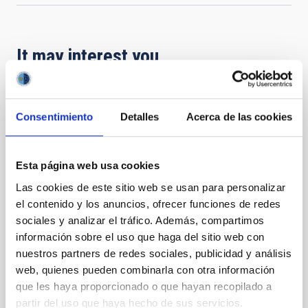
It may interest you
PRESS RELEASE
Consentimiento
Detalles
Acerca de las cookies
Nobel laureate Didier Queloz visits the IAC
and outlines the ‘next frontier’ in the
search for exoplanets
Esta página web usa cookies
Las cookies de este sitio web se usan para personalizar
The Instituto de Astrofísica de Canarias (IAC)
welcomed the visit of Professor Didier Queloz, Nobel
el contenido y los anuncios, ofrecer funciones de redes
Laureate in Physics and co-discoverer of the first
sociales y analizar el tráfico. Además, compartimos
exoplanet orbiting a Sun-like star. Professor Queloz's
información sobre el uso que haga del sitio web con
stay at the IAC has focused on instrumental
nuestros partners de redes sociales, publicidad y análisis
development and technological collaboration. As part
web, quienes pueden combinarla con otra información
of his agenda, he also gave a lecture entitled
que les haya proporcionado o que hayan recopilado a
‘Exoplanets: the next frontier’ in the IAC Lecture Hall.
partir del uso que haya hecho de sus servicios.
The researcher visited the IAC to supervise the