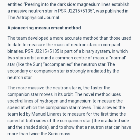
entitled “Peering into the dark side: magnesium lines establish
a massive neutron star in PSR J2215+5135”, was published in
The Astrophysical Journal.
A pioneering measurement method
The team developed a more accurate method than those used
to date to measure the mass of neutron stars in compact
binaries. PSR J2215+5135 is part of a binary system, in which
two stars orbit around a common centre of mass: a “normal”
star (like the Sun) “accompanies” the neutron star. The
secondary or companion star is strongly irradiated by the
neutron star.
The more massive the neutron star is, the faster the
companion star moves in its orbit. The novel method uses
spectral lines of hydrogen and magnesium to measure the
speed at which the companion star moves. This allowed the
team led by Manuel Linares to measure for the first time the
speed of both sides of the companion star (the irradiated side
and the shaded side), and to show that a neutron star can have
more than twice the Sun’s mass.