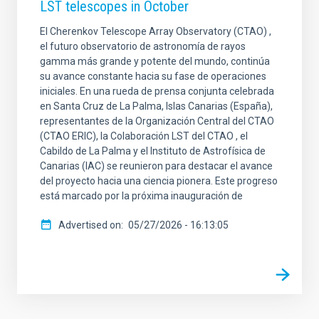
LST telescopes in October
El Cherenkov Telescope Array Observatory (CTAO) ,
el futuro observatorio de astronomía de rayos
gamma más grande y potente del mundo, continúa
su avance constante hacia su fase de operaciones
iniciales. En una rueda de prensa conjunta celebrada
en Santa Cruz de La Palma, Islas Canarias (España),
representantes de la Organización Central del CTAO
(CTAO ERIC), la Colaboración LST del CTAO , el
Cabildo de La Palma y el Instituto de Astrofísica de
Canarias (IAC) se reunieron para destacar el avance
del proyecto hacia una ciencia pionera. Este progreso
está marcado por la próxima inauguración de
Advertised on
05/27/2026 - 16:13:05