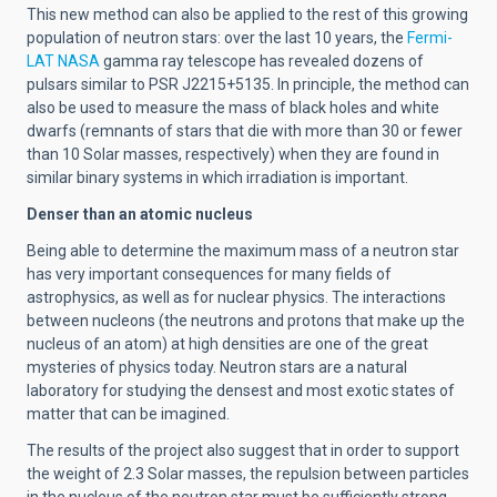
This new method can also be applied to the rest of this growing
population of neutron stars: over the last 10 years, the
Fermi-
LAT NASA
gamma ray telescope has revealed dozens of
pulsars similar to PSR J2215+5135. In principle, the method can
also be used to measure the mass of black holes and white
dwarfs (remnants of stars that die with more than 30 or fewer
than 10 Solar masses, respectively) when they are found in
similar binary systems in which irradiation is important.
Denser than an atomic nucleus
Being able to determine the maximum mass of a neutron star
has very important consequences for many fields of
astrophysics, as well as for nuclear physics. The interactions
between nucleons (the neutrons and protons that make up the
nucleus of an atom) at high densities are one of the great
mysteries of physics today. Neutron stars are a natural
laboratory for studying the densest and most exotic states of
matter that can be imagined.
The results of the project also suggest that in order to support
the weight of 2.3 Solar masses, the repulsion between particles