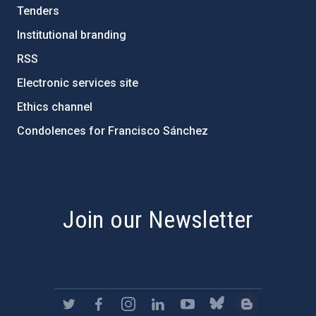
Tenders
Institutional branding
RSS
Electronic services site
Ethics channel
Condolences for Francisco Sánchez
PostFooter > Newsletter link
Join our Newsletter