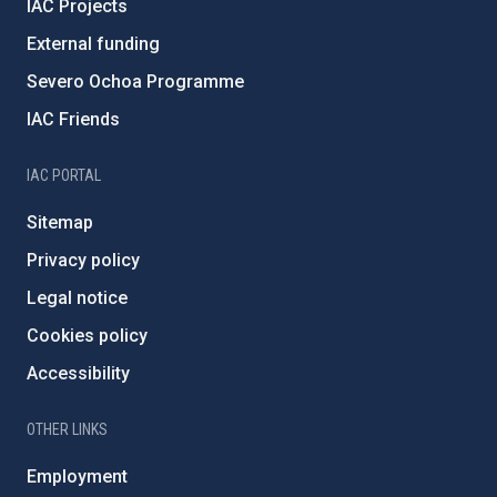
IAC Projects
External funding
Severo Ochoa Programme
IAC Friends
IAC PORTAL
Sitemap
Privacy policy
Legal notice
Cookies policy
Accessibility
OTHER LINKS
Employment