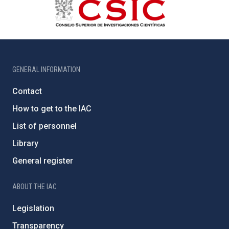
GENERAL INFORMATION
Contact
How to get to the IAC
List of personnel
Library
General register
ABOUT THE IAC
Legislation
Transparency