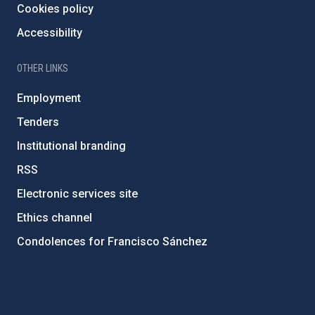
Cookies policy
Accessibility
OTHER LINKS
Employment
Tenders
Institutional branding
RSS
Electronic services site
Ethics channel
Condolences for Francisco Sánchez
PostFooter > Newsletter link