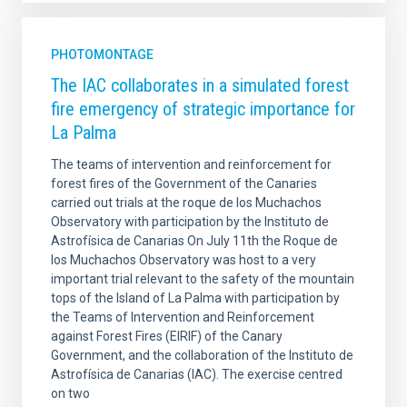
PHOTOMONTAGE
The IAC collaborates in a simulated forest
fire emergency of strategic importance for
La Palma
The teams of intervention and reinforcement for
forest fires of the Government of the Canaries
carried out trials at the roque de los Muchachos
Observatory with participation by the Instituto de
Astrofísica de Canarias On July 11th the Roque de
los Muchachos Observatory was host to a very
important trial relevant to the safety of the mountain
tops of the Island of La Palma with participation by
the Teams of Intervention and Reinforcement
against Forest Fires (EIRIF) of the Canary
Government, and the collaboration of the Instituto de
Astrofísica de Canarias (IAC). The exercise centred
on two