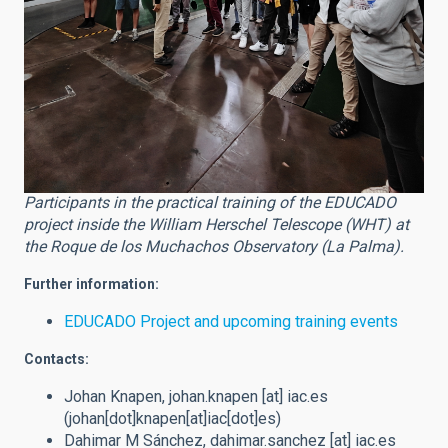
Participants in the practical training of the EDUCADO
project inside the William Herschel Telescope (WHT) at
the Roque de los Muchachos Observatory (La Palma).
Further information:
EDUCADO Project and upcoming training events
Contacts:
Johan Knapen,
johan.knapen
[at]
iac.es
(johan[dot]knapen[at]iac[dot]es)
Dahimar M Sánchez,
dahimar.sanchez
[at]
iac.es