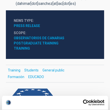
(dahimar[dot]sanchez[at]iac[dot]es)
NEWS TYPE
PRESS RELEASE
SCOPE
OBSERVATORIOS DE CANARIAS
POSTGRADUATE TRAINING
TRAINING
Training
Students
General public
Formación
EDUCADO