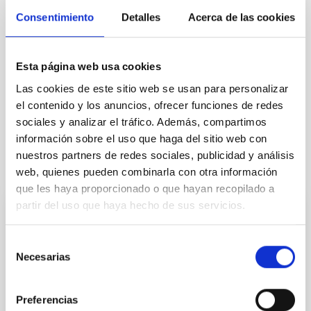
Consentimiento
Detalles
Acerca de las cookies
Esta página web usa cookies
Las cookies de este sitio web se usan para personalizar
el contenido y los anuncios, ofrecer funciones de redes
sociales y analizar el tráfico. Además, compartimos
información sobre el uso que haga del sitio web con
nuestros partners de redes sociales, publicidad y análisis
It may interest you
web, quienes pueden combinarla con otra información
que les haya proporcionado o que hayan recopilado a
partir del uso que haya hecho de sus servicios.
PRESS RELEASE
A solar eclipse and the arrival of a comet
Selección
Necesarias
will mark the 2026 astronomical calendar
de
consentimiento
The Instituto de Astrofísica de Canarias (IAC),
Preferencias
through its Communication and Scientific Culture