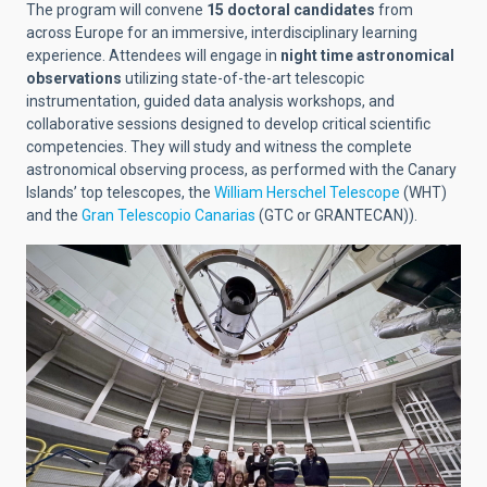
The program will convene
15 doctoral candidates
from
across Europe for an immersive, interdisciplinary learning
experience. Attendees will engage in
night time astronomical
observations
utilizing state-of-the-art telescopic
instrumentation, guided data analysis workshops, and
collaborative sessions designed to develop critical scientific
competencies. They will study and witness the complete
astronomical observing process, as performed with the Canary
Islands’ top telescopes, the
William Herschel Telescope
(WHT)
and the
Gran Telescopio Canarias
(GTC or GRANTECAN)).