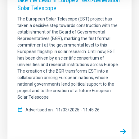
take the Lead in Europe’s Next-Generation
Solar Telescope
The European Solar Telescope (EST) project has
taken a decisive step towards construction with the
establishment of the Board of Governmental
Representatives (BGR), marking the first formal
commitment at the governmental level to this
European flagship in solar research. Until now, EST
has been driven by a scientific consortium of
universities and research institutions across Europe.
The creation of the BGR transforms EST into a
collaboration among European nations, whose
national governments lend political support to the
project and to the creation of a future European
Solar Telescope
Advertised on
11/03/2025 - 11:45:26