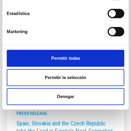
Unit (UC3) and in collaboration with the Museum of
Science and the Cosmos (MCC), part of Tenerife
Estadística
Museums, publishes the astronomical events for the
year 2026 in its traditional calendar. The year 2026
will be marked by a total solar eclipse on 12 August,
Marketing
which will not be visible from the Canary Islands, but
will be 70 per cent partial. In addition, 2026 will see
the arrival of new comets, meteor showers and other
interesting astronomical events. The IAC's 2026
Calendar is illustrated with a
Permitir todas
Advertised on
12/29/2025 - 09:46:25
Permitir la selección
Denegar
PRESS RELEASE
Spain, Slovakia and the Czech Republic