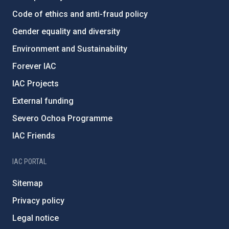
Code of ethics and anti-fraud policy
Gender equality and diversity
Environment and Sustainability
Forever IAC
IAC Projects
External funding
Severo Ochoa Programme
IAC Friends
IAC PORTAL
Sitemap
Privacy policy
Legal notice