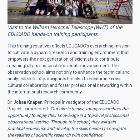
Visit to the William Herschel Telescope (WHT) of the
EDUCADO hands-on training participants.
This training initiative reflects EDUCADO’s overarching mission
to cultivate a dynamic research and training environment that
empowers the next generation of scientists to contribute
meaningfully to sustainable scientific advancement. The
observation school aims not only to enhance the technical and
analytical skills of participants but also to encourage cross-
cultural collaboration and foster professional networking within
the international research community.
Dr.
Johan Knapen
, Principal Investigator of the EDUCADO
Project, commented:
"Our aim is to give young researchers the
opportunity to apply their knowledge in a top-level professional
observational setting. Through this school, they will gain
practical experience and develop the skills needed to navigate
the realities of scientific research with confidence."