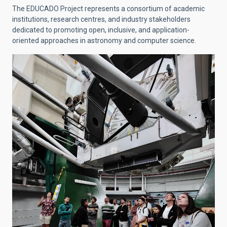
The EDUCADO Project represents a consortium of academic
institutions, research centres, and industry stakeholders
dedicated to promoting open, inclusive, and application-
oriented approaches in astronomy and computer science.