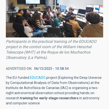
Participants in the practical training of the EDUCADO
project in the control room of the William Herschel
Telescope (WHT) at the Roque de los Muchachos
Observatory (La Palma).
ADVERTISED ON
06/13/2025 - 10:58:54
The EU-funded
EDUCADO
project (Exploring the Deep Universe
by Computational Analysis of Data from Observations) at the
Instituto de Astrofísica de Canarias (IAC) is organising a two-
night astronomical observation school providing hands-on
research
training for early-stage researchers
in astronomy
and computer science.