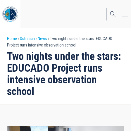
Skip
to
main
content
Breadcrumb
Home
Outreach
News
Two nights under the stars: EDUCADO
Project runs intensive observation school
Two nights under the stars:
EDUCADO Project runs
intensive observation
school