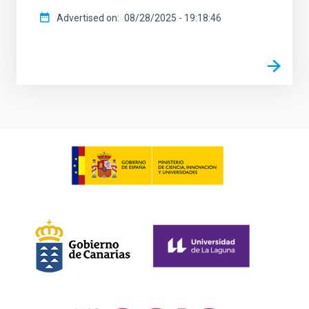
Advertised on
08/28/2025 - 19:18:46