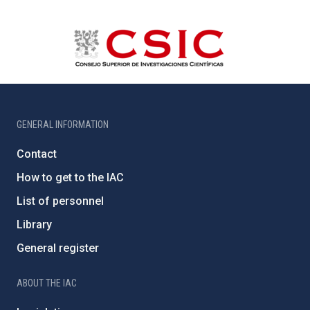
GENERAL INFORMATION
Contact
How to get to the IAC
List of personnel
Library
General register
ABOUT THE IAC