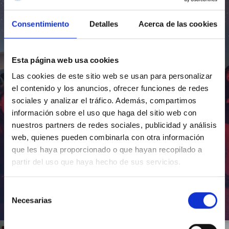
Consentimiento
Detalles
Acerca de las cookies
Esta página web usa cookies
Las cookies de este sitio web se usan para personalizar
el contenido y los anuncios, ofrecer funciones de redes
sociales y analizar el tráfico. Además, compartimos
información sobre el uso que haga del sitio web con
nuestros partners de redes sociales, publicidad y análisis
web, quienes pueden combinarla con otra información
que les haya proporcionado o que hayan recopilado a
partir del uso que haya hecho de sus servicios.
Selección
Necesarias
de
Inauguración de CosmoLab 2023-2027
consentimiento