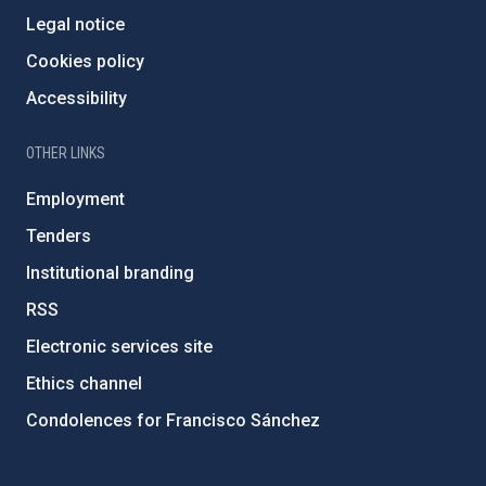
Legal notice
Cookies policy
Accessibility
OTHER LINKS
Employment
Tenders
Institutional branding
RSS
Electronic services site
Ethics channel
Condolences for Francisco Sánchez