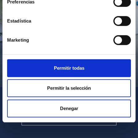
Preferencias
Estadística
Marketing
Permitir todas
Visita del Presidente de Canarias al IACTEC
Permitir la selección
Denegar
SEE ALL MULTIMEDIA GALLERIES