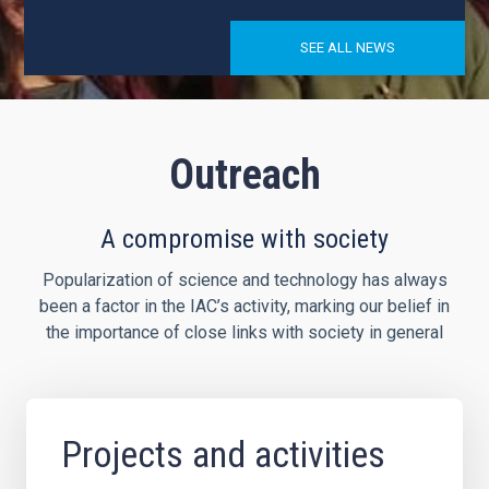
SEE ALL NEWS
Outreach
A compromise with society
Popularization of science and technology has always
been a factor in the IAC’s activity, marking our belief in
the importance of close links with society in general
Projects and activities