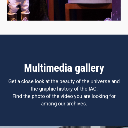
Multimedia gallery
Get a close look at the beauty of the universe and
the graphic history of the IAC.
Find the photo of the video you are looking for
among our archives.