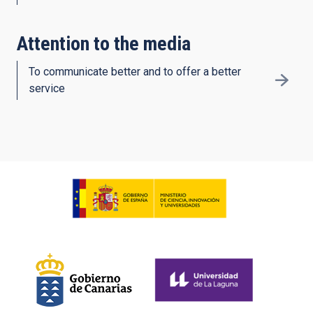
Attention to the media
To communicate better and to offer a better
service