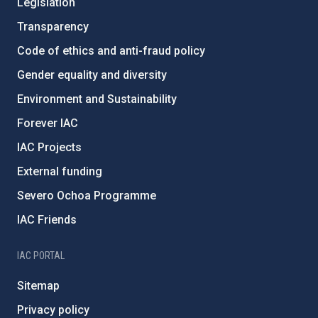
Legislation
Transparency
Code of ethics and anti-fraud policy
Gender equality and diversity
Environment and Sustainability
Forever IAC
IAC Projects
External funding
Severo Ochoa Programme
IAC Friends
IAC PORTAL
Sitemap
Privacy policy