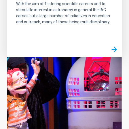
With the aim of fostering scientific careers and to
stimulate interest in astronomy in general the IAC
carries out a large number of initiatives in education
and outreach, many of these being multidisciplinary