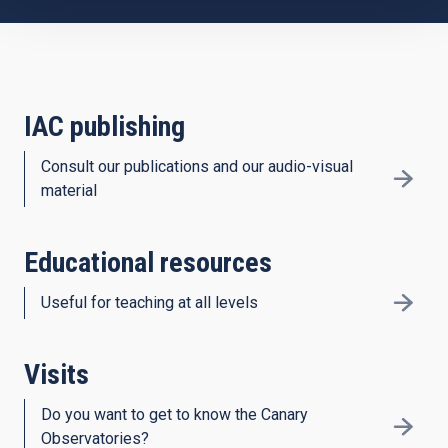
IAC publishing
Consult our publications and our audio-visual
material
Educational resources
Useful for teaching at all levels
Visits
Do you want to get to know the Canary
Observatories?