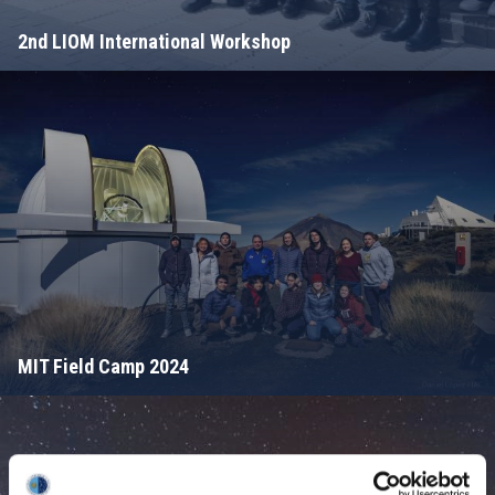
2nd LIOM International Workshop
MIT Field Camp 2024