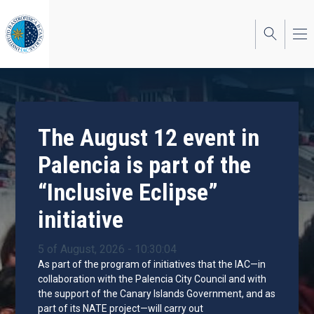
Skip
to
main
content
The August 12 event in
Palencia is part of the
“Inclusive Eclipse”
initiative
5 of August, 2026 - 10:30:04
As part of the program of initiatives that the IAC—in
collaboration with the Palencia City Council and with
the support of the Canary Islands Government, and as
part of its NATE project—will carry out