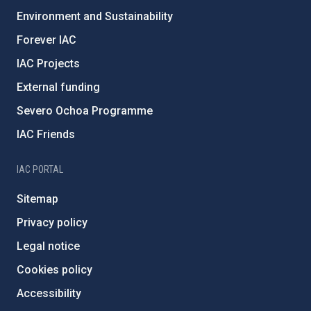
Environment and Sustainability
Forever IAC
IAC Projects
External funding
Severo Ochoa Programme
IAC Friends
IAC PORTAL
Sitemap
Privacy policy
Legal notice
Cookies policy
Accessibility