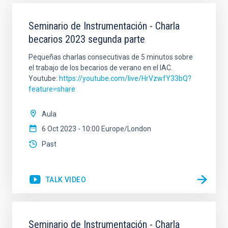
Seminario de Instrumentación - Charla
becarios 2023 segunda parte
Pequeñas charlas consecutivas de 5 minutos sobre
el trabajo de los becarios de verano en el IAC.
Youtube:
https://youtube.com/live/HrVzwfY33bQ?
feature=share
Aula
6 Oct 2023 - 10:00 Europe/London
Past
TALK VIDEO
Seminario de Instrumentación - Charla