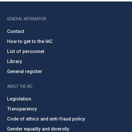
GENERAL INFORMATION
Contact
How to get to the IAC
List of personnel
Library
General register
ABOUT THE IAC
Legislation
Transparency
Code of ethics and anti-fraud policy
Gender equality and diversity