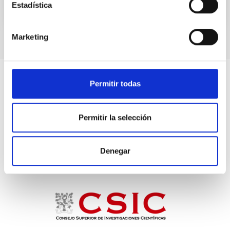
Estadística
TALK VIDEO
Marketing
Permitir todas
Permitir la selección
Denegar