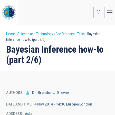
Skip
to
main
content
Breadcrumb
Home
Science and Technology
Conferences
Talks
Bayesian
Inference how-to (part 2/6)
Bayesian Inference how-to
(part 2/6)
AUTHORS
Dr.
Brendon J. Brewer
DATE AND TIME
4 Nov 2014 - 14:30 Europe/London
ADDRESS
Aula