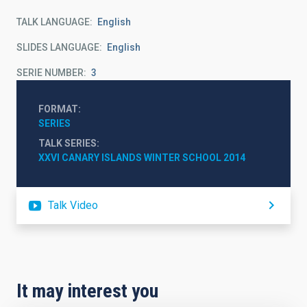
TALK LANGUAGE
English
SLIDES LANGUAGE
English
SERIE NUMBER
3
FORMAT
SERIES
TALK SERIES
XXVI CANARY ISLANDS WINTER SCHOOL 2014
Talk Video
It may interest you