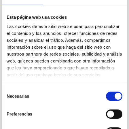
we going?
Astronomy has traditionally been an open science
Esta página web usa cookies
with a wide-spread attitude of sharing and exchange
of best practices. Outside of astronomy, a strong
Las cookies de este sitio web se usan para personalizar
movement towards Open Access Publishing has
el contenido y los anuncios, ofrecer funciones de redes
taken place during recent years, which is now
sociales y analizar el tráfico. Además, compartimos
affecting all scientific subject areas. In this
información sobre el uso que haga del sitio web con
presentation, we will give a quick overview of what
nuestros partners de redes sociales, publicidad y análisis
Open
web, quienes pueden combinarla con otra información
Uta Grothkopf
que les haya proporcionado o que hayan recopilado a
partir del uso que haya hecho de sus servicios.
ESO
Monique
Gomez
Selección
Necesarias
de
Aula
consentimiento
21 Sep 2023 - 10:30 Europe/London
Preferencias
Past