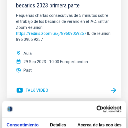
becarios 2023 primera parte
Pequeñas charlas consecutivas de 5 minutos sobre
el trabajo de los becarios de verano en el IAC. Entrar
Zoom Reunión
https://rediris.zoom.us/j/89609059257
ID de reunión:
896 0905 9257
Aula
29 Sep 2023 - 10:00 Europe/London
Past
TALK VIDEO
Open Access in Astronomy: How did it
happen, what is the status, and where are
Consentimiento
Detalles
Acerca de las cookies