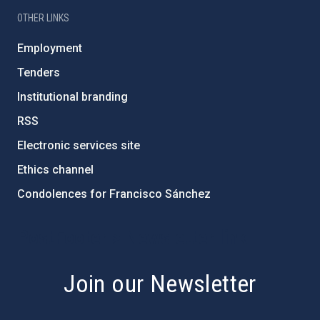
OTHER LINKS
Employment
Tenders
Institutional branding
RSS
Electronic services site
Ethics channel
Condolences for Francisco Sánchez
PostFooter > Newsletter link
Join our Newsletter