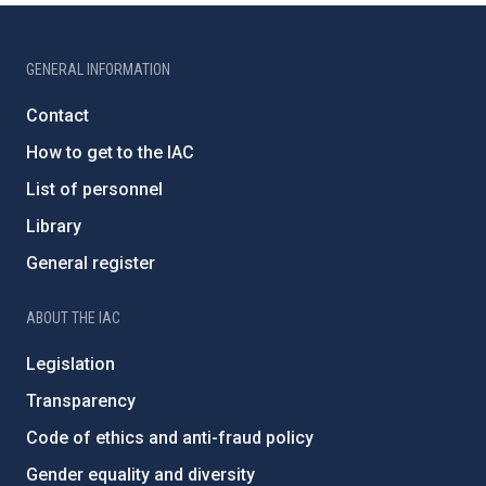
GENERAL INFORMATION
Contact
How to get to the IAC
List of personnel
Library
General register
ABOUT THE IAC
Legislation
Transparency
Code of ethics and anti-fraud policy
Gender equality and diversity