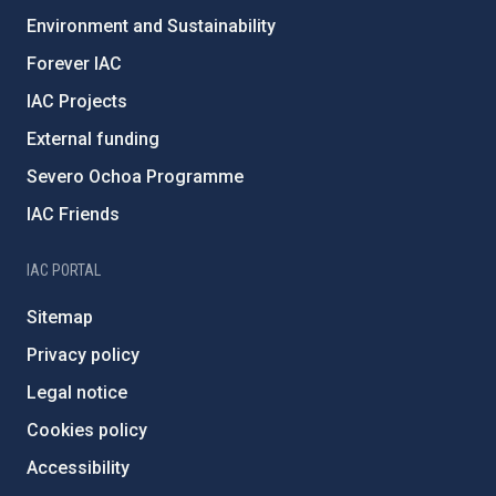
Environment and Sustainability
Forever IAC
IAC Projects
External funding
Severo Ochoa Programme
IAC Friends
IAC PORTAL
Sitemap
Privacy policy
Legal notice
Cookies policy
Accessibility