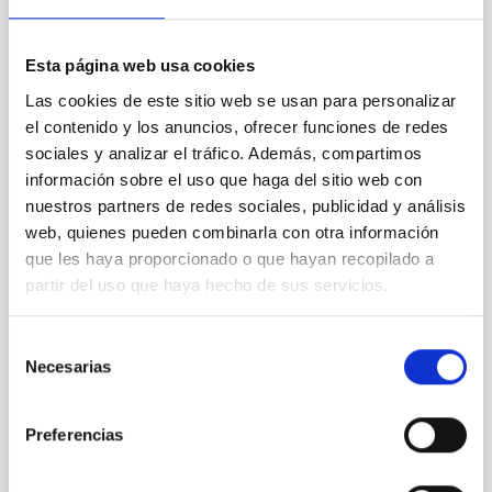
we going?
Astronomy has traditionally been an open science
Esta página web usa cookies
with a wide-spread attitude of sharing and exchange
of best practices. Outside of astronomy, a strong
Las cookies de este sitio web se usan para personalizar
movement towards Open Access Publishing has
el contenido y los anuncios, ofrecer funciones de redes
taken place during recent years, which is now
sociales y analizar el tráfico. Además, compartimos
affecting all scientific subject areas. In this
información sobre el uso que haga del sitio web con
presentation, we will give a quick overview of what
nuestros partners de redes sociales, publicidad y análisis
Open
web, quienes pueden combinarla con otra información
Uta Grothkopf
que les haya proporcionado o que hayan recopilado a
partir del uso que haya hecho de sus servicios.
ESO
Monique
Gomez
Selección
Necesarias
de
Aula
consentimiento
21 Sep 2023 - 10:30 Europe/London
Preferencias
Past