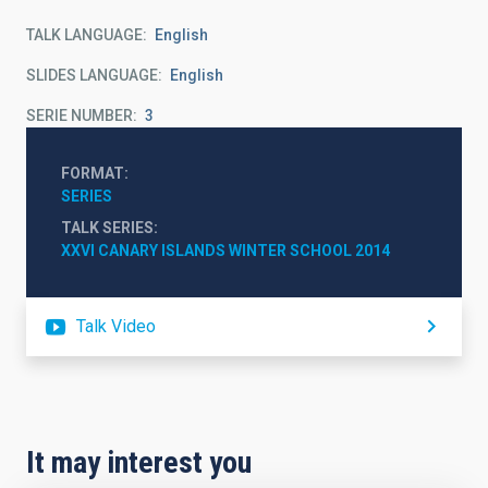
TALK LANGUAGE
English
SLIDES LANGUAGE
English
SERIE NUMBER
3
FORMAT
SERIES
TALK SERIES
XXVI CANARY ISLANDS WINTER SCHOOL 2014
Talk Video
It may interest you