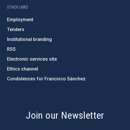
OTHER LINKS
Employment
Tenders
Institutional branding
RSS
Electronic services site
Ethics channel
Condolences for Francisco Sánchez
PostFooter > Newsletter link
Join our Newsletter