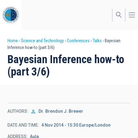
Skip
to
main
content
Breadcrumb
Home
Science and Technology
Conferences
Talks
Bayesian
Inference how-to (part 3/6)
Bayesian Inference how-to
(part 3/6)
AUTHORS
Dr.
Brendon J. Brewer
DATE AND TIME
4 Nov 2014 - 15:30 Europe/London
ADDRESS
Aula