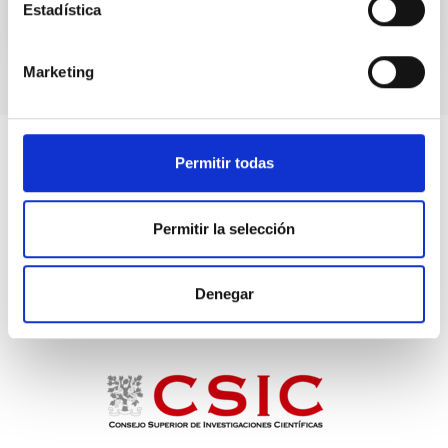
Estadística
TALK VIDEO
Marketing
Permitir todas
Permitir la selección
Denegar