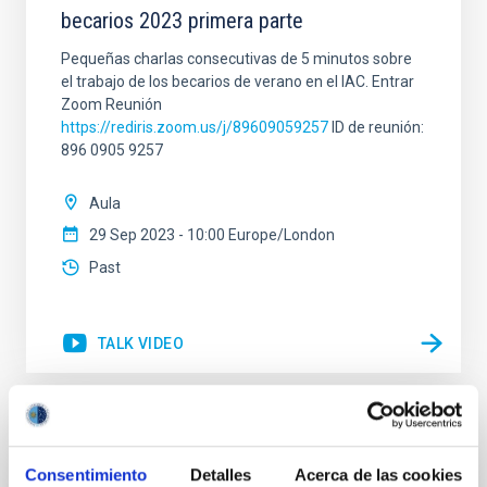
becarios 2023 primera parte
Pequeñas charlas consecutivas de 5 minutos sobre
el trabajo de los becarios de verano en el IAC. Entrar
Zoom Reunión
https://rediris.zoom.us/j/89609059257
ID de reunión:
896 0905 9257
Aula
29 Sep 2023 - 10:00 Europe/London
Past
TALK VIDEO
Open Access in Astronomy: How did it
happen, what is the status, and where are
Consentimiento
Detalles
Acerca de las cookies