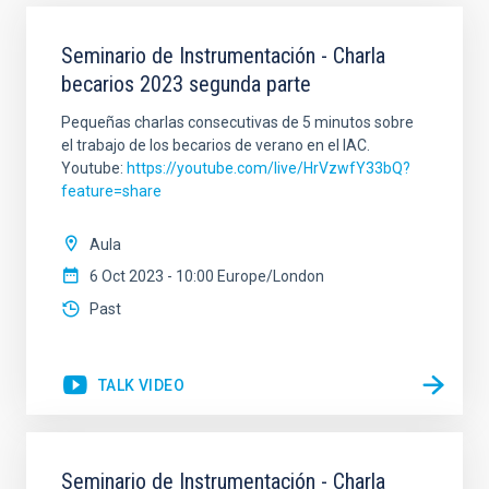
Seminario de Instrumentación - Charla
becarios 2023 segunda parte
Pequeñas charlas consecutivas de 5 minutos sobre
el trabajo de los becarios de verano en el IAC.
Youtube:
https://youtube.com/live/HrVzwfY33bQ?
feature=share
Aula
6 Oct 2023 - 10:00 Europe/London
Past
TALK VIDEO
Seminario de Instrumentación - Charla