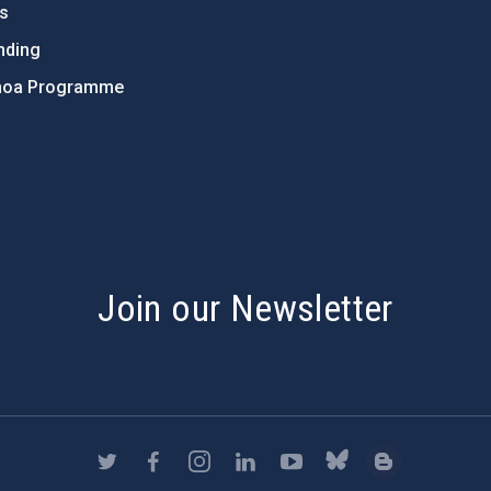
ts
nding
hoa Programme
s
Join our Newsletter