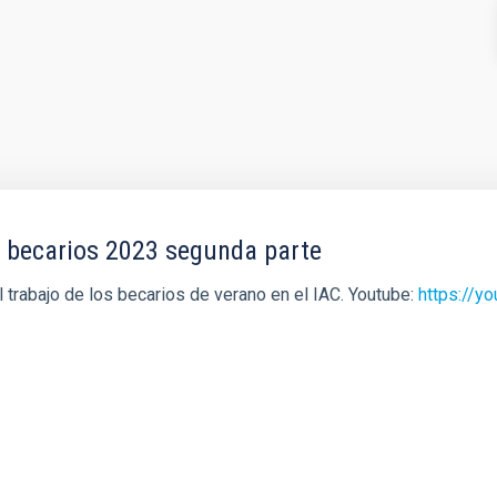
a becarios 2023 segunda parte
trabajo de los becarios de verano en el IAC. Youtube:
https://y