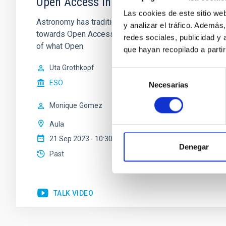
Open Access in Astronomy: How did it 
Las cookies de este sitio we
Astronomy has traditionally been an open science wit
y analizar el tráfico. Ademá
towards Open Access Publishing has taken place during 
redes sociales, publicidad y
of what Open
que hayan recopilado a parti
Uta Grothkopf
Selección
ESO
Necesarias
de
consentimiento
Monique
Gomez
Aula
21 Sep 2023 - 10:30 Europe/London
Denegar
Past
TALK VIDEO