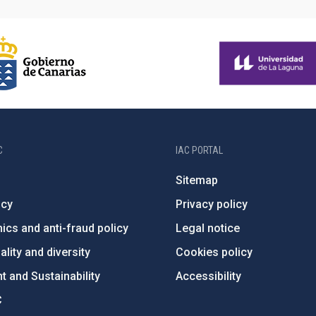
C
IAC PORTAL
Sitemap
ncy
Privacy policy
ics and anti-fraud policy
Legal notice
lity and diversity
Cookies policy
 and Sustainability
Accessibility
C