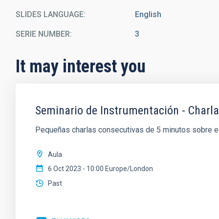
SLIDES LANGUAGE
English
SERIE NUMBER
3
It may interest you
Seminario de Instrumentación - Charl
Pequeñas charlas consecutivas de 5 minutos sobre el 
Aula
6 Oct 2023 - 10:00 Europe/London
Past