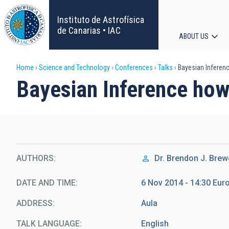
Skip
to
Instituto de Astrofísica
main
de Canarias • IAC
ABOUT US
content
Main
Breadcrumb
Home
Science and Technology
Conferences
Talks
Bayesian Inferenc
navigat
Bayesian Inference how-
AUTHORS
Dr.
Brendon J. Brew
DATE AND TIME
6 Nov 2014 - 14:30 Eu
ADDRESS
Aula
TALK LANGUAGE
English