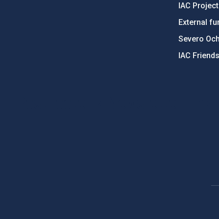
IAC Projec
External fu
Severo Oc
IAC Friend
PostFooter > Newsletter link