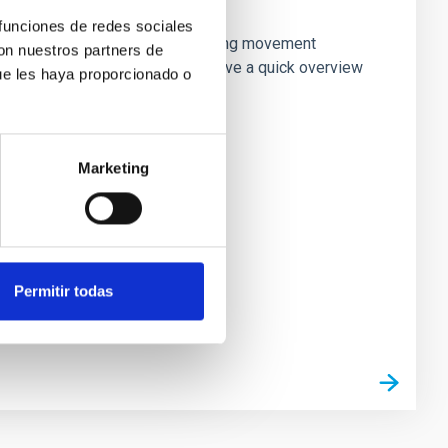
going?
 funciones de redes sociales
ices. Outside of astronomy, a strong movement
con nuestros partners de
. In this presentation, we will give a quick overview
ue les haya proporcionado o
Marketing
Permitir todas