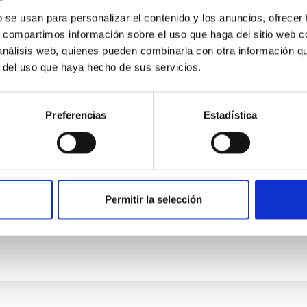
happen, what is the status, and where are we 
b se usan para personalizar el contenido y los anuncios, ofrecer
h a wide-spread attitude of sharing and exchange of best pract
s, compartimos información sobre el uso que haga del sitio web 
recent years, which is now affecting all scientific subject areas
 análisis web, quienes pueden combinarla con otra información q
r del uso que haya hecho de sus servicios.
Preferencias
Estadística
Permitir la selección