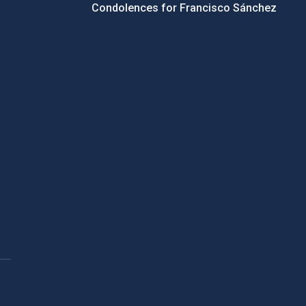
Condolences for Francisco Sánchez