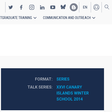
EN
TGRADUATE TRAINING
COMMUNICATION AND OUTREACH
ES
FORMAT
SERIES
TALK SERIES
XXVI CANARY 
ISLANDS WINTER 
SCHOOL 2014