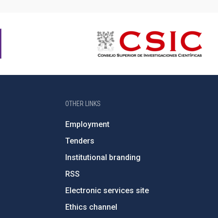
OTHER LINKS
Employment
Tenders
Institutional branding
RSS
Electronic services site
Ethics channel