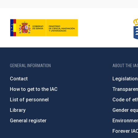
GENERAL INFORMATION
ABOUT THE IA
Contact
Legislation
How to get to the IAC
Transpare
List of personnel
Code of eth
Library
Gender equa
General register
Environment
Forever IA