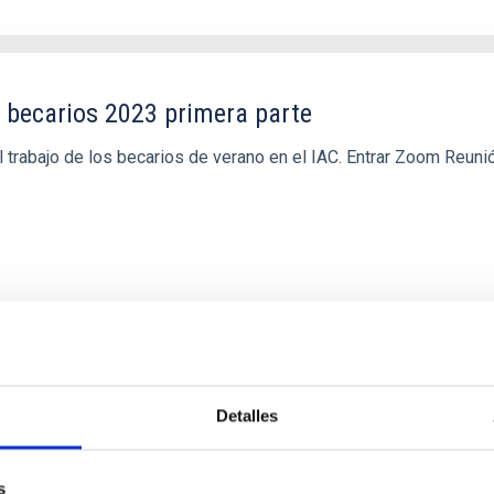
 becarios 2023 primera parte
 trabajo de los becarios de verano en el IAC. Entrar Zoom Reun
Detalles
s