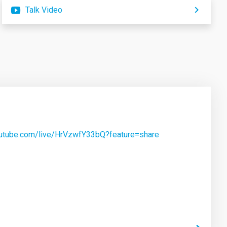
Talk Video
outube.com/live/HrVzwfY33bQ?feature=share