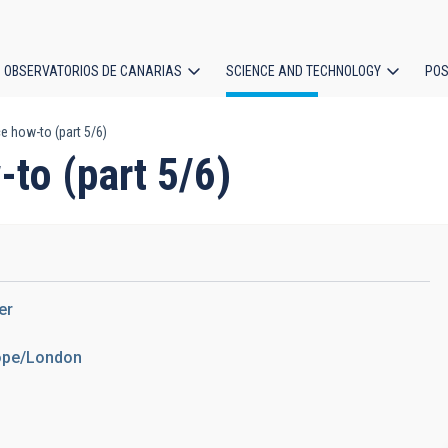
OBSERVATORIOS DE CANARIAS
SCIENCE AND TECHNOLOGY
POS
e how-to (part 5/6)
ion
to (part 5/6)
er
rope/London