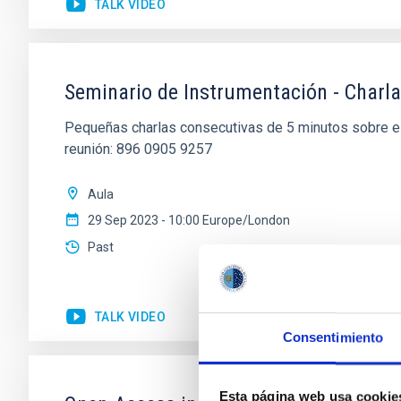
TALK VIDEO
Seminario de Instrumentación - Charla
Pequeñas charlas consecutivas de 5 minutos sobre el
reunión: 896 0905 9257
Aula
29 Sep 2023 - 10:00 Europe/London
Past
TALK VIDEO
Consentimiento
Esta página web usa cookie