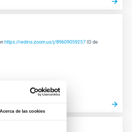
ión
https://rediris.zoom.us/j/89609059257
ID de
Acerca de las cookies