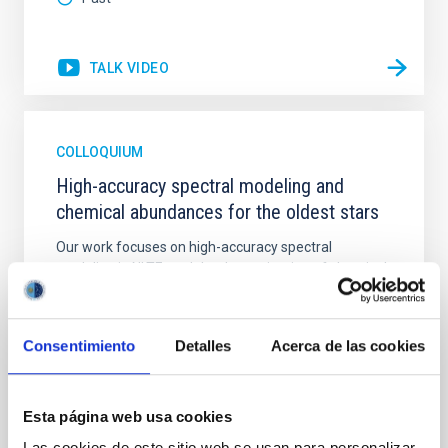
TALK VIDEO
COLLOQUIUM
High-accuracy spectral modeling and
chemical abundances for the oldest stars
Our work focuses on high-accuracy spectral
modeling in NLTE, and the determination of chemical
abundances for the oldest known stars, providing
crucial insights into the early universe and
nucleosynthesis processes. Utilizing state-of-the-art
Consentimiento
Detalles
Acerca de las cookies
spectroscopic techniques, we have analyzed high-
resolution observations of the hyper metal-poor star
J0815
Esta página web usa cookies
Dr.
Junbo Zhang
Las cookies de este sitio web se usan para personalizar