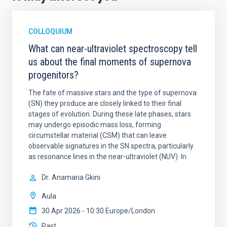
COLLOQUIUM
What can near-ultraviolet spectroscopy tell
us about the final moments of supernova
progenitors?
The fate of massive stars and the type of supernova
(SN) they produce are closely linked to their final
stages of evolution. During these late phases, stars
may undergo episodic mass loss, forming
circumstellar material (CSM) that can leave
observable signatures in the SN spectra, particularly
as resonance lines in the near-ultraviolet (NUV). In
Dr.
Anamaria Gkini
Aula
30 Apr 2026 - 10:30 Europe/London
Past