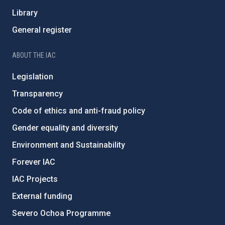
Library
General register
ABOUT THE IAC
Legislation
Transparency
Code of ethics and anti-fraud policy
Gender equality and diversity
Environment and Sustainability
Forever IAC
IAC Projects
External funding
Severo Ochoa Programme