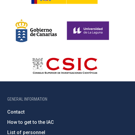
GENERAL INFORMATION
Contact
How to get to the IAC
List of personnel