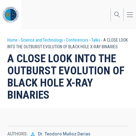
Skip
to
main
content
Breadcrumb
Home
Science and Technology
Conferences
Talks
A CLOSE LOOK
INTO THE OUTBURST EVOLUTION OF BLACK HOLE X-RAY BINARIES
A CLOSE LOOK INTO THE
OUTBURST EVOLUTION OF
BLACK HOLE X-RAY
BINARIES
AUTHORS
Dr.
Teodoro Muñoz Darias