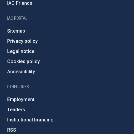
IAC Friends
IAC PORTAL
Sitemap
Privacy policy
Legal notice
Cookies policy
Accessibility
OTHER LINKS
Employment
Tenders
Institutional branding
RSS