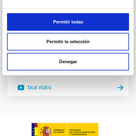
stellar winds. Understanding the physical processes
behind these mass-loss events is key to producing
accurate model predictions. Despite its importance,
Permitir todas
stellar atmosphere modelling poses
Dr.
Gemma González i Torra
Permitir la selección
Aula
18 Nov 2025 - 11:00 Europe/London
Denegar
Past
TALK VIDEO