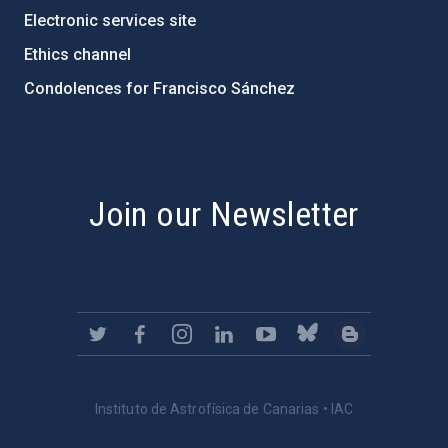
Electronic services site
Ethics channel
Condolences for Francisco Sánchez
PostFooter > Newsletter link
Join our Newsletter
Instituto de Astrofísica de Canarias • IAC