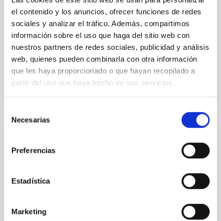
National Astronomical Observatories of China
el contenido y los anuncios, ofrecer funciones de redes
sociales y analizar el tráfico. Además, compartimos
Aula
información sobre el uso que haga del sitio web con
nuestros partners de redes sociales, publicidad y análisis
11 Dec 2025 - 09:30 Europe/London
web, quienes pueden combinarla con otra información
Past
que les haya proporcionado o que hayan recopilado a
partir del uso que haya hecho de sus servicios.
TALK VIDEO
Selección
Necesarias
de
consentimiento
COLLOQUIUM
Preferencias
Modelling the expanding stellar
atmospheres of massive stars across the
HRD
Estadística
Massive stars play a vital role in shaping the cosmic
matter cycle and driving galaxy evolution, chemically
Marketing
enriching their host galaxy through their powerful