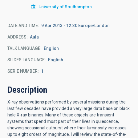
University of Southampton
DATE AND TIME
9 Apr 2013 - 12:30 Europe/London
ADDRESS
Aula
TALK LANGUAGE
English
SLIDES LANGUAGE
English
SERIE NUMBER
1
Description
X-ray observations performed by several missions during the
last few decades have provided a very large data base on black
hole X-ray binaries. Many of these objects are transient
systems that spend most part of their lives in quiescence,
showing occasional outburst where their luminosity increases
up to eight orders of magnitude. I will review the state-of-the-