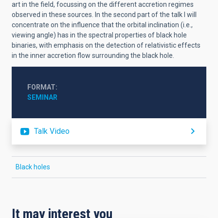
art in the field, focussing on the different accretion regimes
observed in these sources. In the second part of the talk I will
concentrate on the influence that the orbital inclination (i.e.,
viewing angle) has in the spectral properties of black hole
binaries, with emphasis on the detection of relativistic effects
in the inner accretion flow surrounding the black hole.
FORMAT
SEMINAR
Talk Video
Black holes
It may interest you