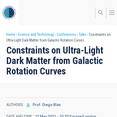
Skip
to
main
content
Breadcrumb
Home
Science and Technology
Conferences
Talks
Constraints on
Ultra-Light Dark Matter from Galactic Rotation Curves
Constraints on Ultra-Light
Dark Matter from Galactic
Rotation Curves
AUTHORS
Prof.
Diego Blas
DATE AND TIME
13 May 2021 - 10:30 Europe/London