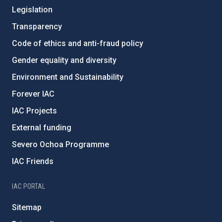
Legislation
Transparency
Code of ethics and anti-fraud policy
Gender equality and diversity
Environment and Sustainability
Forever IAC
IAC Projects
External funding
Severo Ochoa Programme
IAC Friends
IAC PORTAL
Sitemap