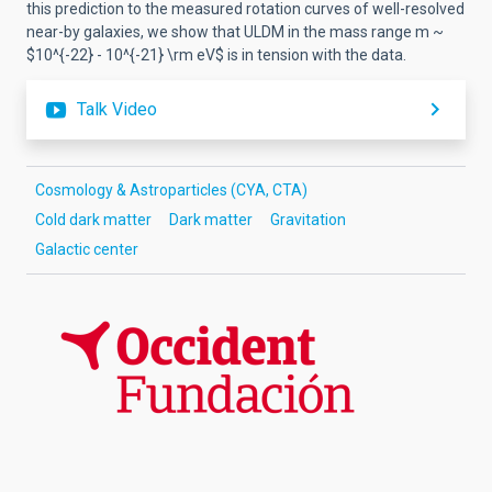
this prediction to the measured rotation curves of well-resolved
near-by galaxies, we show that ULDM in the mass range m ~
$10^{-22} - 10^{-21} \rm eV$ is in tension with the data.
Talk Video
Cosmology & Astroparticles (CYA, CTA)
Cold dark matter
Dark matter
Gravitation
Galactic center