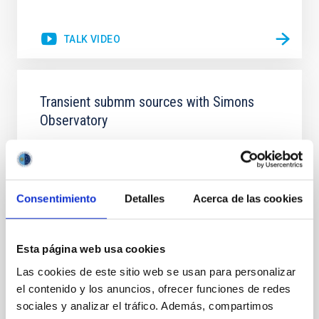
TALK VIDEO
Transient submm sources with Simons
Observatory
Simons Observatory (SO) is a new Cosmic
Microwave Background telescope currently under
construction in the Atacama Desert, close to ALMA
and other recent CMB telescopes. It will have six
Consentimiento
Detalles
Acerca de las cookies
small aperture (42cm) telescopes (SATs), and one
large aperture (6m) telescope (LAT), observing at 30-
280GHz (1-10mm) using transition edge sensors
Esta página web usa cookies
(TES) and
Las cookies de este sitio web se usan para personalizar
Dr.
Mike Peel
el contenido y los anuncios, ofrecer funciones de redes
Imperial College London
sociales y analizar el tráfico. Además, compartimos