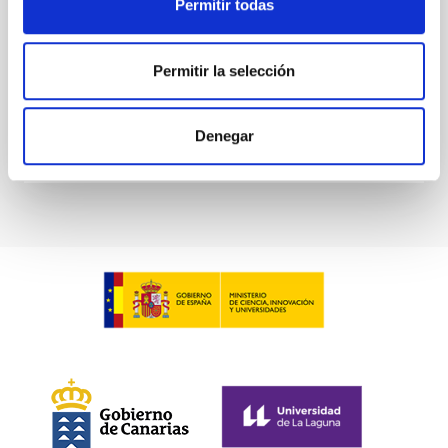
Permitir todas
Aula
8 Jun 2023 - 10:30 Europe/London
Permitir la selección
Past
Denegar
TALK VIDEO