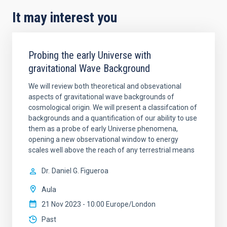
It may interest you
Probing the early Universe with
gravitational Wave Background
We will review both theoretical and obsevational
aspects of gravitational wave backgrounds of
cosmological origin. We will present a classifcation of
backgrounds and a quantification of our ability to use
them as a probe of early Universe phenomena,
opening a new observational window to energy
scales well above the reach of any terrestrial means
Dr.
Daniel G. Figueroa
Aula
21 Nov 2023 - 10:00 Europe/London
Past