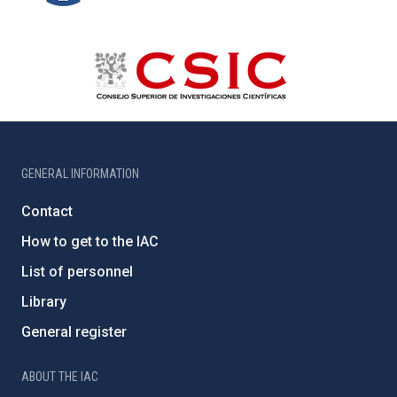
GENERAL INFORMATION
Contact
How to get to the IAC
List of personnel
Library
General register
ABOUT THE IAC