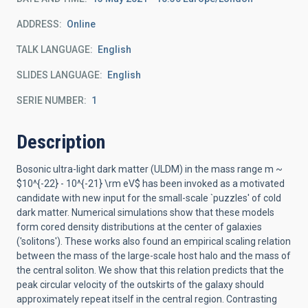
ADDRESS
Online
TALK LANGUAGE
English
SLIDES LANGUAGE
English
SERIE NUMBER
1
Description
Bosonic ultra-light dark matter (ULDM) in the mass range m ~
$10^{-22} - 10^{-21} \rm eV$ has been invoked as a motivated
candidate with new input for the small-scale `puzzles' of cold
dark matter. Numerical simulations show that these models
form cored density distributions at the center of galaxies
('solitons'). These works also found an empirical scaling relation
between the mass of the large-scale host halo and the mass of
the central soliton. We show that this relation predicts that the
peak circular velocity of the outskirts of the galaxy should
approximately repeat itself in the central region. Contrasting