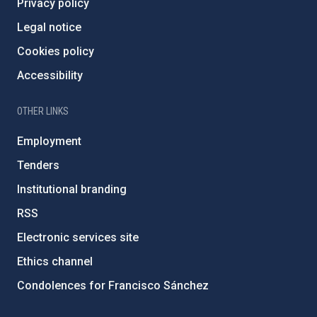
Privacy policy
Legal notice
Cookies policy
Accessibility
OTHER LINKS
Employment
Tenders
Institutional branding
RSS
Electronic services site
Ethics channel
Condolences for Francisco Sánchez