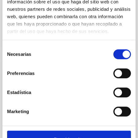
información sobre el uso que haga del sitio web con
Aula
nuestros partners de redes sociales, publicidad y análisis
web, quienes pueden combinarla con otra información
26 Sep 2023 - 11:30 Europe/London
que les haya proporcionado o que hayan recopilado a
Past
partir del uso que haya hecho de sus servicios.
Selección
TALK VIDEO
Necesarias
de
consentimiento
Preferencias
The complex Milky Way history
In this seminar I will focus on how the avalanche of
Estadística
new data changes our views on how our Galaxy
formed and evolved. Precise astrometric,
spectroscopic, photometric and asteroseismic data
Marketing
can be combined to pin down different processes
that have shaped the Milky Way. This data will be
discussed and illustrated with examples of what is
possible to