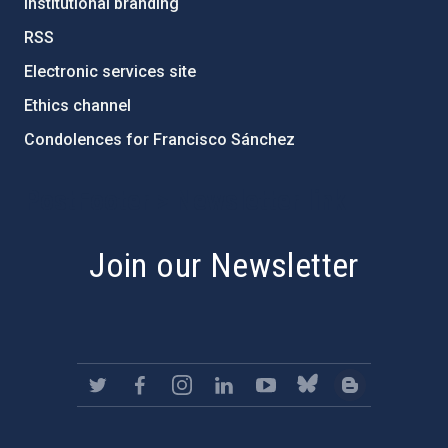
Institutional branding
RSS
Electronic services site
Ethics channel
Condolences for Francisco Sánchez
PostFooter > Newsletter link
Join our Newsletter