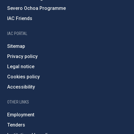
Severo Ochoa Programme
IAC Friends
IAC PORTAL
Sitemap
Privacy policy
Legal notice
Cookies policy
Accessibility
OTHER LINKS
Employment
Tenders