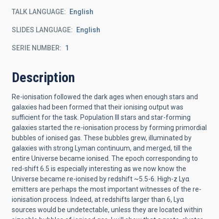
TALK LANGUAGE
English
SLIDES LANGUAGE
English
SERIE NUMBER
1
Description
Re-ionisation followed the dark ages when enough stars and
galaxies had been formed that their ionising output was
sufficient for the task. Population III stars and star-forming
galaxies started the re-ionisation process by forming primordial
bubbles of ionised gas. These bubbles grew, illuminated by
galaxies with strong Lyman continuum, and merged, till the
entire Universe became ionised. The epoch corresponding to
red-shift 6.5 is especially interesting as we now know the
Universe became re-ionised by redshift ~5.5-6. High-z Lyα
emitters are perhaps the most important witnesses of the re-
ionisation process. Indeed, at redshifts larger than 6, Lyα
sources would be undetectable, unless they are located within