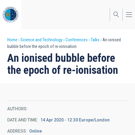
Skip
to
main
content
Breadcrumb
Home
Science and Technology
Conferences
Talks
An ionised
bubble before the epoch of re-ionisation
An ionised bubble before
the epoch of re-ionisation
AUTHORS
DATE AND TIME
14 Apr 2020 - 12:30 Europe/London
ADDRESS
Online