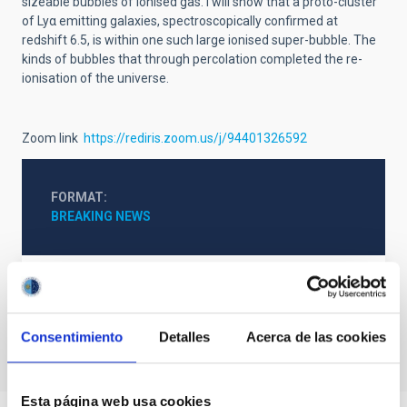
sizeable bubbles of ionised gas. I will show that a proto-cluster
of Lyα emitting galaxies, spectroscopically confirmed at
redshift 6.5, is within one such large ionised super-bubble. The
kinds of bubbles that through percolation completed the re-
ionisation of the universe.
Zoom link
https://rediris.zoom.us/j/94401326592
FORMAT
BREAKING NEWS
Talk Video
Consentimiento
Detalles
Acerca de las cookies
Esta página web usa cookies