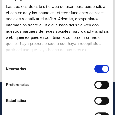
Las cookies de este sitio web se usan para personalizar
el contenido y los anuncios, ofrecer funciones de redes
sociales y analizar el tráfico. Además, compartimos
información sobre el uso que haga del sitio web con
nuestros partners de redes sociales, publicidad y análisis
web, quienes pueden combinarla con otra información
que les haya proporcionado o que hayan recopilado a
partir del uso que haya hecho de sus servicios.
Selección
Necesarias
de
consentimiento
Preferencias
GENERAL INFORMATION
Estadística
Contact