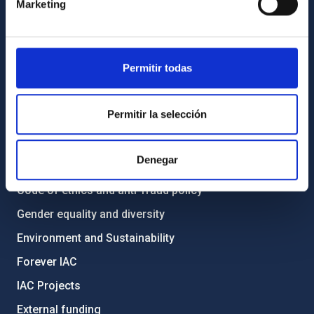
Marketing
How to get to the IAC
List of personnel
Library
Permitir todas
General register
ABOUT THE IAC
Permitir la selección
Legislation
Denegar
Transparency
Code of ethics and anti-fraud policy
Gender equality and diversity
Environment and Sustainability
Forever IAC
IAC Projects
External funding