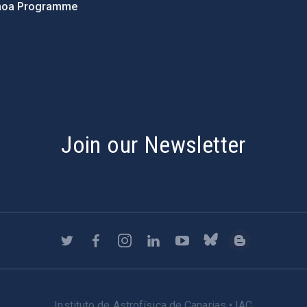
hoa Programme
s
Join our Newsletter
Instituto de Astrofísica de Canarias • IAC