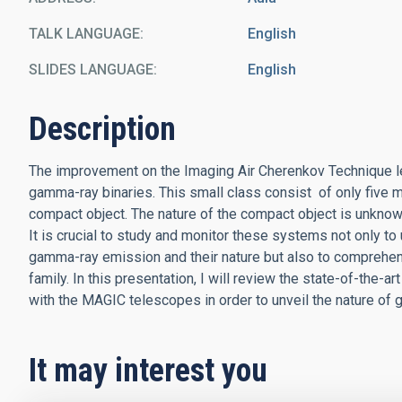
TALK LANGUAGE
English
SLIDES LANGUAGE
English
Description
The improvement on the Imaging Air Cherenkov Technique le
gamma-ray binaries. This small class consist of only five
compact object. The nature of the compact object is unknow
It is crucial to study and monitor these systems not only to
gamma-ray emission and their nature but also to comprehe
family. In this presentation, I will review the state-of-the-a
with the MAGIC telescopes in order to unveil the nature of 
It may interest you