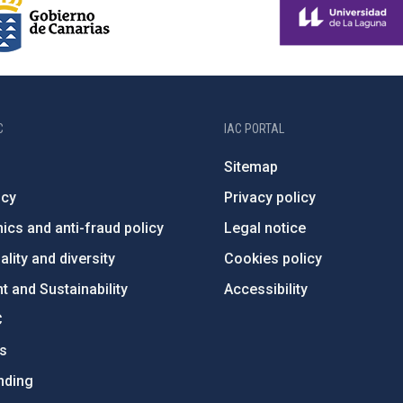
C
IAC PORTAL
Sitemap
ncy
Privacy policy
ics and anti-fraud policy
Legal notice
lity and diversity
Cookies policy
 and Sustainability
Accessibility
C
ts
nding