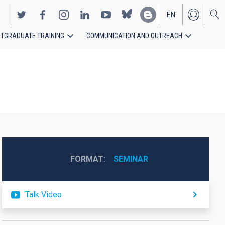
EN
TGRADUATE TRAINING
COMMUNICATION AND OUTREACH
ES
FORMAT
SEMINAR
Talk Video