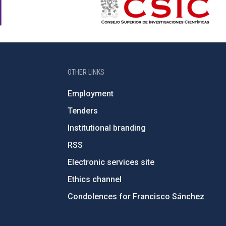
OTHER LINKS
Employment
Tenders
Institutional branding
RSS
Electronic services site
Ethics channel
Condolences for Francisco Sánchez