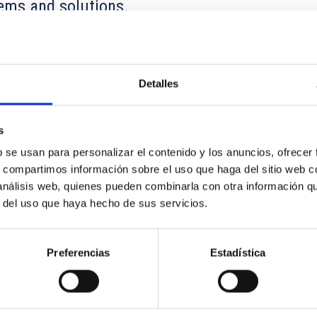
ems and solutions.
bed in Earth's atmosphere and thus cannot be detected directly 
VHE gamma ray entering the atmosphere initiates an electromagneti
Detalles
s
b se usan para personalizar el contenido y los anuncios, ofrecer
s, compartimos información sobre el uso que haga del sitio web 
 análisis web, quienes pueden combinarla con otra información q
r del uso que haya hecho de sus servicios.
Preferencias
Estadística
ocarbons and dust in local active galaxies