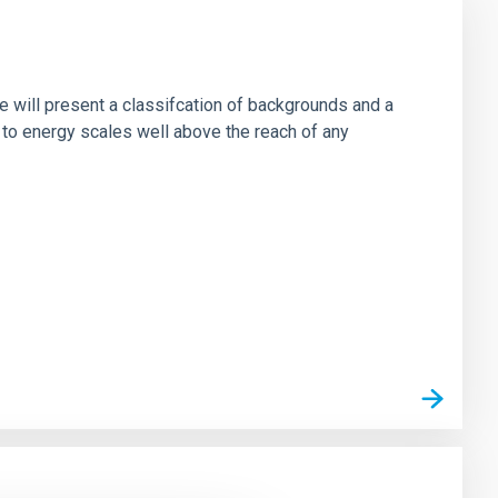
e will present a classifcation of backgrounds and a
 to energy scales well above the reach of any