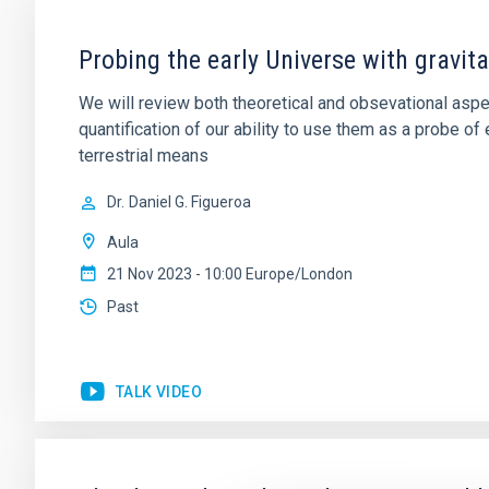
Probing the early Universe with gravi
We will review both theoretical and obsevational aspe
quantification of our ability to use them as a probe 
terrestrial means
Dr.
Daniel G. Figueroa
Aula
21 Nov 2023 - 10:00 Europe/London
Past
TALK VIDEO