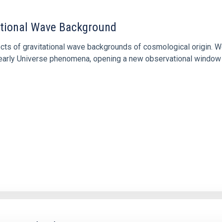
tational Wave Background
cts of gravitational wave backgrounds of cosmological origin. W
of early Universe phenomena, opening a new observational window