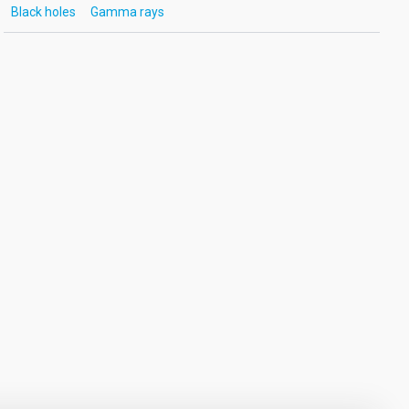
Black holes
Gamma rays