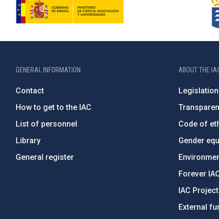
GENERAL INFORMATION
ABOUT THE IA
Contact
Legislation
How to get to the IAC
Transpare
List of personnel
Code of eth
Library
Gender equa
General register
Environment
Forever IA
IAC Projec
External fu