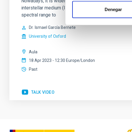
Nowadays, it is widely accepted that most galaxies und
interstellar medium (ISM) of the host galaxy has been
Denegar
spectral range to
Dr.
Ismael García Bernete
University of Oxford
Aula
18 Apr 2023 - 12:30 Europe/London
Past
TALK VIDEO