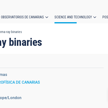
OBSERVATORIOS DE CANARIAS
SCIENCE AND TECHNOLOGY
POS
mma-ray binaries
ion
y binaries
amas
ROFÍSICA DE CANARIAS
urope/London