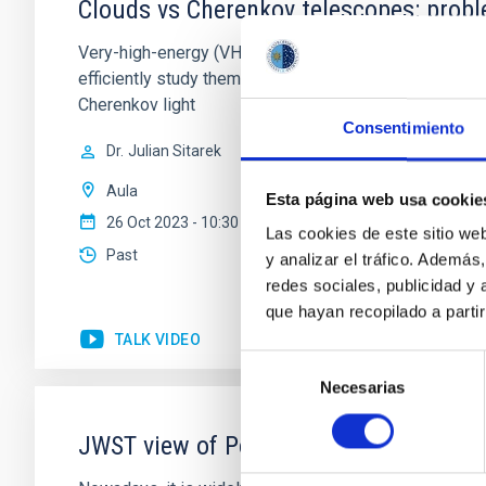
Clouds vs Cherenkov telescopes: probl
Very-high-energy (VHE >~100 GeV) gamma rays are absor
efficiently study them with satellite instruments. A 
Cherenkov light
Consentimiento
Dr.
Julian Sitarek
Aula
Esta página web usa cookie
26 Oct 2023 - 10:30 Europe/London
Las cookies de este sitio we
Past
y analizar el tráfico. Ademá
redes sociales, publicidad y
que hayan recopilado a parti
TALK VIDEO
Selección
Necesarias
de
consentimiento
JWST view of Polycyclic Aromatic Hydr