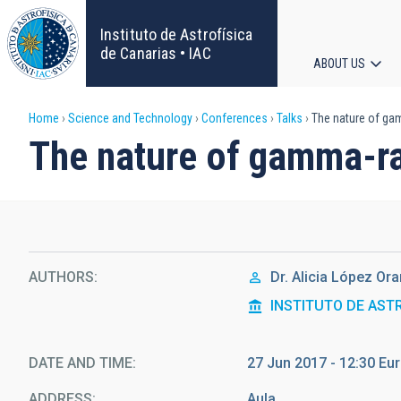
Skip
to
Instituto de Astrofísica
main
de Canarias • IAC
ABOUT US
content
Main
Breadcrumb
Home
Science and Technology
Conferences
Talks
The nature of ga
navigat
The nature of gamma-ra
AUTHORS
Dr.
Alicia López Or
INSTITUTO DE AST
DATE AND TIME
27 Jun 2017 - 12:30 E
ADDRESS
Aula