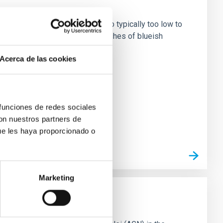
on Earth. Their fluxes are also typically too low to
c cascade that induces faint flashes of blueish
Acerca de las cookies
 funciones de redes sociales
con nuestros partners de
ue les haya proporcionado o
Marketing