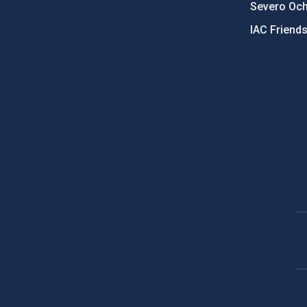
Severo Oc
IAC Friend
PostFooter > Newsletter link