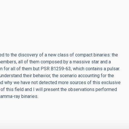
d to the discovery of a new class of compact binaries: the
 members, all of them composed by a massive star and a
n for all of them but PSR B1259-63, which contains a pulsar.
 understand their behavior, the scenario accounting for the
nd why we have not detected more sources of this exclusive
rt of this field and I will present the observations performed
gamma-ray binaries.