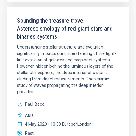
Sounding the treasure trove -
Asteroseismology of red-giant stars and
binaries systems
Understanding stellar structure and evolution
significantly impacts our understanding of the tight-
knit evolution of galaxies and exoplanet systems.
However, hidden behind the luminous layers of the
stellar atmosphere, the deep interior of a star is
eluding from direct measurements. The seismic
study of waves propagating the deep interior
provides
Paul
Beck
Aula
4 May 2023 - 10:30 Europe/London
Past