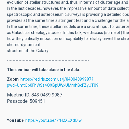
evolution of stellar structures and, thus, in terms of cluster age an
In the last decades, however, the impressive amount of data collec
spectroscopic and asteroseismic surveys is providing a detailed o
provides at the same time a stringent test and a challenge for the 
In the same time, these stellar models are a crucial input for aster
as Galactic archeology studies.
In this talk, we discuss (some of) t
how they critically impact on our capability to reliably unveil the chr
chemo-dynamical
structure of the Galaxy.
---------------------------------------------------------
The seminar will take place in the Aula.
Zoom
:
https://rediris.zoom.us/j/84304399987?
pwd=UmtQb0FhWSs4OXBpUWxUMmhBcFZyUT09
Meeting ID: 843 0439 9987
Passcode: 509451
YouTube
:
https://youtu.be/7fH2XEXdQlw