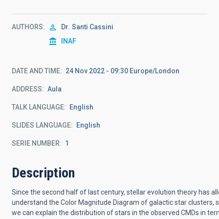
AUTHORS
Dr.
Santi Cassini
INAF
DATE AND TIME
24 Nov 2022 - 09:30 Europe/London
ADDRESS
Aula
TALK LANGUAGE
English
SLIDES LANGUAGE
English
SERIE NUMBER
1
Description
Since the second half of last century, stellar evolution theory has a
understand the Color Magnitude Diagram of galactic star clusters, 
we can explain the distribution of stars in the observed CMDs in ter