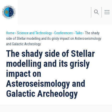
Skip
to
main
content
Breadcrumb
Home
Science and Technology
Conferences
Talks
The shady
side of Stellar modelling and its grisly impact on Asteroseismology
and Galactic Archeology
The shady side of Stellar
modelling and its grisly
impact on
Asteroseismology and
Galactic Archeology