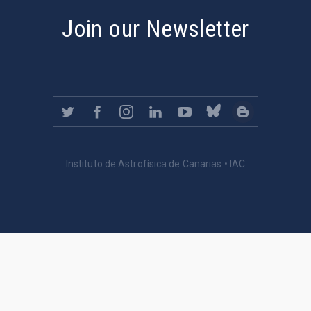
Join our Newsletter
Instituto de Astrofísica de Canarias • IAC