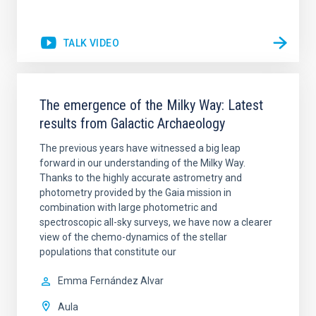
TALK VIDEO
The emergence of the Milky Way: Latest
results from Galactic Archaeology
The previous years have witnessed a big leap
forward in our understanding of the Milky Way.
Thanks to the highly accurate astrometry and
photometry provided by the Gaia mission in
combination with large photometric and
spectroscopic all-sky surveys, we have now a clearer
view of the chemo-dynamics of the stellar
populations that constitute our
Emma
Fernández Alvar
Aula