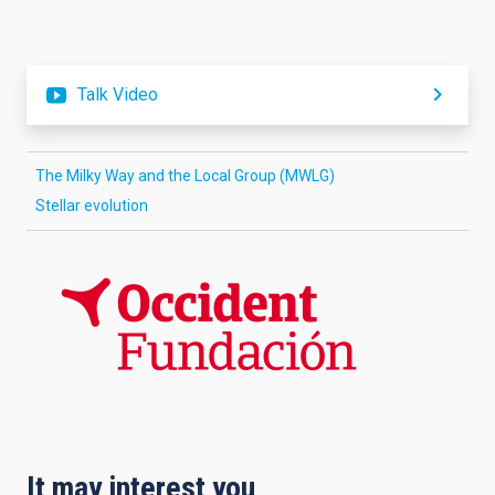
Talk Video
The Milky Way and the Local Group (MWLG)
Stellar evolution
It may interest you