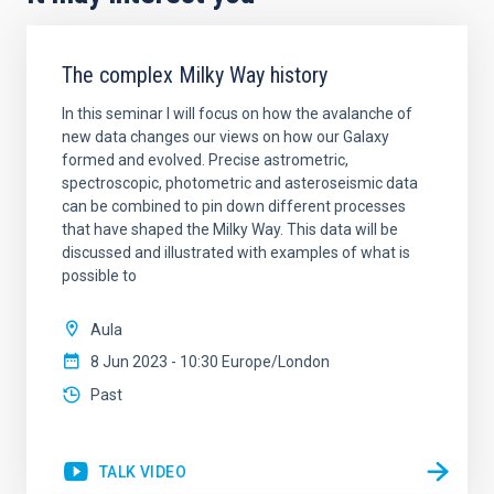
The complex Milky Way history
In this seminar I will focus on how the avalanche of
new data changes our views on how our Galaxy
formed and evolved. Precise astrometric,
spectroscopic, photometric and asteroseismic data
can be combined to pin down different processes
that have shaped the Milky Way. This data will be
discussed and illustrated with examples of what is
possible to
Aula
8 Jun 2023 - 10:30 Europe/London
Past
TALK VIDEO