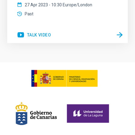
27 Apr 2023 - 10:30 Europe/London
Past
TALK VIDEO