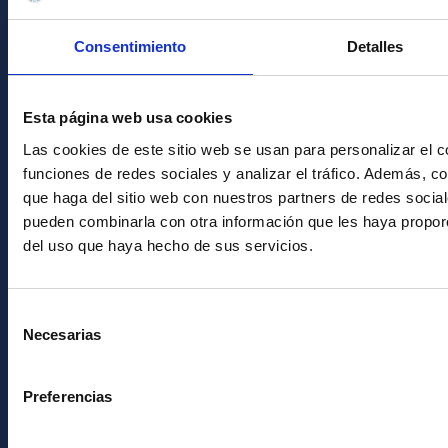
Transparency
Code of ethics and anti-fraud policy
Consentimiento
Detalles
Gender equality and diversity
Environment and Sustainability
Esta página web usa cookies
Forever IAC
Las cookies de este sitio web se usan para personalizar el c
funciones de redes sociales y analizar el tráfico. Además, 
IAC Projects
que haga del sitio web con nuestros partners de redes social
External funding
pueden combinarla con otra información que les haya proporc
del uso que haya hecho de sus servicios.
Severo Ochoa Programme
IAC Friends
Selección
Necesarias
IAC PORTAL
de
consentimiento
Sitemap
Preferencias
Privacy policy
Legal notice