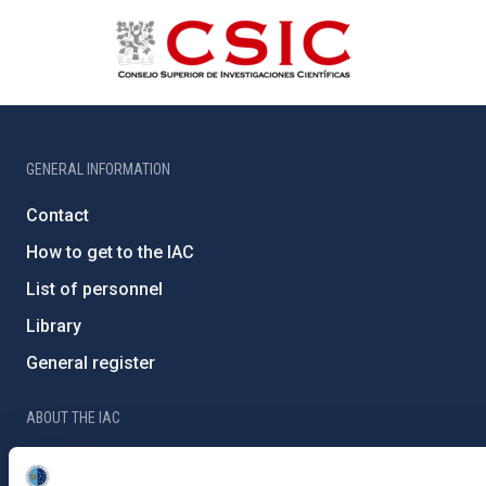
GENERAL INFORMATION
Contact
How to get to the IAC
List of personnel
Library
General register
ABOUT THE IAC
Legislation