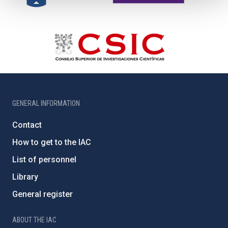
GENERAL INFORMATION
Contact
How to get to the IAC
List of personnel
Library
General register
ABOUT THE IAC