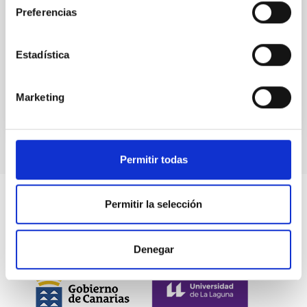
Preferencias
Aula
10 Nov 2022 - 09:30 Europe/London
Estadística
Past
Marketing
Permitir todas
Permitir la selección
Denegar