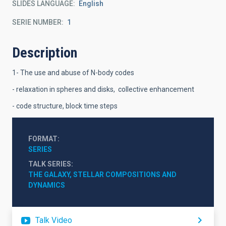
SLIDES LANGUAGE
English
SERIE NUMBER
1
Description
1- The use and abuse of N-body codes
- relaxation in spheres and disks, collective enhancement
- code structure, block time steps
FORMAT
SERIES
TALK SERIES
THE GALAXY, STELLAR COMPOSITIONS AND 
DYNAMICS
Talk Video