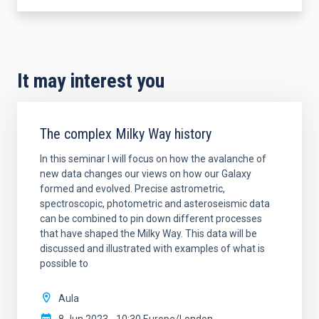
It may interest you
The complex Milky Way history
In this seminar I will focus on how the avalanche of
new data changes our views on how our Galaxy
formed and evolved. Precise astrometric,
spectroscopic, photometric and asteroseismic data
can be combined to pin down different processes
that have shaped the Milky Way. This data will be
discussed and illustrated with examples of what is
possible to
Aula