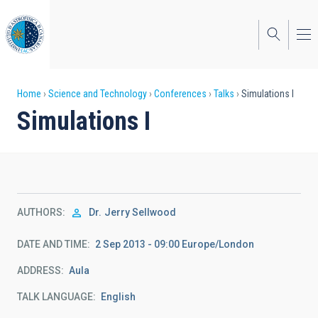
Skip
to
main
content
Breadcrumb
Home
Science and Technology
Conferences
Talks
Simulations I
Simulations I
AUTHORS
Dr.
Jerry Sellwood
DATE AND TIME
2 Sep 2013 - 09:00 Europe/London
ADDRESS
Aula
TALK LANGUAGE
English