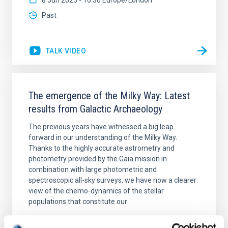
8 Jun 2023 - 10:30 Europe/London
Past
TALK VIDEO
The emergence of the Milky Way: Latest
results from Galactic Archaeology
The previous years have witnessed a big leap
forward in our understanding of the Milky Way.
Thanks to the highly accurate astrometry and
photometry provided by the Gaia mission in
combination with large photometric and
spectroscopic all-sky surveys, we have now a clearer
view of the chemo-dynamics of the stellar
populations that constitute our
Emma
Fernández Alvar