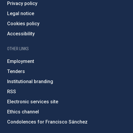
Privacy policy
Legal notice
Cookies policy
Accessibility
OTHER LINKS
Employment
Tenders
Institutional branding
RSS
Electronic services site
Ethics channel
Condolences for Francisco Sánchez