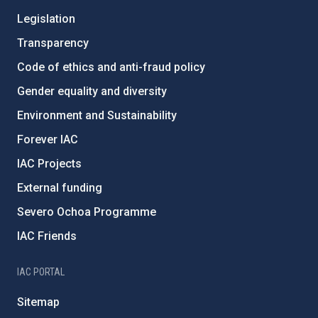
Legislation
Transparency
Code of ethics and anti-fraud policy
Gender equality and diversity
Environment and Sustainability
Forever IAC
IAC Projects
External funding
Severo Ochoa Programme
IAC Friends
IAC PORTAL
Sitemap