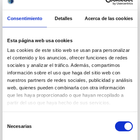
Aula
27 Apr 2023 - 10:30 Europe/London
Consentimiento
Detalles
Acerca de las cookies
Past
Esta página web usa cookies
TALK VIDEO
Las cookies de este sitio web se usan para personalizar
el contenido y los anuncios, ofrecer funciones de redes
sociales y analizar el tráfico. Además, compartimos
información sobre el uso que haga del sitio web con
Pristine stars in the Milky-Way and beyond
nuestros partners de redes sociales, publicidad y análisis
To understand the early phases of galaxy formation,
web, quienes pueden combinarla con otra información
metal-poor stars in the local universe play a special
que les haya proporcionado o que hayan recopilado a
rôle, allowing to trace both how galactic assembly
partir del uso que haya hecho de sus servicios.
proceeds, and the conditions in which early star
formation proceed. Metal-poor stars in our Galaxy
Selección
and its satellites are fossils of these past processes
Necesarias
and have therefore been the subject of
de
consentimiento
Dr.
Vanessa Hill