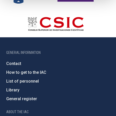
GENERAL INFORMATION
Contact
How to get to the IAC
List of personnel
Library
General register
ABOUT THE IAC