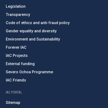
Legislation
Transparency
Code of ethics and anti-fraud policy
Gender equality and diversity
Environment and Sustainability
Forever IAC
IAC Projects
External funding
Severo Ochoa Programme
IAC Friends
IAC PORTAL
Sitemap