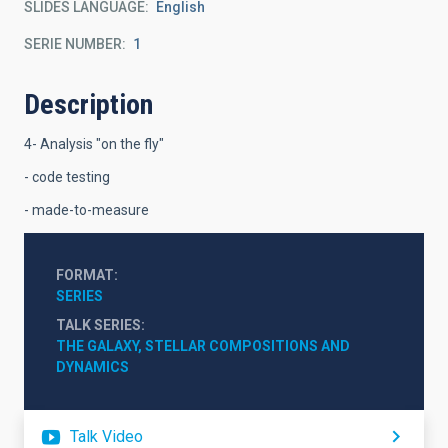
SLIDES LANGUAGE
English
SERIE NUMBER
1
Description
4- Analysis "on the fly"
- code testing
- made-to-measure
FORMAT
SERIES
TALK SERIES
THE GALAXY, STELLAR COMPOSITIONS AND 
DYNAMICS
Talk Video