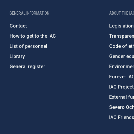
GENERAL INFORMATION
ABOUT THE IA
Contact
Legislation
How to get to the IAC
Transpare
List of personnel
Code of eth
Library
Gender equa
General register
Environment
Forever IA
IAC Projec
External fu
Severo Oc
IAC Friend