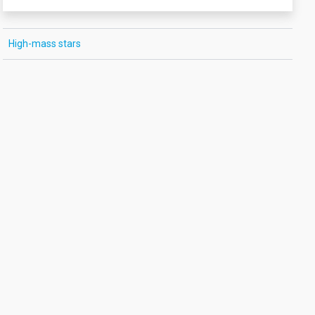
High-mass stars