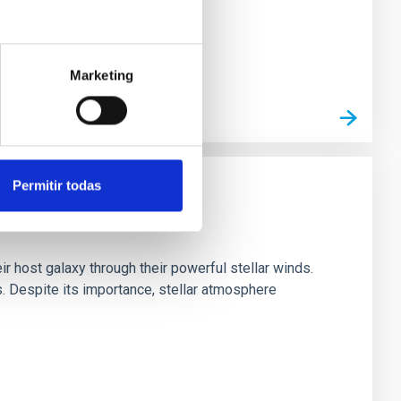
Marketing
Permitir todas
ir host galaxy through their powerful stellar winds.
 Despite its importance, stellar atmosphere