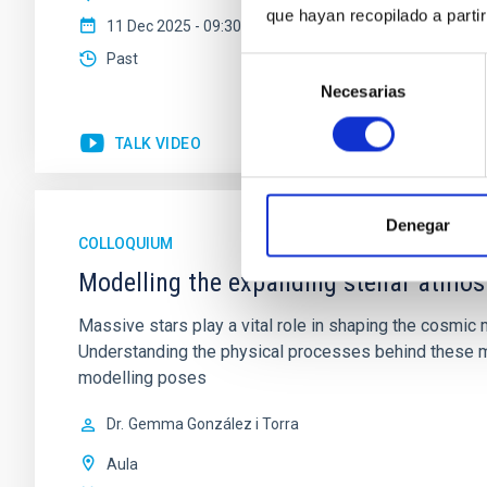
que hayan recopilado a parti
11 Dec 2025 - 09:30 Europe/London
Past
Selección
Necesarias
de
consentimiento
TALK VIDEO
Denegar
COLLOQUIUM
Modelling the expanding stellar atmo
Massive stars play a vital role in shaping the cosmic m
Understanding the physical processes behind these ma
modelling poses
Dr.
Gemma González i Torra
Aula