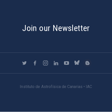
Join our Newsletter
Instituto de Astrofísica de Canarias • IAC