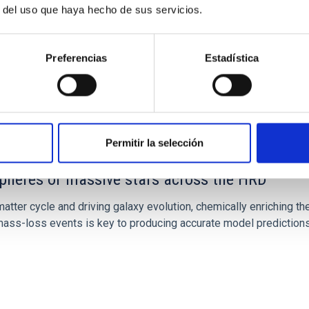
r del uso que haya hecho de sus servicios.
Preferencias
Estadística
Permitir la selección
spheres of massive stars across the HRD
atter cycle and driving galaxy evolution, chemically enriching the
ss-loss events is key to producing accurate model predictions.