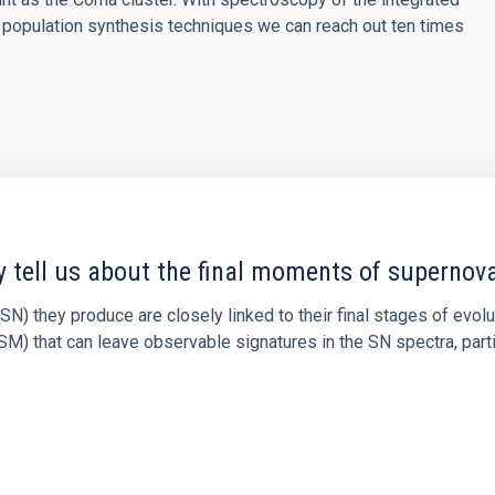
 population synthesis techniques we can reach out ten times
y tell us about the final moments of supernov
N) they produce are closely linked to their final stages of evol
M) that can leave observable signatures in the SN spectra, partic