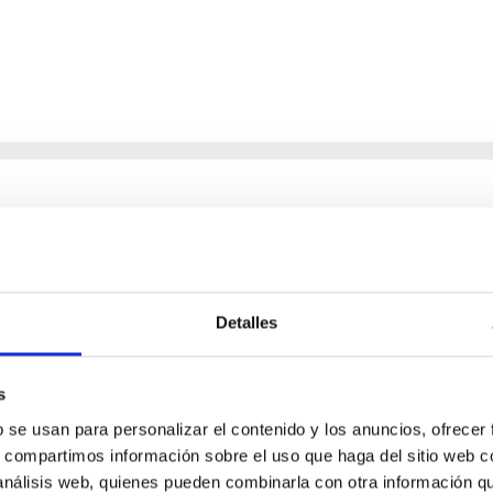
chemical abundances for the oldest stars
n NLTE, and the determination of chemical abundances for the old
ing state-of-the-art spectroscopic techniques, we have analyzed
Detalles
s
b se usan para personalizar el contenido y los anuncios, ofrecer
s, compartimos información sobre el uso que haga del sitio web 
 análisis web, quienes pueden combinarla con otra información q