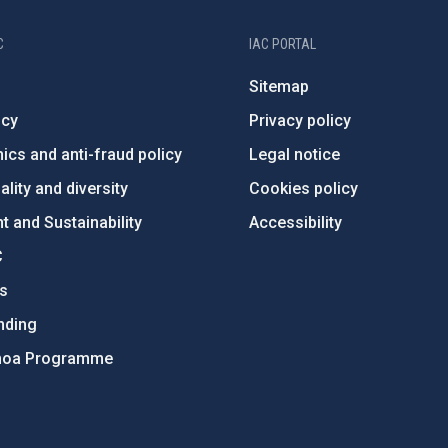
C
IAC PORTAL
Sitemap
ncy
Privacy policy
ics and anti-fraud policy
Legal notice
lity and diversity
Cookies policy
 and Sustainability
Accessibility
C
ts
nding
hoa Programme
s