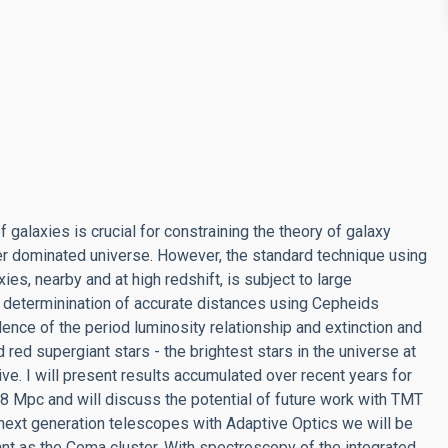
galaxies is crucial for constraining the theory of galaxy
ter dominated universe. However, the standard technique using
ies, nearby and at high redshift, is subject to large
e determinination of accurate distances using Cepheids
ence of the period luminosity relationship and extinction and
red supergiant stars - the brightest stars in the universe at
ive. I will present results accumulated over recent years for
 8 Mpc and will discuss the potential of future work with TMT
next generation telescopes with Adaptive Optics we will be
tant as the Coma cluster. With spectroscopy of the integrated