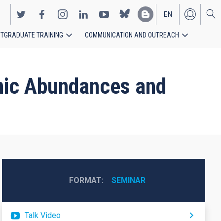
EN
TGRADUATE TRAINING
COMMUNICATION AND OUTREACH
ES
smic Abundances and
FORMAT
SEMINAR
Talk Video