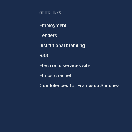
OTHER LINKS
Employment
Tenders
Institutional branding
RSS
Electronic services site
Ethics channel
Condolences for Francisco Sánchez