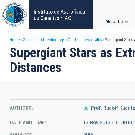
Skip
to
Instituto de Astrofísica
main
de Canarias • IAC
ABOUT US
content
Main
Breadcrumb
Home
Science and Technology
Conferences
Talks
Supergiant Stars
navigat
Supergiant Stars as Ex
Distances
AUTHORS
Prof.
Rudolf Kudritz
DATE AND TIME
13 Nov 2013 - 11:30 E
ADDRESS
Aula