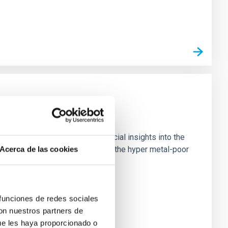
est known stars, providing crucial insights into the
 high-resolution observations of the hyper metal-poor
Acerca de las cookies
 funciones de redes sociales
con nuestros partners de
ue les haya proporcionado o