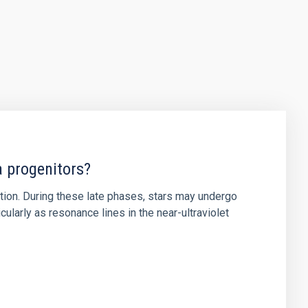
a progenitors?
ution. During these late phases, stars may undergo
ularly as resonance lines in the near-ultraviolet