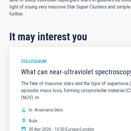
light of young very massive Star Super Clusters and simple
further.
It may interest you
COLLOQUIUM
What can near-ultraviolet spectroscop
The fate of massive stars and the type of supernova (S
episodic mass loss, forming circumstellar material (CS
(NUV). In
Dr.
Anamaria Gkini
Aula
30 Apr 2026 - 10:30 Europe/London