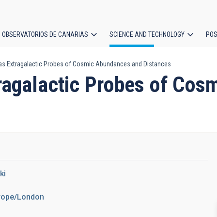
OBSERVATORIOS DE CANARIAS
SCIENCE AND TECHNOLOGY
POS
 as Extragalactic Probes of Cosmic Abundances and Distances
ion
tragalactic Probes of Co
ki
urope/London