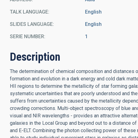
TALK LANGUAGE
English
SLIDES LANGUAGE
English
SERIE NUMBER
1
Description
The determination of chemical composition and distances of 
formation and evolution in a dark energy and cold dark mat
HII regions to determine the metallicity of star forming galax
systematic uncertainties that are poorly understood and th
suffers from uncertainties caused by the metallicity depend
crowding corrections. Multi-object spectroscopy of blue and 
visual and NIR wavelengths - provides an attractive alternat
galaxies in the Local Group and beyond out to a distance of
and E-ELT. Combining the photon collecting power of these 
able to study individual supergiant stars in galaxies as dis