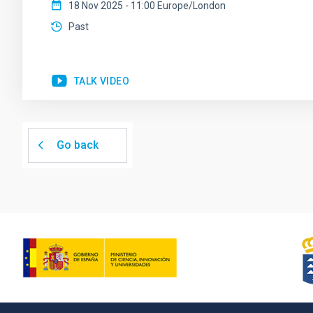
18 Nov 2025 - 11:00 Europe/London
Past
TALK VIDEO
Go back