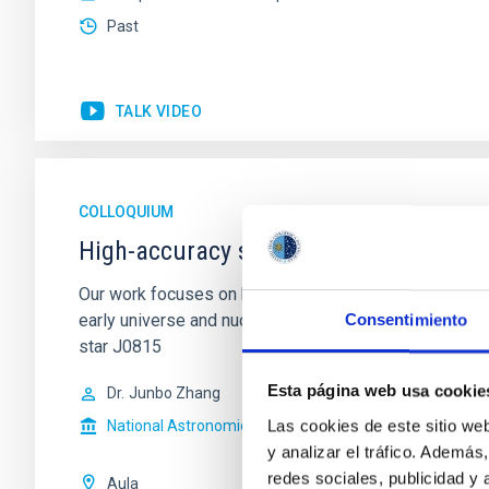
Past
TALK VIDEO
COLLOQUIUM
High-accuracy spectral modeling and 
Our work focuses on high-accuracy spectral modeling i
early universe and nucleosynthesis processes. Utiliz
Consentimiento
star J0815
Esta página web usa cookie
Dr.
Junbo Zhang
Las cookies de este sitio we
National Astronomical Observatories of China
y analizar el tráfico. Ademá
redes sociales, publicidad y
Aula