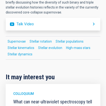
briefly discussing how the diversity of such binary and triple
stellar evolution histories reflects in the variety of the currently
discovered core-collapse supernovae.
Talk Video
Supernovae
Stellar rotation
Stellar populations
Stellar kinematics
Stellar evolution
High-mass stars
Stellar dynamics
It may interest you
COLLOQUIUM
What can near-ultraviolet spectroscopy tell