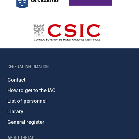
GENERAL INFORMATION
Contact
How to get to the IAC
List of personnel
Library
General register
ABOUT THE IAC