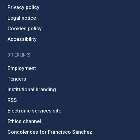
Privacy policy
Legal notice
Cookies policy
Accessibility
OTHER LINKS
Employment
Tenders
Institutional branding
RSS
Electronic services site
Ethics channel
Condolences for Francisco Sánchez