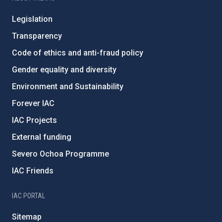
Legislation
Transparency
Code of ethics and anti-fraud policy
Gender equality and diversity
Environment and Sustainability
Forever IAC
IAC Projects
External funding
Severo Ochoa Programme
IAC Friends
IAC PORTAL
Sitemap