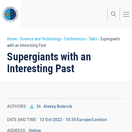
Skip
to
main
content
Breadcrumb
Home
Science and Technology
Conferences
Talks
Supergiants
with an Interesting Past
Supergiants with an
Interesting Past
AUTHORS
Dr.
Alexey Bobrick
DATE AND TIME
13 Oct 2022 - 10:30 Europe/London
ADDRESS
Online