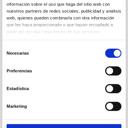
información sobre el uso que haga del sitio web con
Past
nuestros partners de redes sociales, publicidad y análisis
web, quienes pueden combinarla con otra información
TALK VIDEO
que les haya proporcionado o que hayan recopilado a
partir del uso que haya hecho de sus servicios.
Selección
COLLOQUIUM
Necesarias
de
Modelling the expanding stellar
consentimiento
atmospheres of massive stars across the
Preferencias
HRD
Massive stars play a vital role in shaping the cosmic
Estadística
matter cycle and driving galaxy evolution, chemically
enriching their host galaxy through their powerful
stellar winds. Understanding the physical processes
Marketing
behind these mass-loss events is key to producing
accurate model predictions. Despite its importance,
stellar atmosphere modelling poses