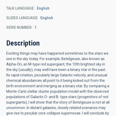
TALK LANGUAGE
English
SLIDES LANGUAGE
English
SERIE NUMBER
1
Description
Exciting things may have happened sometimes to the stars we
see in the sky today. For example, Betelgeuse, also known as
Alpha-Ori, an M-type red supergiant, the 10th brightest sky in
the sky (usually), may well have been a binary star in the past.
Its rapid rotation, peculiarly large Galactic velocity, and unusual
chemical abundances all point to it being kicked out from the
birth environment and merging as a binary star. By comparing a
Monte-Carlo stellar cluster population model with the observed
populations of Galactic O- and B- type stars (progenitors of red
supergiants), I will show that the story of Betelgeuse is not at all
uncommon. In distant galaxies, closely related scenarios may
give rise to peculiar core-collapse supernovae. I will conclude by