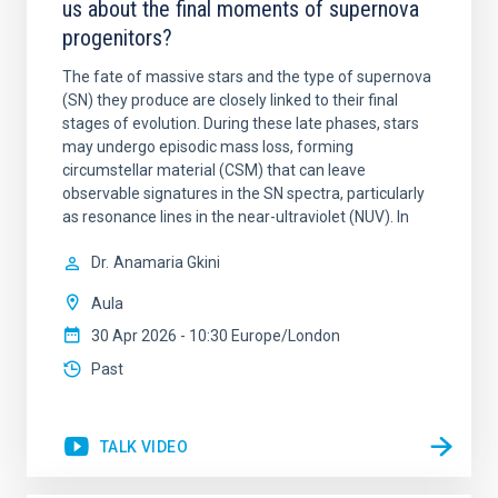
us about the final moments of supernova
progenitors?
The fate of massive stars and the type of supernova
(SN) they produce are closely linked to their final
stages of evolution. During these late phases, stars
may undergo episodic mass loss, forming
circumstellar material (CSM) that can leave
observable signatures in the SN spectra, particularly
as resonance lines in the near-ultraviolet (NUV). In
Dr.
Anamaria Gkini
Aula
30 Apr 2026 - 10:30 Europe/London
Past
TALK VIDEO