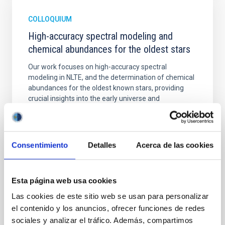
COLLOQUIUM
High-accuracy spectral modeling and
chemical abundances for the oldest stars
Our work focuses on high-accuracy spectral
modeling in NLTE, and the determination of chemical
abundances for the oldest known stars, providing
crucial insights into the early universe and
nucleosynthesis processes. Utilizing state-of-the-art
spectroscopic techniques, we have analyzed high-
resolution observations of the hyper metal-poor star
J0815
Consentimiento
Detalles
Acerca de las cookies
Dr.
Junbo Zhang
National Astronomical Observatories of China
Esta página web usa cookies
Las cookies de este sitio web se usan para personalizar
Aula
el contenido y los anuncios, ofrecer funciones de redes
11 Dec 2025 - 09:30 Europe/London
sociales y analizar el tráfico. Además, compartimos