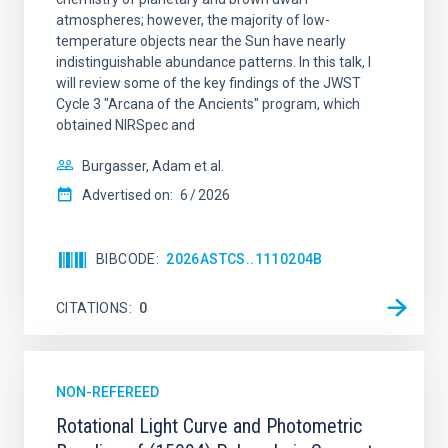
atmospheres; however, the majority of low-
temperature objects near the Sun have nearly
indistinguishable abundance patterns. In this talk, I
will review some of the key findings of the JWST
Cycle 3 "Arcana of the Ancients" program, which
obtained NIRSpec and
Burgasser, Adam et al.
Advertised on:
6
2026
BIBCODE
2026ASTCS..1110204B
CITATIONS
0
NON-REFEREED
Rotational Light Curve and Photometric