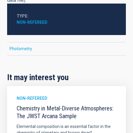
data file).
TYPE
NON-REFEREED
Photometry
It may interest you
NON-REFEREED
Chemistry in Metal-Diverse Atmospheres:
The JWST Arcana Sample
Elemental composition is an essential factor in the
chemistry of planetary and brown dwarf