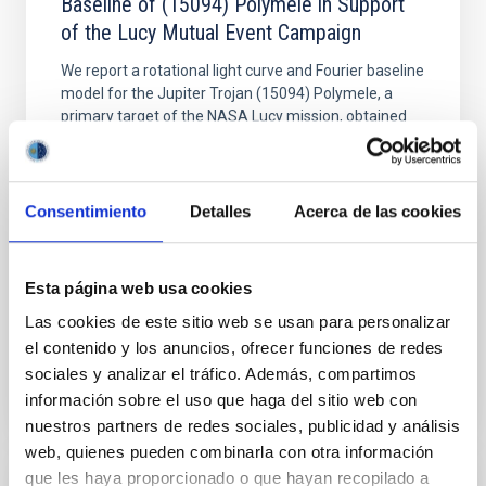
Baseline of (15094) Polymele in Support
of the Lucy Mutual Event Campaign
We report a rotational light curve and Fourier baseline
model for the Jupiter Trojan (15094) Polymele, a
primary target of the NASA Lucy mission, obtained
on 2026 May 19─20 and May 21─22 UT with the
Two-meter Twin Telescope (TTT). Phase-Dispersion
Minimization over the combined two-night dataset
yields P rot = 5.762 ± 0.051 hr and a peak-to-peak
Consentimiento
Detalles
Acerca de las cookies
Alarcon, Miguel R. et al.
Advertised on:
5
2026
Esta página web usa cookies
Las cookies de este sitio web se usan para personalizar
el contenido y los anuncios, ofrecer funciones de redes
BIBCODE
2026RNAAS..10..143A
sociales y analizar el tráfico. Además, compartimos
información sobre el uso que haga del sitio web con
CITATIONS
0
nuestros partners de redes sociales, publicidad y análisis
web, quienes pueden combinarla con otra información
que les haya proporcionado o que hayan recopilado a