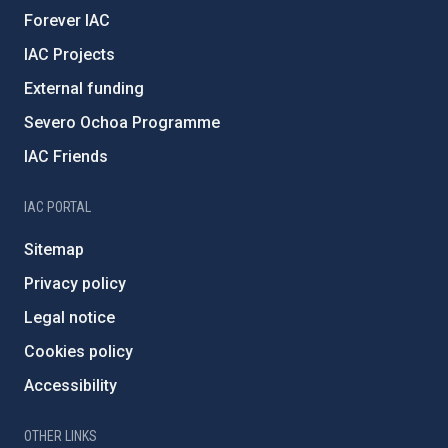
Forever IAC
IAC Projects
External funding
Severo Ochoa Programme
IAC Friends
IAC PORTAL
Sitemap
Privacy policy
Legal notice
Cookies policy
Accessibility
OTHER LINKS