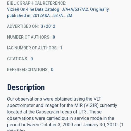
BIBLIOGRAPHICAL REFERENCE
VizieR On-line Data Catalog: J/A+A/537/A2. Originally
published in: 2012A&A...537A...2M
ADVERTISED ON:
3
2012
NUMBER OF AUTHORS
8
IAC NUMBER OF AUTHORS
1
CITATIONS
0
REFEREED CITATIONS
0
Description
Our observations were obtained using the VLT
spectrometer and imager for the MIR (VISIR) currently
located at the Cassegrain focus of UT3. These
observations were carried out in service mode in the
period between October 3, 2009 and January 30, 2010. (1