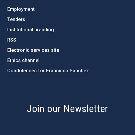
Employment
Tenders
Institutional branding
RSS
Electronic services site
Ethics channel
Condolences for Francisco Sánchez
PostFooter > Newsletter link
Join our Newsletter