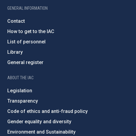
GENERAL INFORMATION
Contact
How to get to the IAC
List of personnel
Library
General register
ABOUT THE IAC
Legislation
Transparency
Code of ethics and anti-fraud policy
Gender equality and diversity
Environment and Sustainability