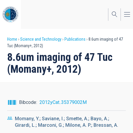
Skip
to
main
content
Breadcrumb
Home
Science and Technology
Publications
8.6um imaging of 47
Tuc (Momany+, 2012)
8.6um imaging of 47 Tuc
(Momany+, 2012)
Bibcode
2012yCat..35379002M
Momany, Y.; Saviane, I.; Smette, A.; Bayo, A.;
Girardi, L.; Marconi, G.; Milone, A. P.; Bressan, A.