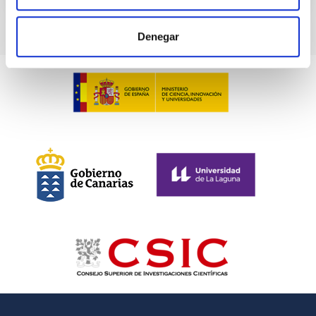
Denegar