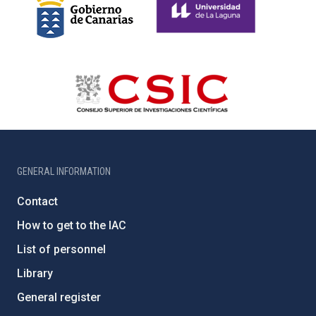
GENERAL INFORMATION
Contact
How to get to the IAC
List of personnel
Library
General register