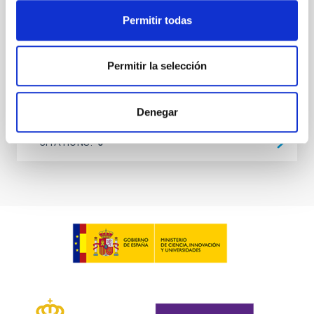
at the
Permitir todas
Waas, Jourdan et al.
Advertised on:
6
2026
Permitir la selección
BIBCODE
2026ASTCS..1100130W
Denegar
CITATIONS
0