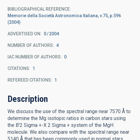
BIBLIOGRAPHICAL REFERENCE
Memorie della Società Astronomica Italiana, v.75, p.596
(2004)
ADVERTISED ON:
0
2004
NUMBER OF AUTHORS
4
IAC NUMBER OF AUTHORS
0
CITATIONS
1
REFEREED CITATIONS
1
Description
We discuss the use of the spectral range near 7570 Å to
determine the Mg isotopic ratios in carbon stars using
the B'2 Sigma +-X 2 Sigma + system of the MgH
molecule. We also compare with the spectral range near
5140 Å that has been commonly used in normal stars