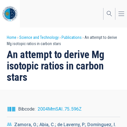
Skip
to
main
content
Breadcrumb
Home
Science and Technology
Publications
An attempt to derive
Mg isotopic ratios in carbon stars
An attempt to derive Mg
isotopic ratios in carbon
stars
Bibcode
2004MmSAI..75..596Z
Zamora, O.; Abia, C.; de Laverny, P.; Domínguez, I.