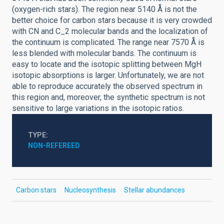
(oxygen-rich stars). The region near 5140 Å is not the
better choice for carbon stars because it is very crowded
with CN and C_2 molecular bands and the localization of
the continuum is complicated. The range near 7570 Å is
less blended with molecular bands. The continuum is
easy to locate and the isotopic splitting between MgH
isotopic absorptions is larger. Unfortunately, we are not
able to reproduce accurately the observed spectrum in
this region and, moreover, the synthetic spectrum is not
sensitive to large variations in the isotopic ratios.
TYPE
NON-REFEREED
Carbon stars
Nucleosynthesis
Stellar abundances