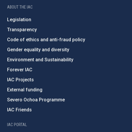
ABOUT THE IAC
Legislation
Transparency
Code of ethics and anti-fraud policy
Gender equality and diversity
Environment and Sustainability
Forever IAC
IAC Projects
External funding
Severo Ochoa Programme
IAC Friends
IAC PORTAL