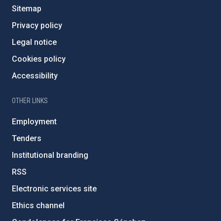
Sitemap
Privacy policy
Legal notice
Cookies policy
Accessibility
OTHER LINKS
Employment
Tenders
Institutional branding
RSS
Electronic services site
Ethics channel