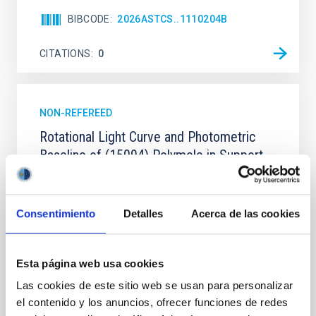
BIBCODE
2026ASTCS..1110204B
CITATIONS
0
NON-REFEREED
Rotational Light Curve and Photometric
Baseline of (15094) Polymele in Support
of the Lucy Mutual Event Campaign
We report a rotational light curve and Fourier baseline
Consentimiento
Detalles
Acerca de las cookies
model for the Jupiter Trojan (15094) Polymele, a
primary target of the NASA Lucy mission, obtained
on 2026 May 19─20 and May 21─22 UT with the
Two-meter Twin Telescope (TTT). Phase-Dispersion
Esta página web usa cookies
Minimization over the combined two-night dataset
Las cookies de este sitio web se usan para personalizar
yields P rot = 5.762 ± 0.051 hr and a peak-to-peak
el contenido y los anuncios, ofrecer funciones de redes