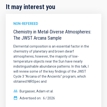
It may interest you
NON-REFEREED
Chemistry in Metal-Diverse Atmospheres:
The JWST Arcana Sample
Elemental composition is an essential factor in the
chemistry of planetary and brown dwarf
atmospheres; however, the majority of low-
temperature objects near the Sun have nearly
indistinguishable abundance patterns. In this talk, I
will review some of the key findings of the JWST
Cycle 3 "Arcana of the Ancients" program, which
obtained NIRSpec and
Burgasser, Adam et al.
Advertised on:
6
2026