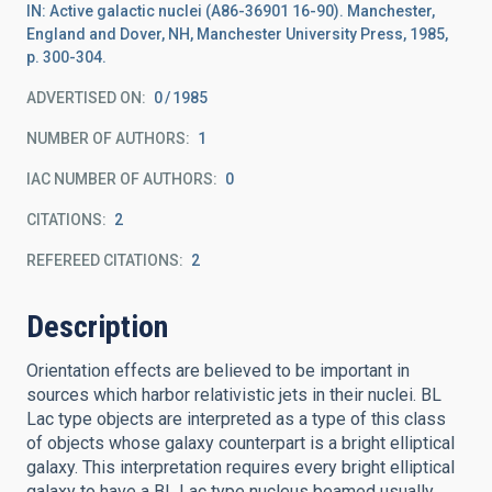
IN: Active galactic nuclei (A86-36901 16-90). Manchester,
England and Dover, NH, Manchester University Press, 1985,
p. 300-304.
ADVERTISED ON:
0
1985
NUMBER OF AUTHORS
1
IAC NUMBER OF AUTHORS
0
CITATIONS
2
REFEREED CITATIONS
2
Description
Orientation effects are believed to be important in
sources which harbor relativistic jets in their nuclei. BL
Lac type objects are interpreted as a type of this class
of objects whose galaxy counterpart is a bright elliptical
galaxy. This interpretation requires every bright elliptical
galaxy to have a BL Lac type nucleus beamed usually