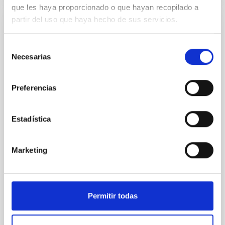
que les haya proporcionado o que hayan recopilado a
partir del uso que haya hecho de sus servicios.
NON-REFEREED
The impact of Active Galactic Nuclei on
Selección
Habitable Worlds
Necesarias
de
consentimiento
While the influence of supermassive black hole
(SMBH) activity on habitability has garnered
Preferencias
attention, the specific effects of active galactic nuclei
(AGN) winds, particularly ultrafast outflows (UFOs),
on planetary atmospheres remain largely
Estadística
unexplored. This study aims to fill this gap by
investigating the relationship between SMBH mass
at the
Marketing
Waas, Jourdan et al.
Advertised on:
6
2026
Permitir todas
BIBCODE
2026ASTCS..1100130W