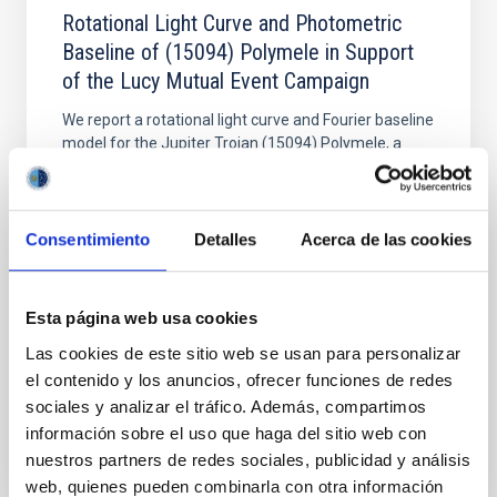
Rotational Light Curve and Photometric
Baseline of (15094) Polymele in Support
of the Lucy Mutual Event Campaign
We report a rotational light curve and Fourier baseline
model for the Jupiter Trojan (15094) Polymele, a
primary target of the NASA Lucy mission, obtained
on 2026 May 19─20 and May 21─22 UT with the
Two-meter Twin Telescope (TTT). Phase-Dispersion
Minimization over the combined two-night dataset
Consentimiento
Detalles
Acerca de las cookies
yields P rot = 5.762 ± 0.051 hr and a peak-to-peak
Alarcon, Miguel R. et al.
Esta página web usa cookies
Advertised on:
5
2026
Las cookies de este sitio web se usan para personalizar
el contenido y los anuncios, ofrecer funciones de redes
sociales y analizar el tráfico. Además, compartimos
BIBCODE
2026RNAAS..10..143A
información sobre el uso que haga del sitio web con
nuestros partners de redes sociales, publicidad y análisis
CITATIONS
0
web, quienes pueden combinarla con otra información