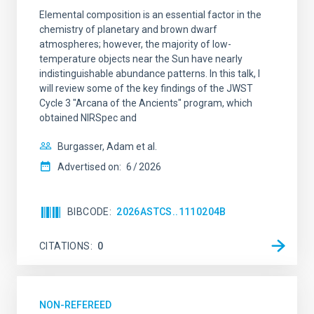
Elemental composition is an essential factor in the
chemistry of planetary and brown dwarf
atmospheres; however, the majority of low-
temperature objects near the Sun have nearly
indistinguishable abundance patterns. In this talk, I
will review some of the key findings of the JWST
Cycle 3 "Arcana of the Ancients" program, which
obtained NIRSpec and
Burgasser, Adam et al.
Advertised on:
6
2026
BIBCODE
2026ASTCS..1110204B
CITATIONS
0
NON-REFEREED