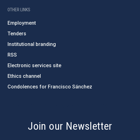
OTHER LINKS
Employment
Tenders
Institutional branding
RSS
Electronic services site
Ethics channel
Condolences for Francisco Sánchez
PostFooter > Newsletter link
Join our Newsletter