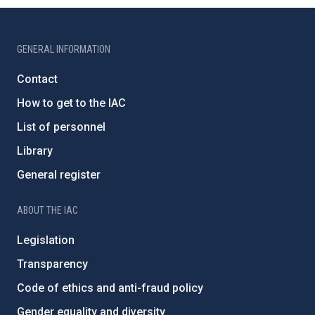
GENERAL INFORMATION
Contact
How to get to the IAC
List of personnel
Library
General register
ABOUT THE IAC
Legislation
Transparency
Code of ethics and anti-fraud policy
Gender equality and diversity