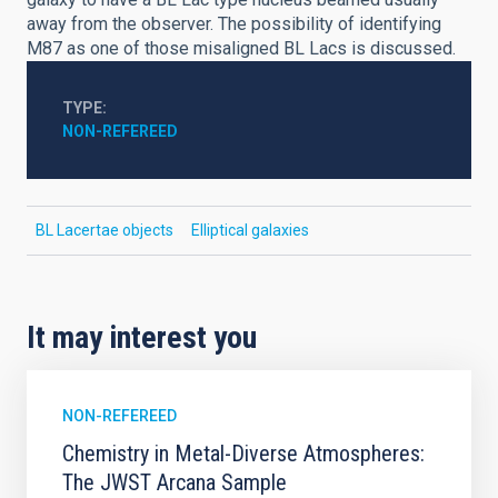
away from the observer. The possibility of identifying
M87 as one of those misaligned BL Lacs is discussed.
TYPE
NON-REFEREED
BL Lacertae objects
Elliptical galaxies
It may interest you
NON-REFEREED
Chemistry in Metal-Diverse Atmospheres:
The JWST Arcana Sample