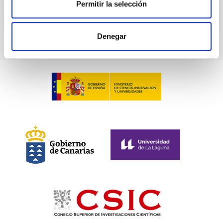
Permitir la selección
CITATIONS
0
Denegar