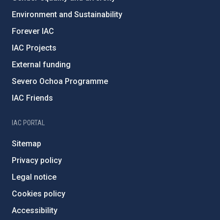
Environment and Sustainability
Forever IAC
IAC Projects
External funding
Severo Ochoa Programme
IAC Friends
IAC PORTAL
Sitemap
Privacy policy
Legal notice
Cookies policy
Accessibility