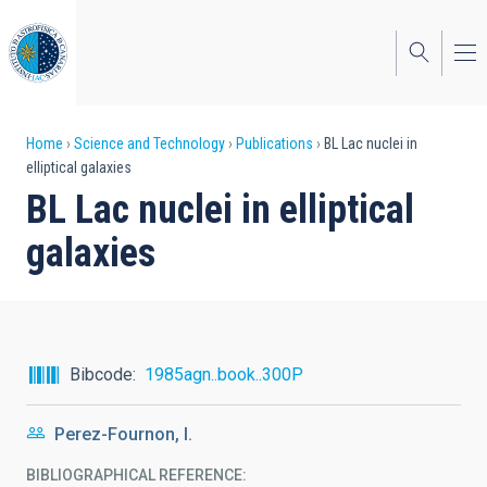
Skip
to
main
content
Breadcrumb
Home
Science and Technology
Publications
BL Lac nuclei in
elliptical galaxies
BL Lac nuclei in elliptical
galaxies
Bibcode
1985agn..book..300P
Perez-Fournon, I.
BIBLIOGRAPHICAL REFERENCE