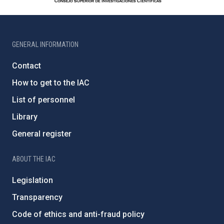
GENERAL INFORMATION
Contact
How to get to the IAC
List of personnel
Library
General register
ABOUT THE IAC
Legislation
Transparency
Code of ethics and anti-fraud policy