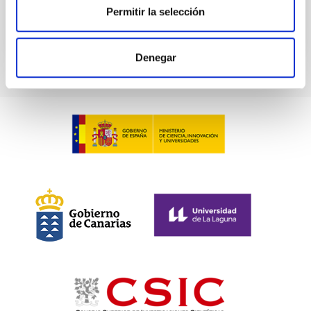
BIBCODE
2026ASTCS..1100130W
Permitir la selección
CITATIONS
0
Denegar