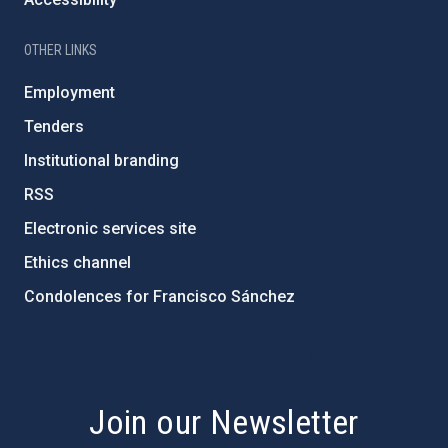
OTHER LINKS
Employment
Tenders
Institutional branding
RSS
Electronic services site
Ethics channel
Condolences for Francisco Sánchez
PostFooter > Newsletter link
Join our Newsletter