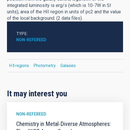
integrated luminosity is erg/s (which is 10-7W in SI
units), area of the HII region in units of pc2 and the value
of the local background. (2 data files).
TYPE
NON-REFEREED
H II regions
Photometry
Galaxies
It may interest you
NON-REFEREED
Chemistry in Metal-Diverse Atmospheres: