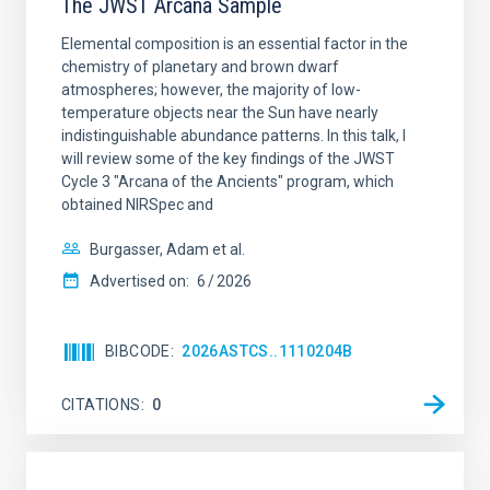
The JWST Arcana Sample
Elemental composition is an essential factor in the
chemistry of planetary and brown dwarf
atmospheres; however, the majority of low-
temperature objects near the Sun have nearly
indistinguishable abundance patterns. In this talk, I
will review some of the key findings of the JWST
Cycle 3 "Arcana of the Ancients" program, which
obtained NIRSpec and
Burgasser, Adam et al.
Advertised on:
6
2026
BIBCODE
2026ASTCS..1110204B
CITATIONS
0