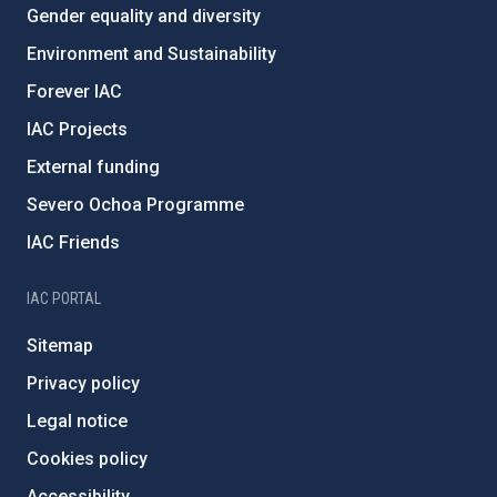
Gender equality and diversity
Environment and Sustainability
Forever IAC
IAC Projects
External funding
Severo Ochoa Programme
IAC Friends
IAC PORTAL
Sitemap
Privacy policy
Legal notice
Cookies policy
Accessibility