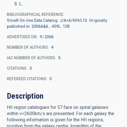
S. L.
BIBLIOGRAPHICAL REFERENCE
VizieR On-line Data Catalog: J/A+A/459/L13. Originally
published in: 2006A&A...459L..13B
ADVERTISED ON:
9
2006
NUMBER OF AUTHORS
4
IAC NUMBER OF AUTHORS
0
CITATIONS
0
REFEREED CITATIONS
0
Description
HII region catalogues for 57 face on spiral galaxies
within v<2600km/s are presented. For each galaxy the
following information is given for the HII regions;
position from the galaxy centre, logarithm of the