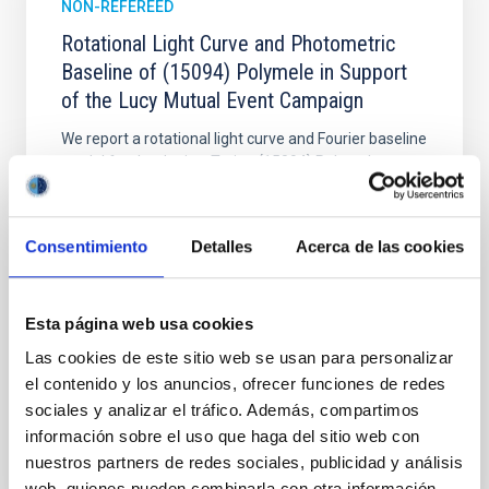
NON-REFEREED
Rotational Light Curve and Photometric
Baseline of (15094) Polymele in Support
of the Lucy Mutual Event Campaign
We report a rotational light curve and Fourier baseline
model for the Jupiter Trojan (15094) Polymele, a
primary target of the NASA Lucy mission, obtained
on 2026 May 19─20 and May 21─22 UT with the
Two-meter Twin Telescope (TTT). Phase-Dispersion
Consentimiento
Detalles
Acerca de las cookies
Minimization over the combined two-night dataset
yields P rot = 5.762 ± 0.051 hr and a peak-to-peak
Alarcon, Miguel R. et al.
Esta página web usa cookies
Advertised on:
5
2026
Las cookies de este sitio web se usan para personalizar
el contenido y los anuncios, ofrecer funciones de redes
sociales y analizar el tráfico. Además, compartimos
BIBCODE
2026RNAAS..10..143A
información sobre el uso que haga del sitio web con
nuestros partners de redes sociales, publicidad y análisis
CITATIONS
0
web, quienes pueden combinarla con otra información