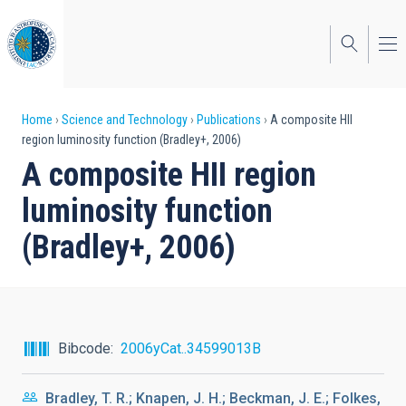
Skip
to
main
content
Breadcrumb
Home
Science and Technology
Publications
A composite HII
region luminosity function (Bradley+, 2006)
A composite HII region
luminosity function
(Bradley+, 2006)
Bibcode
2006yCat..34599013B
Bradley, T. R.; Knapen, J. H.; Beckman, J. E.; Folkes,