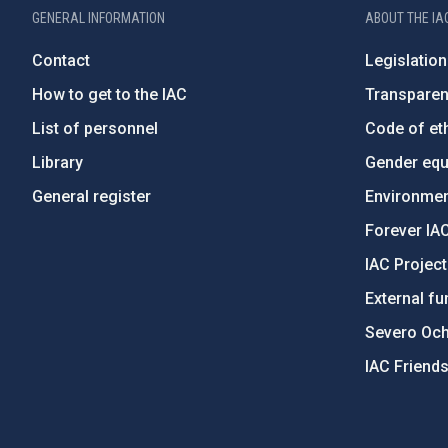
GENERAL INFORMATION
ABOUT THE IA
Contact
Legislation
How to get to the IAC
Transpare
List of personnel
Code of eth
Library
Gender equa
General register
Environment
Forever IA
IAC Projec
External fu
Severo Oc
IAC Friend