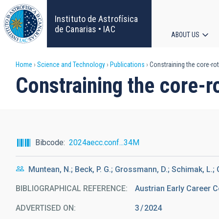
Skip
to
Instituto de Astrofísica
main
de Canarias • IAC
ABOUT US
content
Main
Breadcrumb
Home
Science and Technology
Publications
Constraining the core-rot
navigat
Constraining the core-ro
Bibcode
2024aecc.conf...34M
Muntean, N.; Beck, P. G.; Grossmann, D.; Schimak, L.; G
BIBLIOGRAPHICAL REFERENCE
Austrian Early Career 
ADVERTISED ON:
3
2024