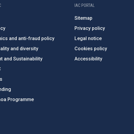
C
IAC PORTAL
Sitemap
ncy
Privacy policy
ics and anti-fraud policy
Legal notice
lity and diversity
Cookies policy
 and Sustainability
Accessibility
C
ts
nding
hoa Programme
s