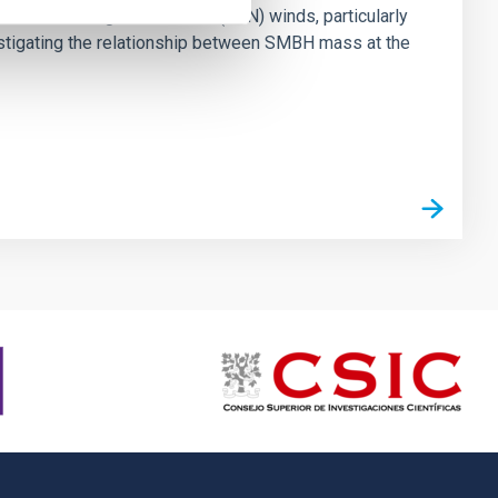
ts of active galactic nuclei (AGN) winds, particularly
vestigating the relationship between SMBH mass at the