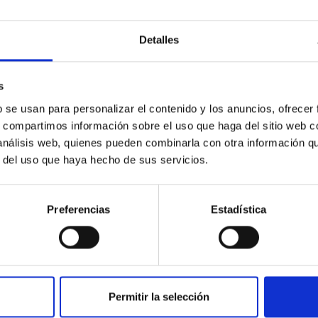
icate vapor atmospheres in the ultra-hot terre
Detalles
 dayside temperatures that are hot enough to have their surfac
probe for the presence of these atmospheres on a rocky planet
s
b se usan para personalizar el contenido y los anuncios, ofrecer
s, compartimos información sobre el uso que haga del sitio web 
 análisis web, quienes pueden combinarla con otra información q
r del uso que haya hecho de sus servicios.
Preferencias
Estadística
0
on Habitable Worlds
Permitir la selección