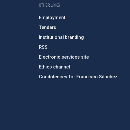
OTHER LINKS
Employment
Tenders
Institutional branding
RSS
Electronic services site
Ethics channel
Condolences for Francisco Sánchez