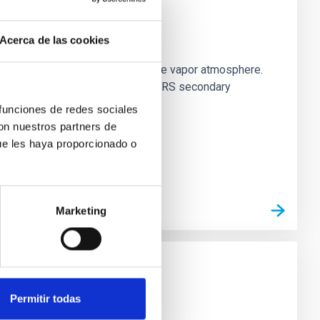
strial planet population
Acerca de las cookies
es vaporize and become a silicate vapor atmosphere.
. We observed single JWST MIRI/LRS secondary
 funciones de redes sociales
con nuestros partners de
ue les haya proporcionado o
Marketing
Permitir todas