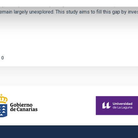
ctivity on habitability has garnered attention, the specific effec
emain largely unexplored. This study aims to fill this gap by in
0