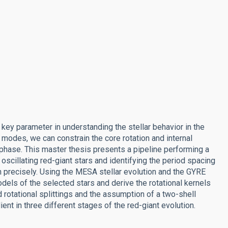
a key parameter in understanding the stellar behavior in the
 modes, we can constrain the core rotation and internal
t phase. This master thesis presents a pipeline performing a
oscillating red-giant stars and identifying the period spacing
n precisely. Using the MESA stellar evolution and the GYRE
odels of the selected stars and derive the rotational kernels
rotational splittings and the assumption of a two-shell
ient in three different stages of the red-giant evolution.