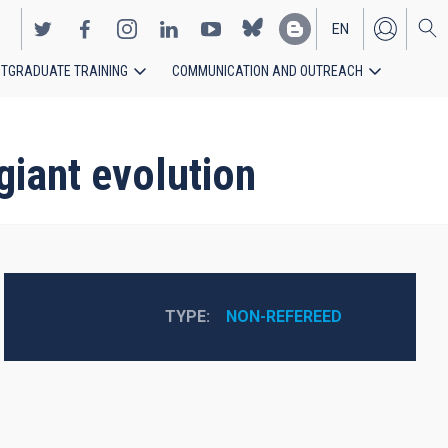
EN
TGRADUATE TRAINING
COMMUNICATION AND OUTREACH
ES
giant evolution
TYPE
NON-REFEREED