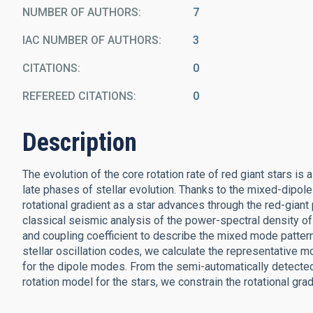
NUMBER OF AUTHORS
7
IAC NUMBER OF AUTHORS
3
CITATIONS
0
REFEREED CITATIONS
0
Description
The evolution of the core rotation rate of red giant stars is 
late phases of stellar evolution. Thanks to the mixed-dipole
rotational gradient as a star advances through the red-gian
classical seismic analysis of the power-spectral density of 
and coupling coefficient to describe the mixed mode patter
stellar oscillation codes, we calculate the representative m
for the dipole modes. From the semi-automatically detected 
rotation model for the stars, we constrain the rotational grad