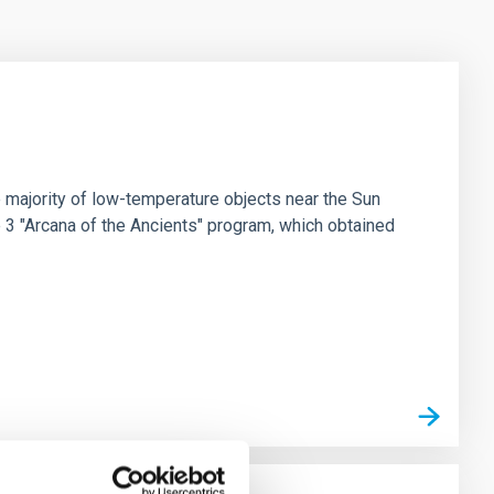
 majority of low-temperature objects near the Sun
e 3 "Arcana of the Ancients" program, which obtained