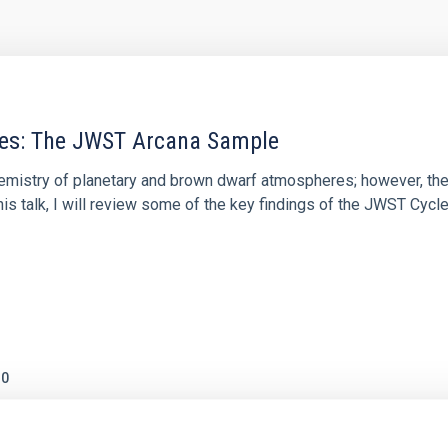
res: The JWST Arcana Sample
hemistry of planetary and brown dwarf atmospheres; however, the
his talk, I will review some of the key findings of the JWST Cycl
0