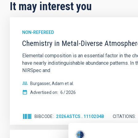
It may interest you
NON-REFEREED
Chemistry in Metal-Diverse Atmosphe
Elemental composition is an essential factor in the c
have nearly indistinguishable abundance patterns. In t
NIRSpec and
Burgasser, Adam et al.
Advertised on:
6
2026
BIBCODE
2026ASTCS..1110204B
CITATIONS