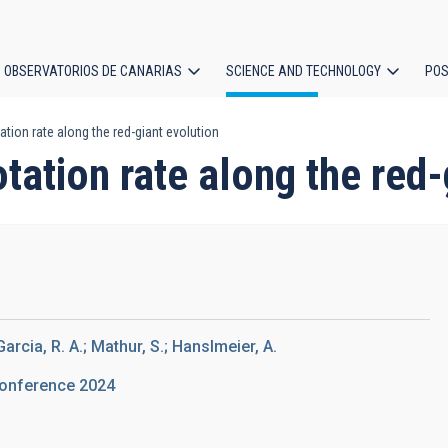
OBSERVATORIOS DE CANARIAS
SCIENCE AND TECHNOLOGY
POS
ation rate along the red-giant evolution
ion
tation rate along the red-
arcia, R. A.; Mathur, S.; Hanslmeier, A.
Conference 2024