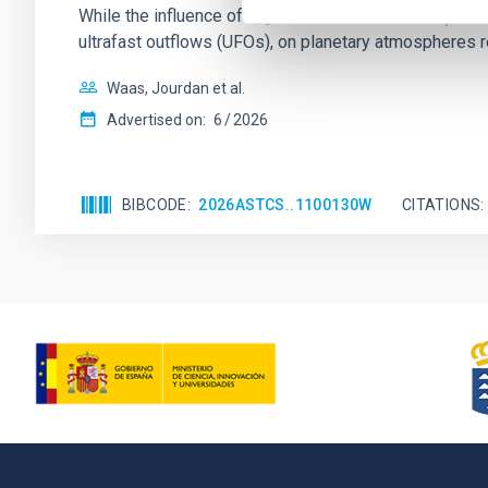
While the influence of supermassive black hole (SMBH) a
ultrafast outflows (UFOs), on planetary atmospheres r
Waas, Jourdan et al.
Advertised on:
6
2026
BIBCODE
2026ASTCS..1100130W
CITATIONS