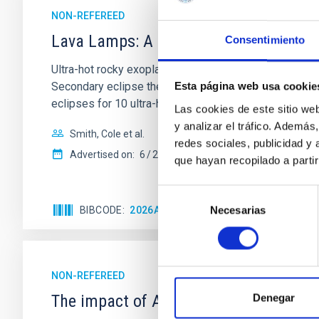
NON-REFEREED
Lava Lamps: A survey to search for sil
Consentimiento
Ultra-hot rocky exoplanets above 1700 K may possess
Secondary eclipse thermal emission can efficiently 
Esta página web usa cookie
eclipses for 10 ultra-hot
Las cookies de este sitio we
y analizar el tráfico. Ademá
Smith, Cole et al.
redes sociales, publicidad y
Advertised on:
6
2026
que hayan recopilado a parti
Selección
Necesarias
BIBCODE
2026ASTCS..1160088S
CITATIONS
de
consentimiento
NON-REFEREED
The impact of Active Galactic Nuclei 
Denegar