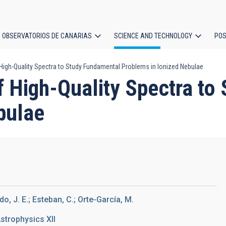
OBSERVATORIOS DE CANARIAS
SCIENCE AND TECHNOLOGY
POS
igh-Quality Spectra to Study Fundamental Problems in Ionized Nebulae
ion
 High-Quality Spectra to
bulae
, J. E.; Esteban, C.; Orte-García, M.
strophysics XII