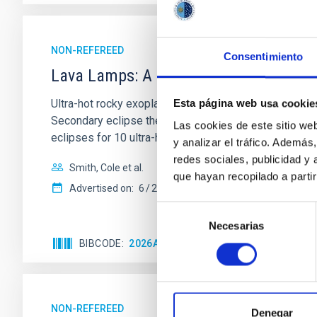
NON-REFEREED
Consentimiento
Lava Lamps: A survey to search for sil
Ultra-hot rocky exoplanets above 1700 K may possess
Esta página web usa cookie
Secondary eclipse thermal emission can efficiently 
Las cookies de este sitio we
eclipses for 10 ultra-hot
y analizar el tráfico. Ademá
redes sociales, publicidad y
Smith, Cole et al.
que hayan recopilado a parti
Advertised on:
6
2026
Selección
Necesarias
de
consentimiento
BIBCODE
2026ASTCS..1160088S
CITATIONS
NON-REFEREED
Denegar