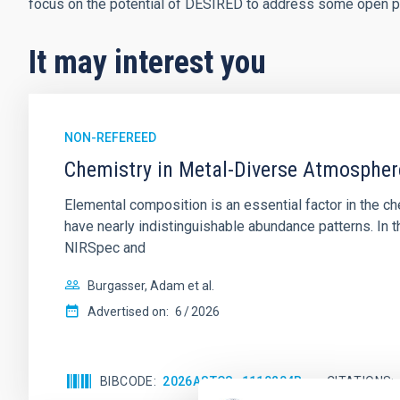
focus on the potential of DESIRED to address some open p
It may interest you
NON-REFEREED
Chemistry in Metal-Diverse Atmosphe
Elemental composition is an essential factor in the c
have nearly indistinguishable abundance patterns. In t
NIRSpec and
Burgasser, Adam et al.
Advertised on:
6
2026
BIBCODE
2026ASTCS..1110204B
CITATIONS