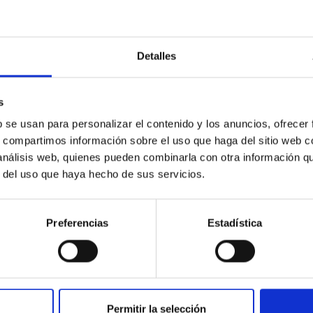
Detalles
icate vapor atmospheres in the ultra-hot terre
 dayside temperatures that are hot enough to have their surfac
s
probe for the presence of these atmospheres on a rocky planet
b se usan para personalizar el contenido y los anuncios, ofrecer
s, compartimos información sobre el uso que haga del sitio web 
 análisis web, quienes pueden combinarla con otra información q
r del uso que haya hecho de sus servicios.
Preferencias
Estadística
0
Permitir la selección