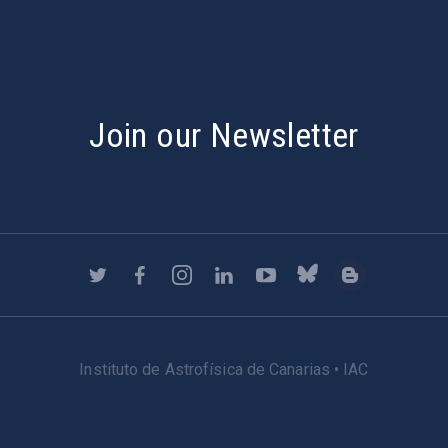
Join our Newsletter
Instituto de Astrofísica de Canarias • IAC