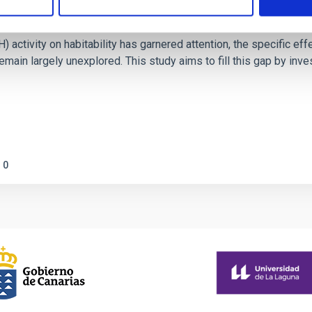
on Habitable Worlds
ctivity on habitability has garnered attention, the specific effec
emain largely unexplored. This study aims to fill this gap by in
0