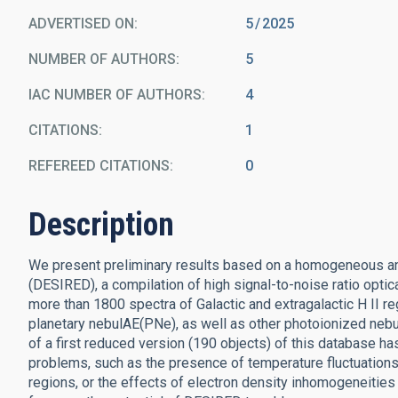
ADVERTISED ON:
5
2025
NUMBER OF AUTHORS
5
IAC NUMBER OF AUTHORS
4
CITATIONS
1
REFEREED CITATIONS
0
Description
We present preliminary results based on a homogeneous an
(DESIRED), a compilation of high signal-to-noise ratio opt
more than 1800 spectra of Galactic and extragalactic H II r
planetary nebulAE(PNe), as well as other photoionized nebu
of a first reduced version (190 objects) of this database ha
problems, such as the presence of temperature fluctuations
regions, or the effects of electron density inhomogeneities 