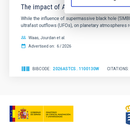
The impact of Active Galactic Nuclei 
While the influence of supermassive black hole (SMBH) a
ultrafast outflows (UFOs), on planetary atmospheres r
Waas, Jourdan et al.
Advertised on:
6
2026
BIBCODE
2026ASTCS..1100130W
CITATIONS