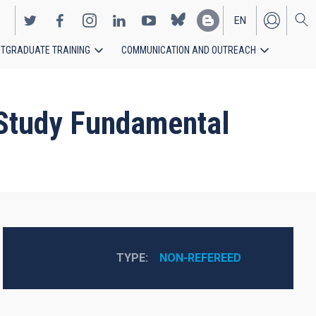
EN
TGRADUATE TRAINING
COMMUNICATION AND OUTREACH
ES
 Study Fundamental
TYPE
NON-REFEREED