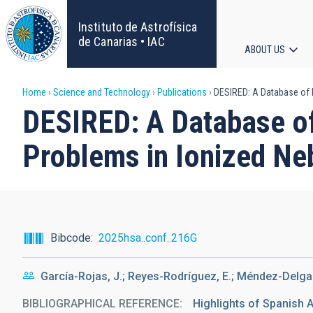
Skip
to
Instituto de Astrofísica
main
de Canarias • IAC
ABOUT US
content
Main
Breadcrumb
Home
Science and Technology
Publications
DESIRED: A Database of H
navigat
DESIRED: A Database of
Problems in Ionized Ne
Bibcode
2025hsa..conf..216G
García-Rojas, J.; Reyes-Rodríguez, E.; Méndez-Delgado
BIBLIOGRAPHICAL REFERENCE
Highlights of Spanish A