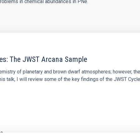
roblems in chemical abundances in PNe.
res: The JWST Arcana Sample
hemistry of planetary and brown dwarf atmospheres; however, the
his talk, I will review some of the key findings of the JWST Cycl
0