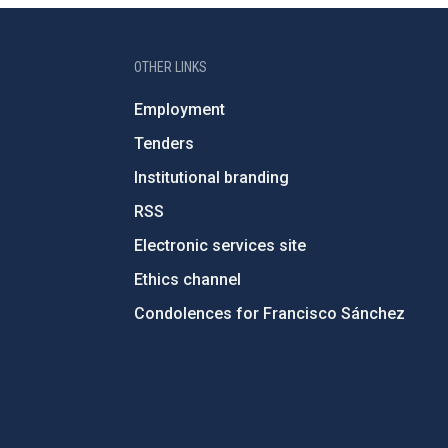
OTHER LINKS
Employment
Tenders
Institutional branding
RSS
Electronic services site
Ethics channel
Condolences for Francisco Sánchez