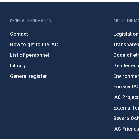
GENERAL INFORMATION
ABOUT THE IA
Contact
Legislation
How to get to the IAC
Transpare
List of personnel
Code of eth
Library
Gender equa
General register
Environment
Forever IA
IAC Projec
External fu
Severo Oc
IAC Friend