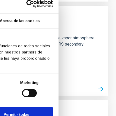
Acerca de las cookies
strial planet population
es vaporize and become a silicate vapor atmosphere.
. We observed single JWST MIRI/LRS secondary
 funciones de redes sociales
con nuestros partners de
ue les haya proporcionado o
Marketing
Permitir todas