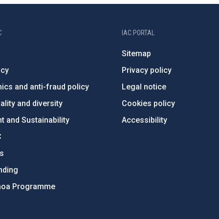
C
IAC PORTAL
Sitemap
ncy
Privacy policy
ics and anti-fraud policy
Legal notice
lity and diversity
Cookies policy
 and Sustainability
Accessibility
C
ts
nding
hoa Programme
s