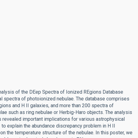
alysis of the DEep Spectra of Ionized REgions Database
ical spectra of photoionized nebulae. The database comprises
egions and H II galaxies, and more than 200 spectra of
lae such as ring nebulae or Herbig-Haro objects. The analysis
s revealed important implications for various astrophysical
 to explain the abundance discrepancy problem in H II
on the temperature structure of the nebulae. In this poster, we