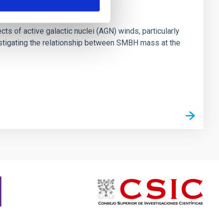
ts of active galactic nuclei (AGN) winds, particularly
vestigating the relationship between SMBH mass at the