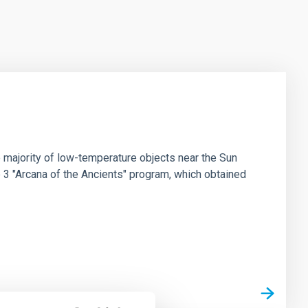
 majority of low-temperature objects near the Sun
e 3 "Arcana of the Ancients" program, which obtained