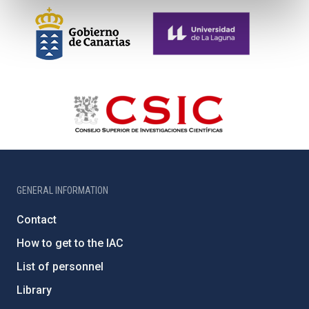
GENERAL INFORMATION
Contact
How to get to the IAC
List of personnel
Library