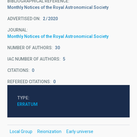
BIBLIOGRAPHICAL REFERENCE
Monthly Notices of the Royal Astronomical Society
ADVERTISED ON:
2
2020
JOURNAL
Monthly Notices of the Royal Astronomical Society
NUMBER OF AUTHORS
30
IAC NUMBER OF AUTHORS
5
CITATIONS
0
REFEREED CITATIONS
0
TYPE
ERRATUM
Local Group
Reionization
Early universe