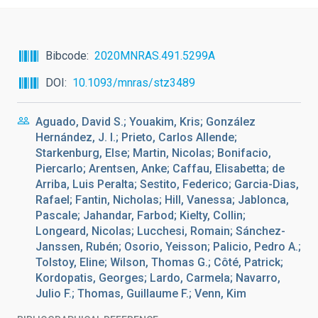
Bibcode
2020MNRAS.491.5299A
DOI
10.1093/mnras/stz3489
Aguado, David S.; Youakim, Kris; González
Hernández, J. I.; Prieto, Carlos Allende;
Starkenburg, Else; Martin, Nicolas; Bonifacio,
Piercarlo; Arentsen, Anke; Caffau, Elisabetta; de
Arriba, Luis Peralta; Sestito, Federico; Garcia-Dias,
Rafael; Fantin, Nicholas; Hill, Vanessa; Jablonca,
Pascale; Jahandar, Farbod; Kielty, Collin;
Longeard, Nicolas; Lucchesi, Romain; Sánchez-
Janssen, Rubén; Osorio, Yeisson; Palicio, Pedro A.;
Tolstoy, Eline; Wilson, Thomas G.; Côté, Patrick;
Kordopatis, Georges; Lardo, Carmela; Navarro,
Julio F.; Thomas, Guillaume F.; Venn, Kim