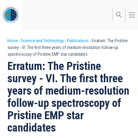
Skip
to
main
content
Breadcrumb
Home
Science and Technology
Publications
Erratum: The Pristine
survey - VI. The first three years of medium-resolution follow-up
spectroscopy of Pristine EMP star candidates
Erratum: The Pristine
survey - VI. The first three
years of medium-resolution
follow-up spectroscopy of
Pristine EMP star
candidates