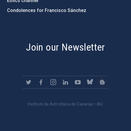
Ethics channel
Condolences for Francisco Sánchez
PostFooter > Newsletter link
Join our Newsletter
Instituto de Astrofísica de Canarias • IAC