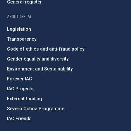
General register
ABOUT THE IAC
Legislation
Transparency
Code of ethics and anti-fraud policy
Gender equality and diversity
Environment and Sustainability
Forever IAC
IAC Projects
External funding
Severo Ochoa Programme
IAC Friends