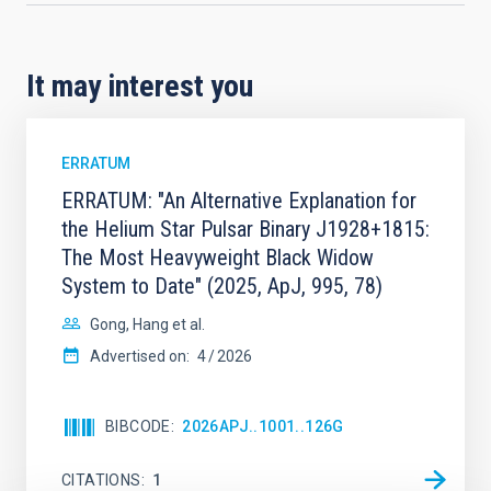
It may interest you
ERRATUM
ERRATUM: "An Alternative Explanation for
the Helium Star Pulsar Binary J1928+1815:
The Most Heavyweight Black Widow
System to Date" (2025, ApJ, 995, 78)
Gong, Hang et al.
Advertised on:
4
2026
BIBCODE
2026APJ..1001..126G
CITATIONS
1