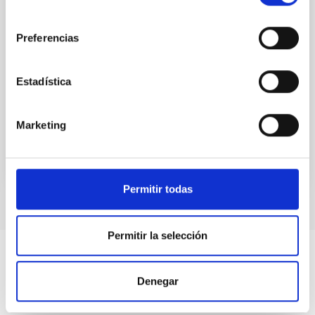
nearby galaxies: Insights into secular
consentimiento
evolution from the TIMER sample
Preferencias
(Corrigendum)
de Sá-Freitas, Camila et al.
Estadística
Advertised on:
12
2025
Marketing
BIBCODE
2025A&A...704C...1D
CITATIONS
0
Permitir todas
Permitir la selección
Denegar