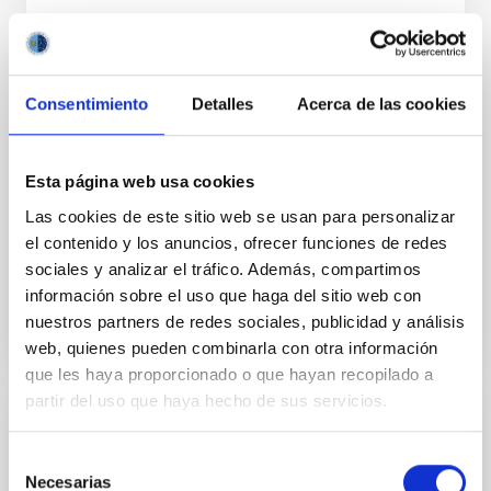
ERRATUM
Consentimiento
Detalles
Acerca de las cookies
Erratum: DESI 2024 V: Full-Shape Galaxy
Clustering from Galaxies and Quasars
Esta página web usa cookies
Adame, A. G. et al.
Las cookies de este sitio web se usan para personalizar
Advertised on:
2
2026
el contenido y los anuncios, ofrecer funciones de redes
sociales y analizar el tráfico. Además, compartimos
BIBCODE
2026JCAP...02E..02A
información sobre el uso que haga del sitio web con
nuestros partners de redes sociales, publicidad y análisis
CITATIONS
0
web, quienes pueden combinarla con otra información
que les haya proporcionado o que hayan recopilado a
partir del uso que haya hecho de sus servicios.
ERRATUM
Selección
Bar ages derived for the first time in
Necesarias
de