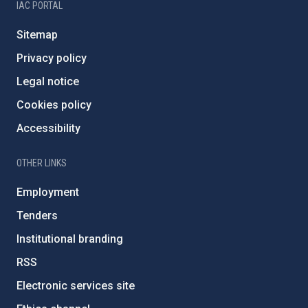
IAC PORTAL
Sitemap
Privacy policy
Legal notice
Cookies policy
Accessibility
OTHER LINKS
Employment
Tenders
Institutional branding
RSS
Electronic services site