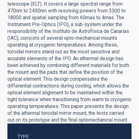
telescope (ELT). It covers a large spectral range from
470nm to 2450nm with resolving powers from 3300 to
18000 and spatial sampling from 60mas to 4mas. The
Instrument Pre-Optics (IPO), a sub-system under the
responsibility of the Instituto de Astrofísica de Canarias
(IAC), consists of several opto-mechanical mounts
operating at cryogenic temperatures. Among these,
toroidal mirrors stand out as the most sensitive and
accurate elements of the IPO. An athermal design has
been achieved by combining different materials for both
the mount and the pads that define the position of the
optical element. This design compensates the
differential contractions during cooling, which allows the
optical element alignment to be maintained within the
tight tolerance when transitioning from warm to cryogenic
operating temperatures. This paper presents the design
of the athermal toroidal mirror mount, the tests carried
out on its prototype and the final optomechanical mount.
TYPE