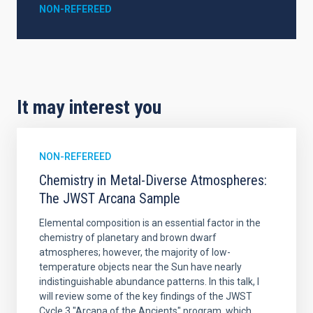
NON-REFEREED
It may interest you
NON-REFEREED
Chemistry in Metal-Diverse Atmospheres:
The JWST Arcana Sample
Elemental composition is an essential factor in the
chemistry of planetary and brown dwarf
atmospheres; however, the majority of low-
temperature objects near the Sun have nearly
indistinguishable abundance patterns. In this talk, I
will review some of the key findings of the JWST
Cycle 3 "Arcana of the Ancients" program, which