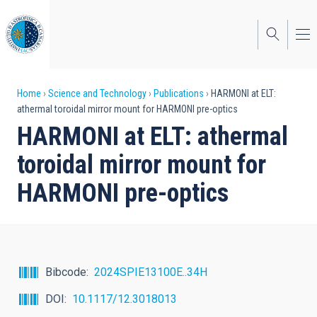
Skip
to
main
content
Breadcrumb
Home
Science and Technology
Publications
HARMONI at ELT:
athermal toroidal mirror mount for HARMONI pre-optics
HARMONI at ELT: athermal
toroidal mirror mount for
HARMONI pre-optics
Bibcode
2024SPIE13100E..34H
DOI
10.1117/12.3018013