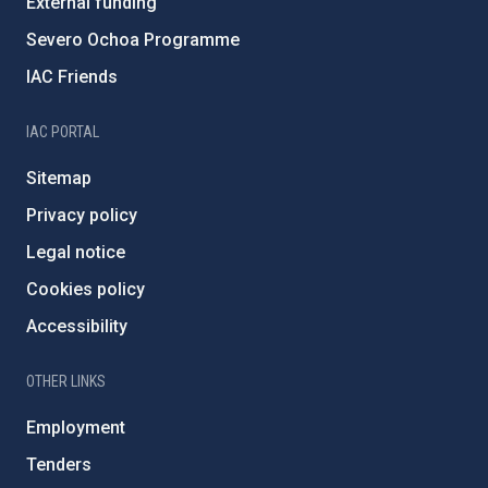
External funding
Severo Ochoa Programme
IAC Friends
IAC PORTAL
Sitemap
Privacy policy
Legal notice
Cookies policy
Accessibility
OTHER LINKS
Employment
Tenders