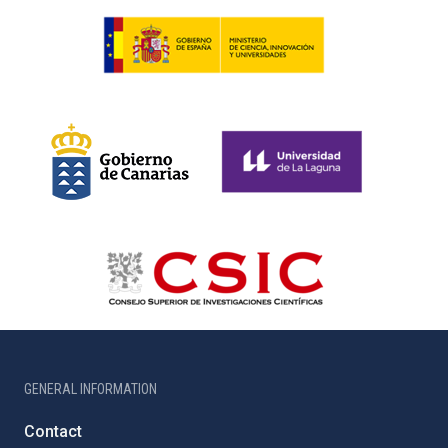
GENERAL INFORMATION
Contact