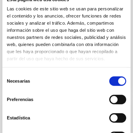
to have their surfaces vaporize and become a silicate
vapor atmosphere. Secondary eclipse thermal
Las cookies de este sitio web se usan para personalizar
emission can efficiently probe for the presence of
el contenido y los anuncios, ofrecer funciones de redes
these atmospheres on a rocky planet. We observed
sociales y analizar el tráfico. Además, compartimos
single JWST MIRI/LRS secondary eclipses for 10
información sobre el uso que haga del sitio web con
ultra-hot
nuestros partners de redes sociales, publicidad y análisis
Smith, Cole et al.
web, quienes pueden combinarla con otra información
que les haya proporcionado o que hayan recopilado a
Advertised on:
6
2026
partir del uso que haya hecho de sus servicios.
BIBCODE
2026ASTCS..1160088S
Selección
Necesarias
de
CITATIONS
0
consentimiento
Preferencias
NON-REFEREED
Estadística
The impact of Active Galactic Nuclei on
Habitable Worlds