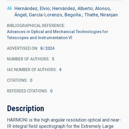
Hernández, Elvio; Hernández, Alberto; Alonso,
Ángel; García-Lorenzo, Begoña.; Thatte, Niranjan
BIBLIOGRAPHICAL REFERENCE
Advances in Optical and Mechanical Technologies for
Telescopes and Instrumentation VI
ADVERTISED ON:
8
2024
NUMBER OF AUTHORS
5
IAC NUMBER OF AUTHORS
4
CITATIONS
0
REFEREED CITATIONS
0
Description
HARMONI is the high angular resolution optical and near-
IR integral field spectrograph for the Extremely Large