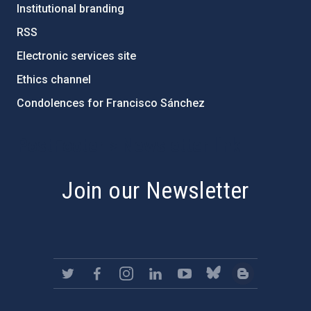
Institutional branding
RSS
Electronic services site
Ethics channel
Condolences for Francisco Sánchez
PostFooter > Newsletter link
Join our Newsletter