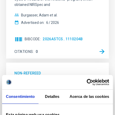
obtained NIRSpec and
Burgasser, Adam et al.
Advertised on:
6
2026
BIBCODE
2026ASTCS..1110204B
CITATIONS
0
NON-REFEREED
Lava Lamps: A survey to search for
silicate vapor atmospheres in the ultra-hot
terrestrial planet population
Consentimiento
Detalles
Acerca de las cookies
Ultra-hot rocky exoplanets above 1700 K may
possess dayside temperatures that are hot enough
Esta página web usa cookies