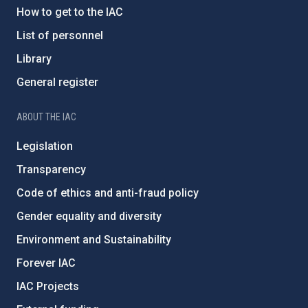
How to get to the IAC
List of personnel
Library
General register
ABOUT THE IAC
Legislation
Transparency
Code of ethics and anti-fraud policy
Gender equality and diversity
Environment and Sustainability
Forever IAC
IAC Projects