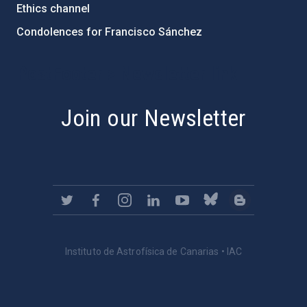
Ethics channel
Condolences for Francisco Sánchez
PostFooter > Newsletter link
Join our Newsletter
Instituto de Astrofísica de Canarias • IAC