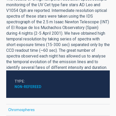
monitoring of the UV Cet type fare stars AD Leo and
V1054 Oph are reported. Intermediate resolution optical
spectra of these stars were taken using the IDS
spectrograph of the 2.5 m Isaac Newton Telescope (INT)
of El Roque de los Muchachos Observatory (Spain)
during 4 nights (2-5 April 2001). We have obtained high
temporal resolution by taking series of spectra with
short exposure times (15-300 sec) separated only by the
CCD readout time (~60 sec). The great number of
spectra observed each night has allowed us to analyse
the temporal evolution of the emission lines and to
identify several fares of different intensity and duration.
TYPE
NON-REFEREED
Chromospheres