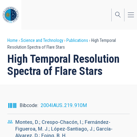
Skip
to
main
content
Breadcrumb
Home
Science and Technology
Publications
High Temporal
Resolution Spectra of Flare Stars
High Temporal Resolution
Spectra of Flare Stars
Bibcode
2004IAUS..219..910M
Montes, D.; Crespo-Chacón, I.; Fernández-
Figueroa, M. J.; López-Santiago, J.; García-
Alvarez, D.; Foing, B. H.