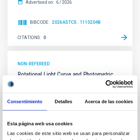
Advertised on:
6
2026
BIBCODE
2026ASTCS..1110204B
CITATIONS
0
NON-REFEREED
Rotational Light Curve and Photometric
Baseline of (15094) Polymele in Support
of the Lucy Mutual Event Campaign
Consentimiento
Detalles
Acerca de las cookies
We report a rotational light curve and Fourier baseline
model for the Jupiter Trojan (15094) Polymele, a
primary target of the NASA Lucy mission, obtained
on 2026 May 19─20 and May 21─22 UT with the
Esta página web usa cookies
Two-meter Twin Telescope (TTT). Phase-Dispersion
Las cookies de este sitio web se usan para personalizar
Minimization over the combined two-night dataset