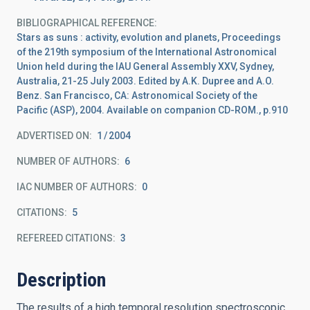
BIBLIOGRAPHICAL REFERENCE
Stars as suns : activity, evolution and planets, Proceedings
of the 219th symposium of the International Astronomical
Union held during the IAU General Assembly XXV, Sydney,
Australia, 21-25 July 2003. Edited by A.K. Dupree and A.O.
Benz. San Francisco, CA: Astronomical Society of the
Pacific (ASP), 2004. Available on companion CD-ROM., p.910
ADVERTISED ON:
1
2004
NUMBER OF AUTHORS
6
IAC NUMBER OF AUTHORS
0
CITATIONS
5
REFEREED CITATIONS
3
Description
The results of a high temporal resolution spectroscopic