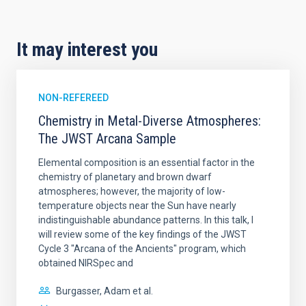
It may interest you
NON-REFEREED
Chemistry in Metal-Diverse Atmospheres:
The JWST Arcana Sample
Elemental composition is an essential factor in the
chemistry of planetary and brown dwarf
atmospheres; however, the majority of low-
temperature objects near the Sun have nearly
indistinguishable abundance patterns. In this talk, I
will review some of the key findings of the JWST
Cycle 3 "Arcana of the Ancients" program, which
obtained NIRSpec and
Burgasser, Adam et al.