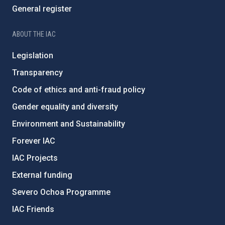
General register
ABOUT THE IAC
Legislation
Transparency
Code of ethics and anti-fraud policy
Gender equality and diversity
Environment and Sustainability
Forever IAC
IAC Projects
External funding
Severo Ochoa Programme
IAC Friends