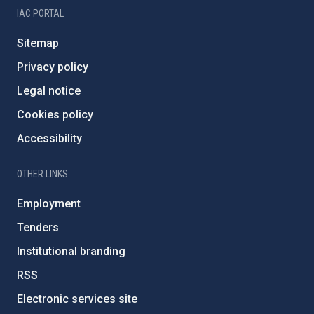
IAC PORTAL
Sitemap
Privacy policy
Legal notice
Cookies policy
Accessibility
OTHER LINKS
Employment
Tenders
Institutional branding
RSS
Electronic services site