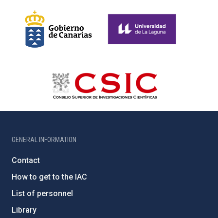
GENERAL INFORMATION
Contact
How to get to the IAC
List of personnel
Library