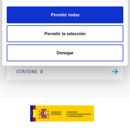
on planetary atmospheres remain largely
unexplored. This study aims to fill this gap by
investigating the relationship between SMBH mass
Permitir todas
at the
Waas, Jourdan et al.
Permitir la selección
Advertised on:
6
2026
Denegar
BIBCODE
2026ASTCS..1100130W
CITATIONS
0