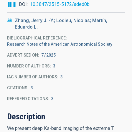
DOI
10.3847/2515-5172/aded0b
Zhang, Jerry J. -Y.; Lodieu, Nicolas; Martín,
Eduardo L.
BIBLIOGRAPHICAL REFERENCE
Research Notes of the American Astronomical Society
ADVERTISED ON:
7
2025
NUMBER OF AUTHORS
3
IAC NUMBER OF AUTHORS
3
CITATIONS
3
REFEREED CITATIONS
3
Description
We present deep Ks-band imaging of the extreme T