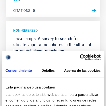
CITATIONS
0
NON-REFEREED
Lava Lamps: A survey to search for
silicate vapor atmospheres in the ultra-hot
terrestrial planet population
Ultra-hot rocky exoplanets above 1700 K may
possess dayside temperatures that are hot enough
to have their surfaces vaporize and become a silicate
Consentimiento
Detalles
Acerca de las cookies
vapor atmosphere. Secondary eclipse thermal
emission can efficiently probe for the presence of
these atmospheres on a rocky planet. We observed
Esta página web usa cookies
single JWST MIRI/LRS secondary eclipses for 10
ultra-hot
Las cookies de este sitio web se usan para personalizar
el contenido y los anuncios, ofrecer funciones de redes
Smith, Cole et al.
sociales y analizar el tráfico. Además, compartimos