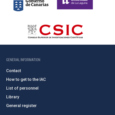
GENERAL INFORMATION
Contact
How to get to the IAC
List of personnel
Library
General register