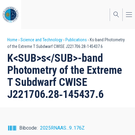
Skip
to
main
content
Breadcrumb
Home
Science and Technology
Publications
Ks-band Photometry
of the Extreme T Subdwarf CWISE J221706.28‑145437.6
K<SUB>s</SUB>-band
Photometry of the Extreme
T Subdwarf CWISE
J221706.28‑145437.6
Bibcode
2025RNAAS...9..176Z