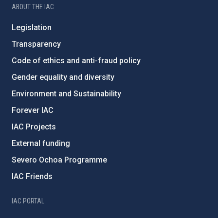
ABOUT THE IAC
Legislation
Transparency
Code of ethics and anti-fraud policy
Gender equality and diversity
Environment and Sustainability
Forever IAC
IAC Projects
External funding
Severo Ochoa Programme
IAC Friends
IAC PORTAL