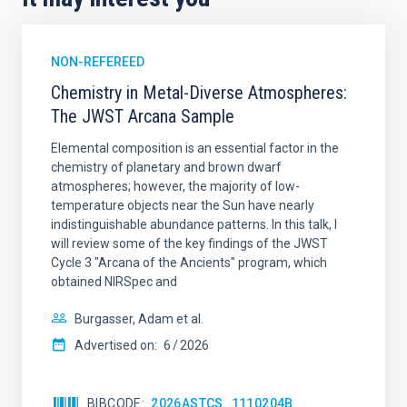
NON-REFEREED
Chemistry in Metal-Diverse Atmospheres:
The JWST Arcana Sample
Elemental composition is an essential factor in the
chemistry of planetary and brown dwarf
atmospheres; however, the majority of low-
temperature objects near the Sun have nearly
indistinguishable abundance patterns. In this talk, I
will review some of the key findings of the JWST
Cycle 3 "Arcana of the Ancients" program, which
obtained NIRSpec and
Burgasser, Adam et al.
Advertised on:
6
2026
BIBCODE
2026ASTCS..1110204B