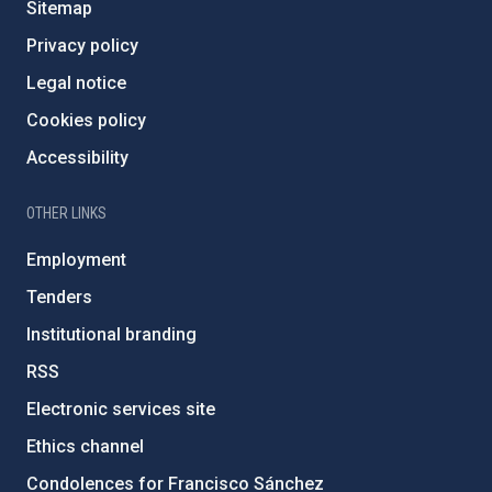
Sitemap
Privacy policy
Legal notice
Cookies policy
Accessibility
OTHER LINKS
Employment
Tenders
Institutional branding
RSS
Electronic services site
Ethics channel
Condolences for Francisco Sánchez