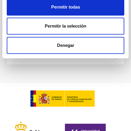
at the
Permitir todas
Waas, Jourdan et al.
Advertised on:
6
2026
Permitir la selección
BIBCODE
2026ASTCS..1100130W
Denegar
CITATIONS
0