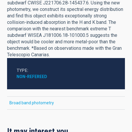
subdwarf CWISE J221706.28‑145437.6. Using the new
photometry, we construct its spectral energy distribution
and find this object exhibits exceptionally strong
collision-induced absorption in the H and K band. The
comparison with the nearest benchmark extreme T
subdwarf WISEA J181006.18‑101000.5 suggests the
object would be cooler and more metal-poor than the
benchmark. *Based on observations made with the Gran
Telescopio Canarias.
TYPE
NON-REFEREED
Broad band photometry
It may interest you