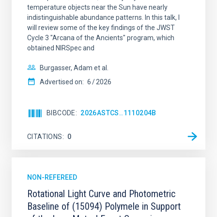
temperature objects near the Sun have nearly
indistinguishable abundance patterns. In this talk, I
will review some of the key findings of the JWST
Cycle 3 "Arcana of the Ancients" program, which
obtained NIRSpec and
Burgasser, Adam et al.
Advertised on:
6
2026
BIBCODE
2026ASTCS..1110204B
CITATIONS
0
NON-REFEREED
Rotational Light Curve and Photometric
Baseline of (15094) Polymele in Support