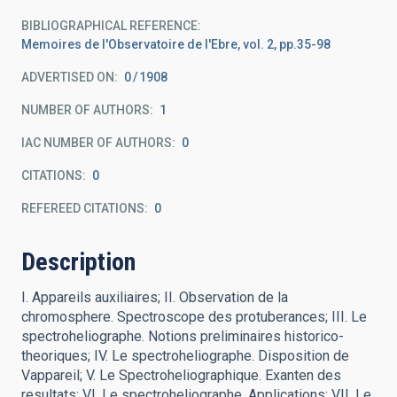
BIBLIOGRAPHICAL REFERENCE
Memoires de l'Observatoire de l'Ebre, vol. 2, pp.35-98
ADVERTISED ON:
0
1908
NUMBER OF AUTHORS
1
IAC NUMBER OF AUTHORS
0
CITATIONS
0
REFEREED CITATIONS
0
Description
I. Appareils auxiliaires; II. Observation de la
chromosphere. Spectroscope des protuberances; III. Le
spectroheliographe. Notions preliminaires historico-
theoriques; IV. Le spectroheliographe. Disposition de
Vappareil; V. Le Spectroheliographique. Exanten des
resultats; VI. Le spectroheliographe. Applications; VII. Le