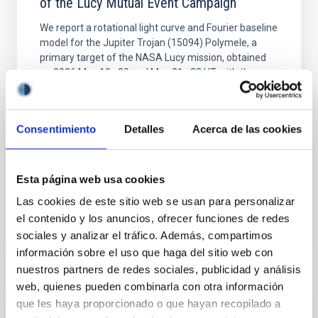
of the Lucy Mutual Event Campaign
We report a rotational light curve and Fourier baseline
model for the Jupiter Trojan (15094) Polymele, a
primary target of the NASA Lucy mission, obtained
on 2026 May 19─20 and May 21─22 UT with the
Two-meter Twin Telescope (TTT). Phase-Dispersion
Minimization over the combined two-night dataset
yields P rot = 5.762 ± 0.051 hr and a peak-to-peak
Consentimiento
Detalles
Acerca de las cookies
Alarcon, Miguel R. et al.
Advertised on:
5
2026
Esta página web usa cookies
Las cookies de este sitio web se usan para personalizar
BIBCODE
2026RNAAS..10..143A
el contenido y los anuncios, ofrecer funciones de redes
sociales y analizar el tráfico. Además, compartimos
CITATIONS
0
información sobre el uso que haga del sitio web con
nuestros partners de redes sociales, publicidad y análisis
web, quienes pueden combinarla con otra información
que les haya proporcionado o que hayan recopilado a
NON-REFEREED