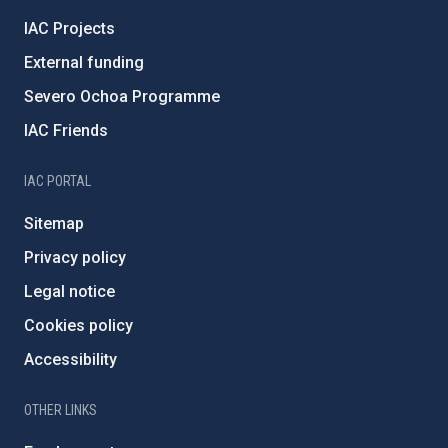
IAC Projects
External funding
Severo Ochoa Programme
IAC Friends
IAC PORTAL
Sitemap
Privacy policy
Legal notice
Cookies policy
Accessibility
OTHER LINKS