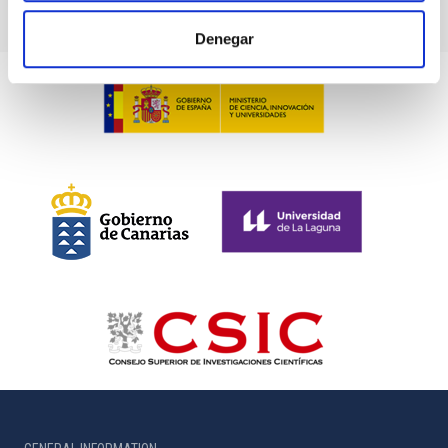
Denegar