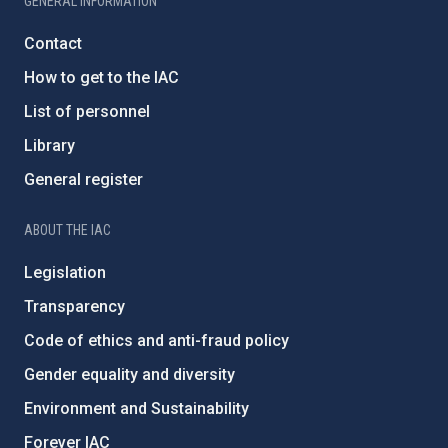
GENERAL INFORMATION
Contact
How to get to the IAC
List of personnel
Library
General register
ABOUT THE IAC
Legislation
Transparency
Code of ethics and anti-fraud policy
Gender equality and diversity
Environment and Sustainability
Forever IAC