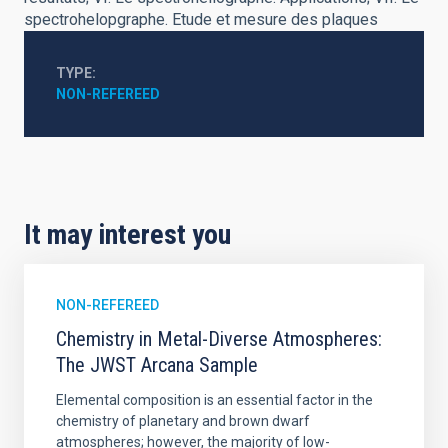
spectrohelopgraphe. Etude et mesure des plaques
TYPE
NON-REFEREED
It may interest you
NON-REFEREED
Chemistry in Metal-Diverse Atmospheres:
The JWST Arcana Sample
Elemental composition is an essential factor in the
chemistry of planetary and brown dwarf
atmospheres; however, the majority of low-