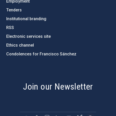
Employment
Tenders
Institutional branding
RSS
Electronic services site
Ethics channel
Condolences for Francisco Sánchez
PostFooter > Newsletter link
Join our Newsletter