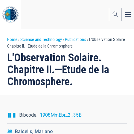
Skip
to
main
content
Breadcrumb
Home
Science and Technology
Publications
L'Observation Solaire.
Chapitre II.—Etude de la Chromosphere.
L'Observation Solaire.
Chapitre II.—Etude de la
Chromosphere.
Bibcode
1908MmEbr...2...35B
Balcells, Mariano