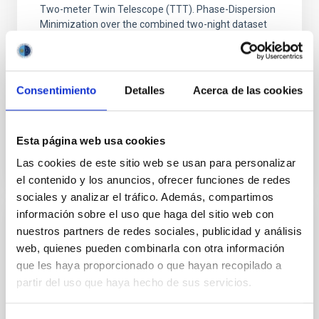
Two-meter Twin Telescope (TTT). Phase-Dispersion
Minimization over the combined two-night dataset
yields P rot = 5.762 ± 0.051 hr and a peak-to-peak
Alarcon, Miguel R. et al.
Advertised on:
5
2026
Consentimiento
Detalles
Acerca de las cookies
BIBCODE
2026RNAAS..10..143A
Esta página web usa cookies
Las cookies de este sitio web se usan para personalizar
CITATIONS
0
el contenido y los anuncios, ofrecer funciones de redes
sociales y analizar el tráfico. Además, compartimos
información sobre el uso que haga del sitio web con
NON-REFEREED
nuestros partners de redes sociales, publicidad y análisis
web, quienes pueden combinarla con otra información
The impact of Active Galactic Nuclei on
que les haya proporcionado o que hayan recopilado a
Habitable Worlds
partir del uso que haya hecho de sus servicios.
While the influence of supermassive black hole
(SMBH) activity on habitability has garnered