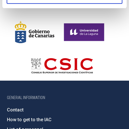
GENERAL INFORMATION
Contact
How to get to the IAC