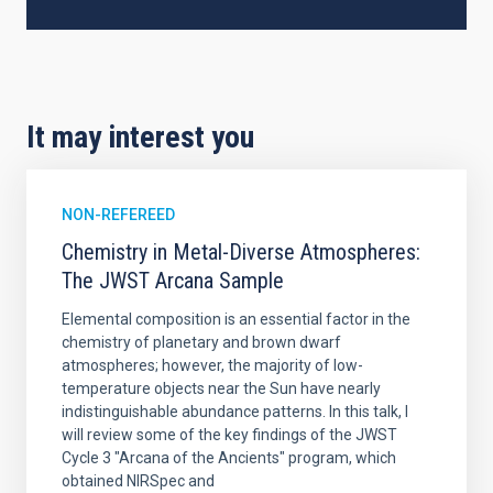
It may interest you
NON-REFEREED
Chemistry in Metal-Diverse Atmospheres:
The JWST Arcana Sample
Elemental composition is an essential factor in the
chemistry of planetary and brown dwarf
atmospheres; however, the majority of low-
temperature objects near the Sun have nearly
indistinguishable abundance patterns. In this talk, I
will review some of the key findings of the JWST
Cycle 3 "Arcana of the Ancients" program, which
obtained NIRSpec and