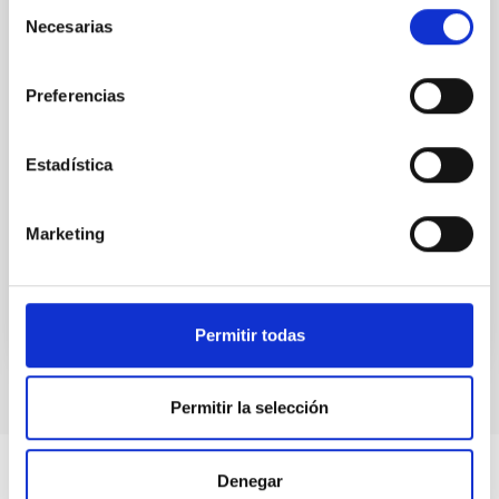
Selección
attention, the specific effects of active galactic nuclei
Necesarias
de
(AGN) winds, particularly ultrafast outflows (UFOs),
consentimiento
on planetary atmospheres remain largely
unexplored. This study aims to fill this gap by
Preferencias
investigating the relationship between SMBH mass
at the
Estadística
Waas, Jourdan et al.
Advertised on:
6
2026
Marketing
BIBCODE
2026ASTCS..1100130W
CITATIONS
0
Permitir todas
Permitir la selección
Denegar