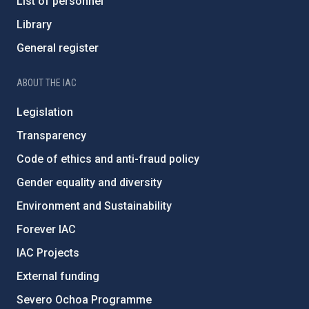
List of personnel
Library
General register
ABOUT THE IAC
Legislation
Transparency
Code of ethics and anti-fraud policy
Gender equality and diversity
Environment and Sustainability
Forever IAC
IAC Projects
External funding
Severo Ochoa Programme