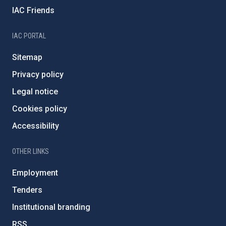
IAC Friends
IAC PORTAL
Sitemap
Privacy policy
Legal notice
Cookies policy
Accessibility
OTHER LINKS
Employment
Tenders
Institutional branding
RSS