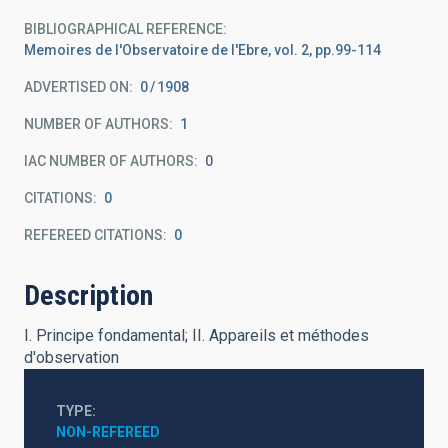
BIBLIOGRAPHICAL REFERENCE
Memoires de l'Observatoire de l'Ebre, vol. 2, pp.99-114
ADVERTISED ON:
0
1908
NUMBER OF AUTHORS
1
IAC NUMBER OF AUTHORS
0
CITATIONS
0
REFEREED CITATIONS
0
Description
I. Principe fondamental; II. Appareils et méthodes
d'observation
TYPE
NON-REFEREED