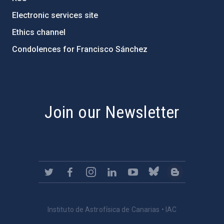
Electronic services site
Ethics channel
Condolences for Francisco Sánchez
PostFooter > Newsletter link
Join our Newsletter
Instituto de Astrofísica de Canarias • IAC