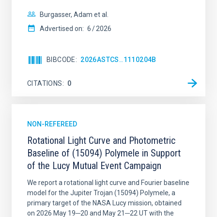
Burgasser, Adam et al.
Advertised on:
6
2026
BIBCODE
2026ASTCS..1110204B
CITATIONS
0
NON-REFEREED
Rotational Light Curve and Photometric
Baseline of (15094) Polymele in Support
of the Lucy Mutual Event Campaign
We report a rotational light curve and Fourier baseline
model for the Jupiter Trojan (15094) Polymele, a
primary target of the NASA Lucy mission, obtained
on 2026 May 19─20 and May 21─22 UT with the