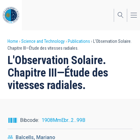
Skip
to
main
content
Breadcrumb
Home
Science and Technology
Publications
L'Observation Solaire.
Chapitre III—Étude des vitesses radiales.
L'Observation Solaire.
Chapitre III—Étude des
vitesses radiales.
Bibcode
1908MmEbr...2...99B
Balcells, Mariano