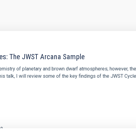
res: The JWST Arcana Sample
hemistry of planetary and brown dwarf atmospheres; however, the
his talk, I will review some of the key findings of the JWST Cycl
0