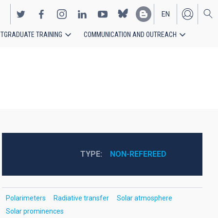
EN
TGRADUATE TRAINING
COMMUNICATION AND OUTREACH
ES
TYPE
NON-REFEREED
Polarimeters
Radiative transfer
Solar atmosphere
Solar prominences