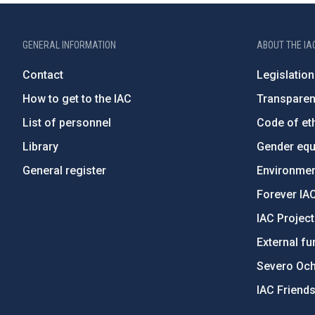
GENERAL INFORMATION
ABOUT THE IA
Contact
Legislation
How to get to the IAC
Transpare
List of personnel
Code of eth
Library
Gender equa
General register
Environment
Forever IA
IAC Projec
External fu
Severo Oc
IAC Friend