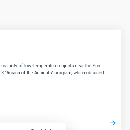
 majority of low-temperature objects near the Sun
e 3 "Arcana of the Ancients" program, which obtained