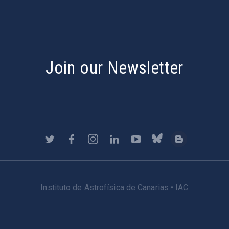
Join our Newsletter
Instituto de Astrofísica de Canarias • IAC