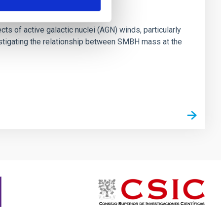
ts of active galactic nuclei (AGN) winds, particularly
vestigating the relationship between SMBH mass at the