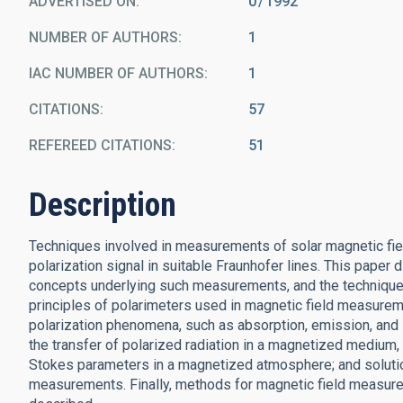
ADVERTISED ON:
0
1992
NUMBER OF AUTHORS
1
IAC NUMBER OF AUTHORS
1
CITATIONS
57
REFEREED CITATIONS
51
Description
Techniques involved in measurements of solar magnetic fiel
polarization signal in suitable Fraunhofer lines. This paper
concepts underlying such measurements, and the techniques i
principles of polarimeters used in magnetic field measurem
polarization phenomena, such as absorption, emission, and sc
the transfer of polarized radiation in a magnetized medium, l
Stokes parameters in a magnetized atmosphere; and solutio
measurements. Finally, methods for magnetic field measure