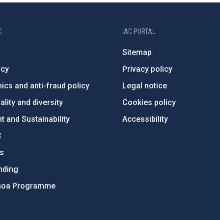
C
IAC PORTAL
Sitemap
ncy
Privacy policy
ics and anti-fraud policy
Legal notice
lity and diversity
Cookies policy
 and Sustainability
Accessibility
C
ts
nding
hoa Programme
s