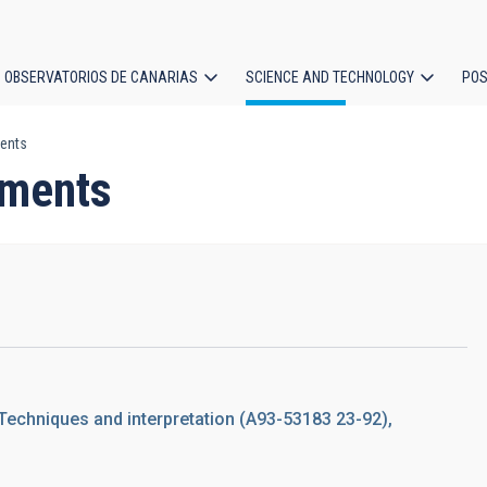
OBSERVATORIOS DE CANARIAS
SCIENCE AND TECHNOLOGY
POS
ents
ion
ements
 Techniques and interpretation (A93-53183 23-92),