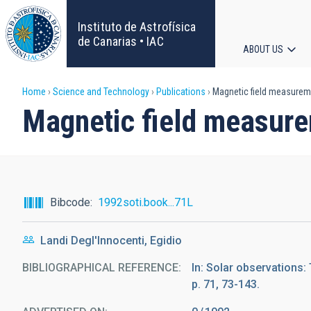
Skip
to
Instituto de Astrofísica
main
de Canarias • IAC
ABOUT US
content
Main
Breadcrumb
Home
Science and Technology
Publications
Magnetic field measurem
navigat
Magnetic field measur
Bibcode
1992soti.book...71L
Landi Degl'Innocenti, Egidio
BIBLIOGRAPHICAL REFERENCE
In: Solar observations:
p. 71, 73-143.