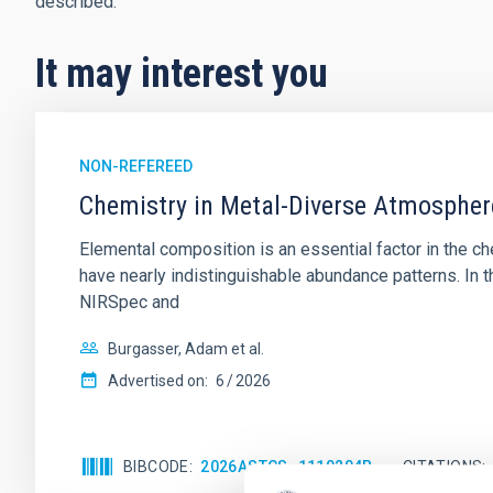
described.
It may interest you
NON-REFEREED
Chemistry in Metal-Diverse Atmosphe
Elemental composition is an essential factor in the c
have nearly indistinguishable abundance patterns. In t
NIRSpec and
Burgasser, Adam et al.
Advertised on:
6
2026
BIBCODE
2026ASTCS..1110204B
CITATIONS