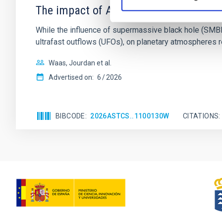
The impact of Active Galactic Nuclei 
While the influence of supermassive black hole (SMBH) a
ultrafast outflows (UFOs), on planetary atmospheres r
Waas, Jourdan et al.
Advertised on:
6
2026
BIBCODE
2026ASTCS..1100130W
CITATIONS