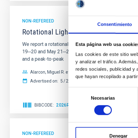
NON-REFEREED
Consentimiento
Rotational Light Curve and Photometri
We report a rotational light curve and Fourier baseli
Esta página web usa cookie
19─20 and May 21─22 UT with the Two-meter Twin Tele
Las cookies de este sitio we
and a peak-to-peak
y analizar el tráfico. Ademá
redes sociales, publicidad y
Alarcon, Miguel R. et al.
que hayan recopilado a parti
Advertised on:
5
2026
Selección
Necesarias
de
BIBCODE
2026RNAAS..10..143A
CITATIONS
consentimiento
NON-REFEREED
Denegar