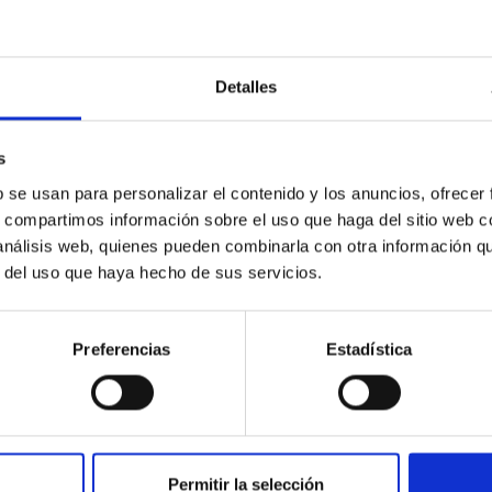
Detalles
c Baseline of (15094) Polymele in Support of
ne model for the Jupiter Trojan (15094) Polymele, a primary targ
s
scope (TTT). Phase-Dispersion Minimization over the combined 
b se usan para personalizar el contenido y los anuncios, ofrecer
s, compartimos información sobre el uso que haga del sitio web 
 análisis web, quienes pueden combinarla con otra información q
r del uso que haya hecho de sus servicios.
Preferencias
Estadística
0
Permitir la selección