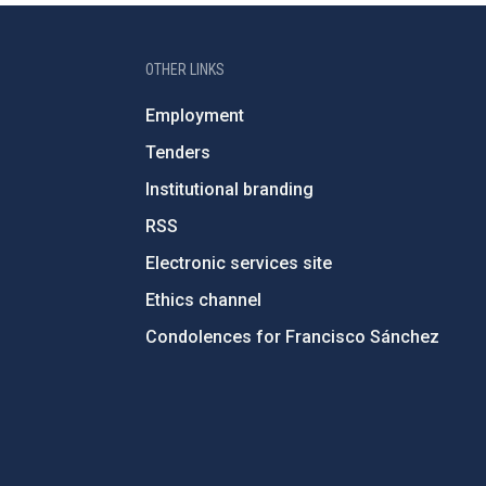
OTHER LINKS
Employment
Tenders
Institutional branding
RSS
Electronic services site
Ethics channel
Condolences for Francisco Sánchez