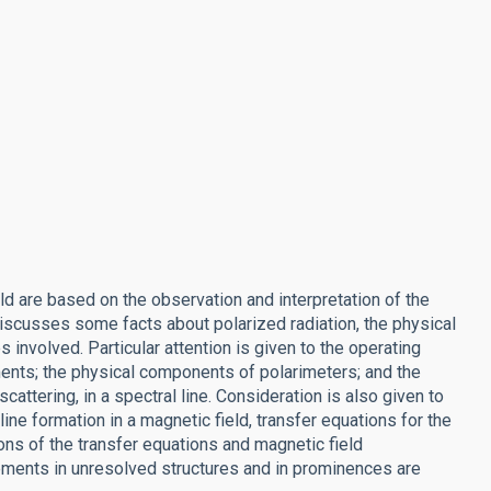
d are based on the observation and interpretation of the
 discusses some facts about polarized radiation, the physical
nvolved. Particular attention is given to the operating
ents; the physical components of polarimeters; and the
attering, in a spectral line. Consideration is also given to
ine formation in a magnetic field, transfer equations for the
ns of the transfer equations and magnetic field
ments in unresolved structures and in prominences are