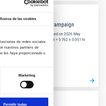
Acerca de las cookies
 the Lucy Mutual Event Campaign
et of the NASA Lucy mission, obtained on 2026 May
two-night dataset yields P rot = 5.762 ± 0.051 hr
 funciones de redes sociales
con nuestros partners de
ue les haya proporcionado o
Marketing
Permitir todas