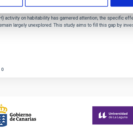
on Habitable Worlds
ctivity on habitability has garnered attention, the specific effec
emain largely unexplored. This study aims to fill this gap by in
0