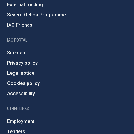
External funding
Severo Ochoa Programme
IAC Friends
IAC PORTAL
Sitemap
Privacy policy
Legal notice
Cookies policy
Accessibility
OTHER LINKS
Employment
Tenders