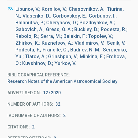
Lipunov, V.; Kornilov, V.; Chasovnikov, A.; Tiurina,
N.; Vlasenko, D.; Gorbovskoy, E.; Gorbunov, I.;
Balanutsa, P.; Cheryasov, D.; Pozdnyakov, A.;
Gabovich, A.; Gress, O. A.; Buckley, D.; Podesta, R.;
Rebolo, R.; Serra, M.; Balakin, F.; Topolev, V.;
Zhirkov, K.; Kuznetsov, A.; Vladimirov, V.; Senik, V.;
Podesta, F.; Francile, C.; Budnev, N. M.; Sergienko,
Yu.; Tlatov, A.; Grinshpun, V.; Minkina, E.; Ershova,
O.; Kuvshinov, D.; Yurkov, V.
BIBLIOGRAPHICAL REFERENCE
Research Notes of the American Astronomical Society
ADVERTISED ON:
12
2020
NUMBER OF AUTHORS
32
IAC NUMBER OF AUTHORS
2
CITATIONS
2