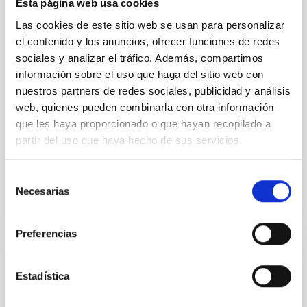
Esta página web usa cookies
model for the Jupiter Trojan (15094) Polymele, a
primary target of the NASA Lucy mission, obtained
Las cookies de este sitio web se usan para personalizar
on 2026 May 19─20 and May 21─22 UT with the
el contenido y los anuncios, ofrecer funciones de redes
Two-meter Twin Telescope (TTT). Phase-Dispersion
sociales y analizar el tráfico. Además, compartimos
Minimization over the combined two-night dataset
información sobre el uso que haga del sitio web con
yields P rot = 5.762 ± 0.051 hr and a peak-to-peak
nuestros partners de redes sociales, publicidad y análisis
web, quienes pueden combinarla con otra información
Alarcon, Miguel R. et al.
que les haya proporcionado o que hayan recopilado a
Advertised on:
5
2026
partir del uso que haya hecho de sus servicios.
BIBCODE
2026RNAAS..10..143A
Selección
Necesarias
de
CITATIONS
0
consentimiento
Preferencias
NON-REFEREED
Estadística
The impact of Active Galactic Nuclei on
Habitable Worlds