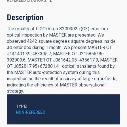
REFEREED CITATIONS
2
Description
The results of LIGO/Virgo S200302c (O3) error-box
optical inspection by MASTER are presented. We
observed 4242 square degrees square degrees inside
3σ error box during 1 month. We present MASTER OT
J141401.39-483305.7, MASTER OT J215856.95-
392909.6, MASTER OT J061642.05+435617.9, MASTER
OT J052817.95+672801.4—optical transients found by
the MASTER auto-detection system during this
inspection as the result of a survey of large error-fields,
indicating the efficiency of MASTER observational
strategy.
TYPE
NON-REFEREED