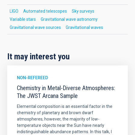
LIGO
Automated telescopes
Sky surveys
Variable stars
Gravitational wave astronomy
Gravitational wave sources
Gravitational waves
It may interest you
NON-REFEREED
Chemistry in Metal-Diverse Atmospheres:
The JWST Arcana Sample
Elemental composition is an essential factor in the
chemistry of planetary and brown dwarf
atmospheres; however, the majority of low-
temperature objects near the Sun have nearly
indistinguishable abundance patterns. In this talk, I