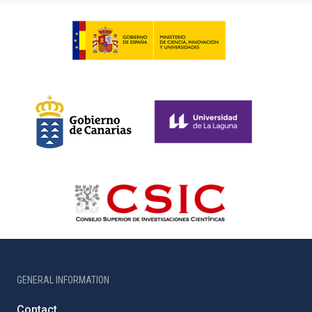
GENERAL INFORMATION
Contact