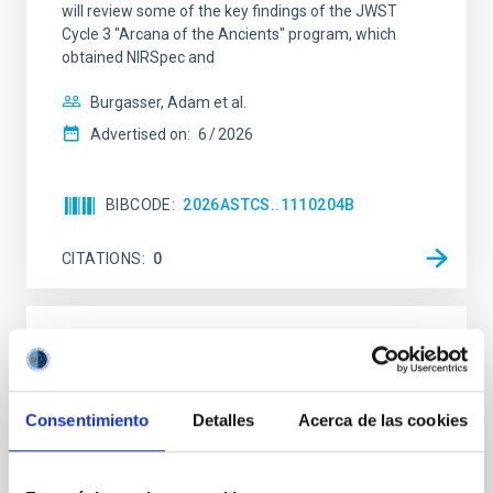
will review some of the key findings of the JWST
Cycle 3 "Arcana of the Ancients" program, which
obtained NIRSpec and
Burgasser, Adam et al.
Advertised on:
6
2026
BIBCODE
2026ASTCS..1110204B
CITATIONS
0
NON-REFEREED
Rotational Light Curve and Photometric
Baseline of (15094) Polymele in Support
Consentimiento
Detalles
Acerca de las cookies
of the Lucy Mutual Event Campaign
We report a rotational light curve and Fourier baseline