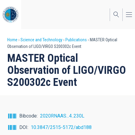
Skip
to
main
content
Breadcrumb
Home
Science and Technology
Publications
MASTER Optical
Observation of LIGO/VIRGO S200302c Event
MASTER Optical
Observation of LIGO/VIRGO
S200302c Event
Bibcode
2020RNAAS...4..230L
DOI
10.3847/2515-5172/abd188