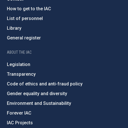
How to get to the IAC
List of personnel
Library
General register
ABOUT THE IAC
Legislation
Transparency
Code of ethics and anti-fraud policy
Gender equality and diversity
Environment and Sustainability
Forever IAC
IAC Projects