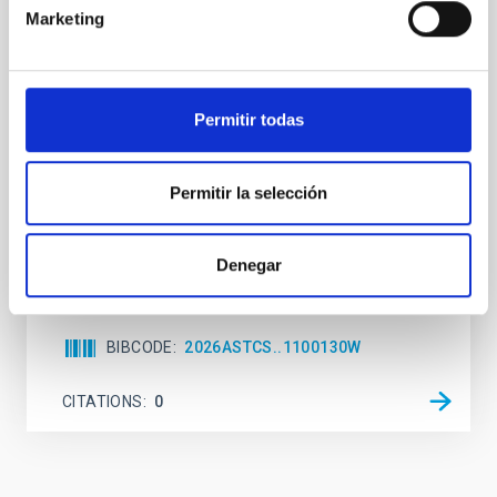
Marketing
While the influence of supermassive black hole
(SMBH) activity on habitability has garnered
attention, the specific effects of active galactic nuclei
(AGN) winds, particularly ultrafast outflows (UFOs),
Permitir todas
on planetary atmospheres remain largely
unexplored. This study aims to fill this gap by
investigating the relationship between SMBH mass
Permitir la selección
at the
Waas, Jourdan et al.
Denegar
Advertised on:
6
2026
BIBCODE
2026ASTCS..1100130W
CITATIONS
0