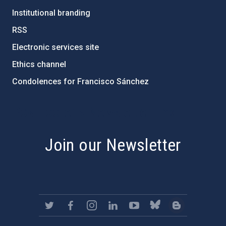
Institutional branding
RSS
Electronic services site
Ethics channel
Condolences for Francisco Sánchez
PostFooter > Newsletter link
Join our Newsletter