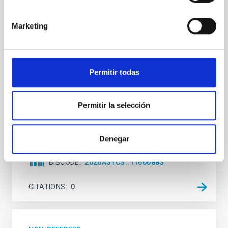
terrestrial planet population
Ultra-hot rocky exoplanets above 1700 K may
Marketing
possess dayside temperatures that are hot enough
to have their surfaces vaporize and become a silicate
vapor atmosphere. Secondary eclipse thermal
emission can efficiently probe for the presence of
Permitir todas
these atmospheres on a rocky planet. We observed
single JWST MIRI/LRS secondary eclipses for 10
ultra-hot
Permitir la selección
Smith, Cole et al.
Advertised on:
6
2026
Denegar
BIBCODE
2026ASTCS..1160088S
CITATIONS
0