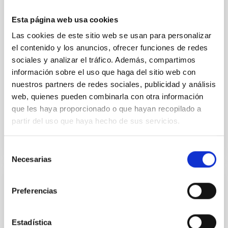
temperature objects near the Sun have nearly
indistinguishable abundance patterns. In this talk, I
Esta página web usa cookies
will review some of the key findings of the JWST
Las cookies de este sitio web se usan para personalizar
Cycle 3 "Arcana of the Ancients" program, which
el contenido y los anuncios, ofrecer funciones de redes
obtained NIRSpec and
sociales y analizar el tráfico. Además, compartimos
Burgasser, Adam et al.
información sobre el uso que haga del sitio web con
nuestros partners de redes sociales, publicidad y análisis
Advertised on:
6
2026
web, quienes pueden combinarla con otra información
que les haya proporcionado o que hayan recopilado a
BIBCODE
2026ASTCS..1110204B
partir del uso que haya hecho de sus servicios.
CITATIONS
0
Selección
Necesarias
de
consentimiento
NON-REFEREED
Preferencias
Lava Lamps: A survey to search for
silicate vapor atmospheres in the ultra-hot
Estadística