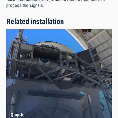
process the signals.
Related installation
Quijote