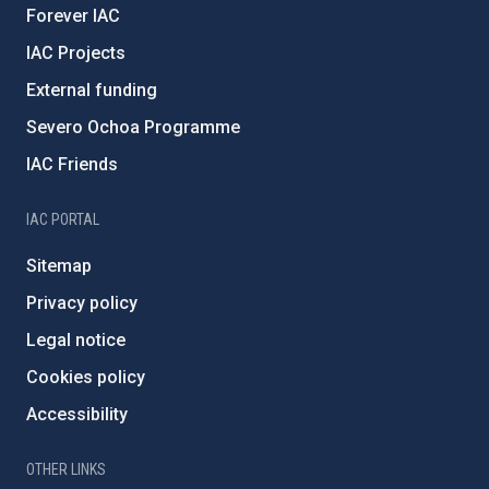
Forever IAC
IAC Projects
External funding
Severo Ochoa Programme
IAC Friends
IAC PORTAL
Sitemap
Privacy policy
Legal notice
Cookies policy
Accessibility
OTHER LINKS