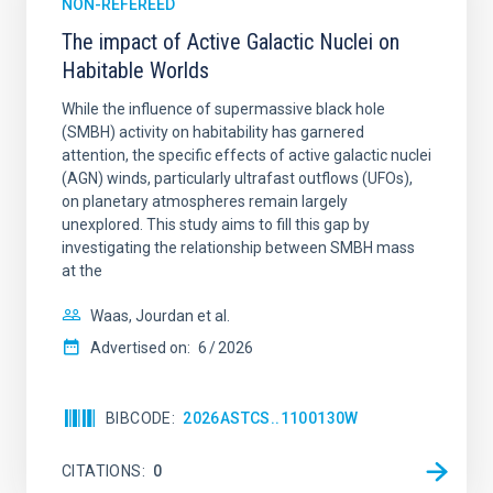
NON-REFEREED
The impact of Active Galactic Nuclei on
Habitable Worlds
While the influence of supermassive black hole
(SMBH) activity on habitability has garnered
attention, the specific effects of active galactic nuclei
(AGN) winds, particularly ultrafast outflows (UFOs),
on planetary atmospheres remain largely
unexplored. This study aims to fill this gap by
investigating the relationship between SMBH mass
at the
Waas, Jourdan et al.
Advertised on:
6
2026
BIBCODE
2026ASTCS..1100130W
CITATIONS
0