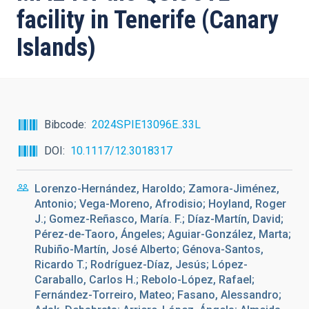
facility in Tenerife (Canary
Islands)
Bibcode
2024SPIE13096E..33L
DOI
10.1117/12.3018317
Lorenzo-Hernández, Haroldo; Zamora-Jiménez,
Antonio; Vega-Moreno, Afrodisio; Hoyland, Roger
J.; Gomez-Reñasco, María. F.; Díaz-Martín, David;
Pérez-de-Taoro, Ángeles; Aguiar-González, Marta;
Rubiño-Martín, José Alberto; Génova-Santos,
Ricardo T.; Rodríguez-Díaz, Jesús; López-
Caraballo, Carlos H.; Rebolo-López, Rafael;
Fernández-Torreiro, Mateo; Fasano, Alessandro;