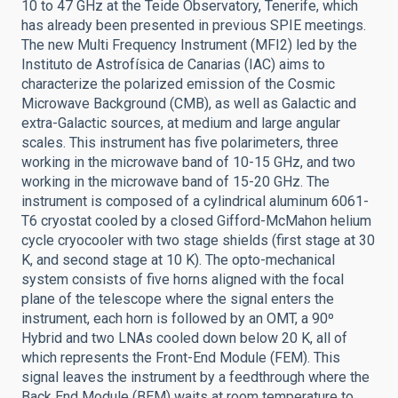
10 to 47 GHz at the Teide Observatory, Tenerife, which
has already been presented in previous SPIE meetings.
The new Multi Frequency Instrument (MFI2) led by the
Instituto de Astrofísica de Canarias (IAC) aims to
characterize the polarized emission of the Cosmic
Microwave Background (CMB), as well as Galactic and
extra-Galactic sources, at medium and large angular
scales. This instrument has five polarimeters, three
working in the microwave band of 10-15 GHz, and two
working in the microwave band of 15-20 GHz. The
instrument is composed of a cylindrical aluminum 6061-
T6 cryostat cooled by a closed Gifford-McMahon helium
cycle cryocooler with two stage shields (first stage at 30
K, and second stage at 10 K). The opto-mechanical
system consists of five horns aligned with the focal
plane of the telescope where the signal enters the
instrument, each horn is followed by an OMT, a 90º
Hybrid and two LNAs cooled down below 20 K, all of
which represents the Front-End Module (FEM). This
signal leaves the instrument by a feedthrough where the
Back End Module (BEM) waits at room temperature to