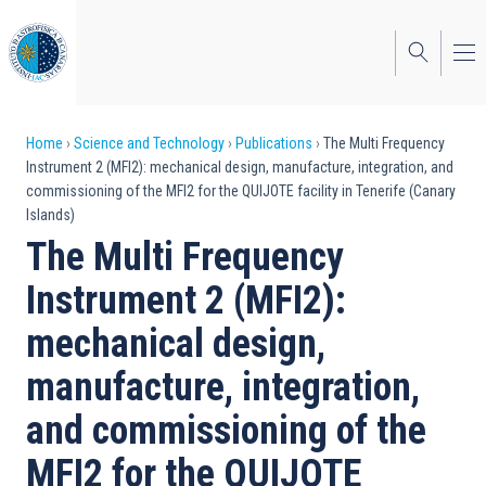
Skip
to
main
content
Breadcrumb
Home
Science and Technology
Publications
The Multi Frequency
Instrument 2 (MFI2): mechanical design, manufacture, integration, and
commissioning of the MFI2 for the QUIJOTE facility in Tenerife (Canary
Islands)
The Multi Frequency
Instrument 2 (MFI2):
mechanical design,
manufacture, integration,
and commissioning of the
MFI2 for the QUIJOTE