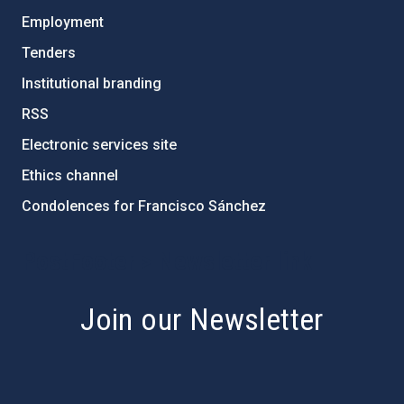
Employment
Tenders
Institutional branding
RSS
Electronic services site
Ethics channel
Condolences for Francisco Sánchez
PostFooter > Newsletter link
Join our Newsletter