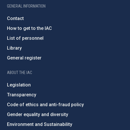
GENERAL INFORMATION
Contact
How to get to the IAC
List of personnel
Library
General register
ABOUT THE IAC
Legislation
Transparency
Code of ethics and anti-fraud policy
Gender equality and diversity
Environment and Sustainability