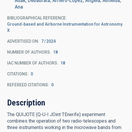
Adak, Debabrata; Arriero-López, Ángela; Almeida,
Ana
BIBLIOGRAPHICAL REFERENCE
Ground-based and Airborne Instrumentation for Astronomy
X
ADVERTISED ON:
7
2024
NUMBER OF AUTHORS
18
IAC NUMBER OF AUTHORS
18
CITATIONS
0
REFEREED CITATIONS
0
Description
The QUIJOTE (Q-U-I JOint TEnerife) experiment
combines the operation of two radio-telescopes and
three instruments working in the microwave bands from