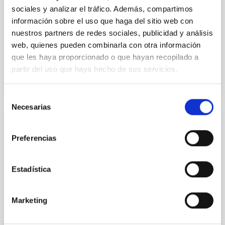
sociales y analizar el tráfico. Además, compartimos
Alarcon, Miguel R. et al.
información sobre el uso que haga del sitio web con
Advertised on:
5
2026
nuestros partners de redes sociales, publicidad y análisis
web, quienes pueden combinarla con otra información
que les haya proporcionado o que hayan recopilado a
BIBCODE
2026RNAAS..10..143A
partir del uso que haya hecho de sus servicios.
CITATIONS
0
Selección
Necesarias
de
consentimiento
NON-REFEREED
Preferencias
The impact of Active Galactic Nuclei on
Habitable Worlds
Estadística
While the influence of supermassive black hole
(SMBH) activity on habitability has garnered
attention, the specific effects of active galactic nuclei
Marketing
(AGN) winds, particularly ultrafast outflows (UFOs),
on planetary atmospheres remain largely