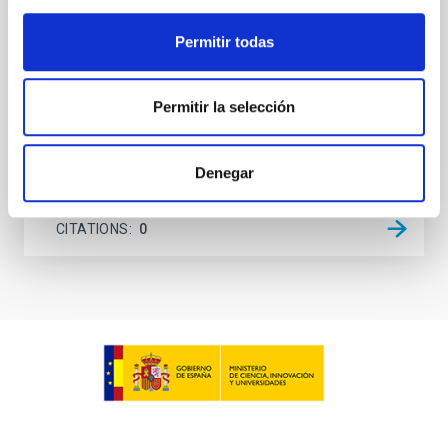
unexplored. This study aims to fill this gap by
investigating the relationship between SMBH mass
Permitir todas
at the
Waas, Jourdan et al.
Permitir la selección
Advertised on:
6
2026
Denegar
BIBCODE
2026ASTCS..1100130W
CITATIONS
0