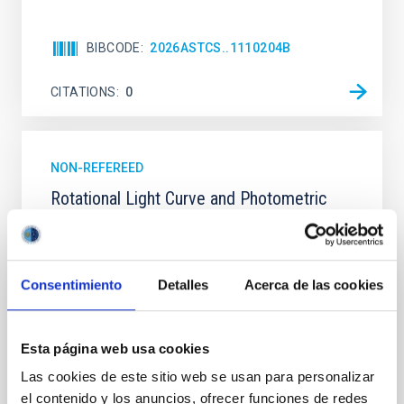
BIBCODE
2026ASTCS..1110204B
CITATIONS
0
NON-REFEREED
Rotational Light Curve and Photometric
Baseline of (15094) Polymele in Support
of the Lucy Mutual Event Campaign
We report a rotational light curve and Fourier baseline
Consentimiento
Detalles
Acerca de las cookies
model for the Jupiter Trojan (15094) Polymele, a
primary target of the NASA Lucy mission, obtained
on 2026 May 19─20 and May 21─22 UT with the
Esta página web usa cookies
Two-meter Twin Telescope (TTT). Phase-Dispersion
Minimization over the combined two-night dataset
Las cookies de este sitio web se usan para personalizar
yields P rot = 5.762 ± 0.051 hr and a peak-to-peak
el contenido y los anuncios, ofrecer funciones de redes