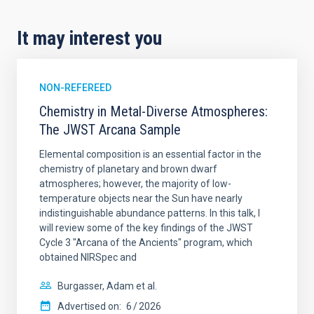
It may interest you
NON-REFEREED
Chemistry in Metal-Diverse Atmospheres:
The JWST Arcana Sample
Elemental composition is an essential factor in the
chemistry of planetary and brown dwarf
atmospheres; however, the majority of low-
temperature objects near the Sun have nearly
indistinguishable abundance patterns. In this talk, I
will review some of the key findings of the JWST
Cycle 3 "Arcana of the Ancients" program, which
obtained NIRSpec and
Burgasser, Adam et al.
Advertised on:
6
2026