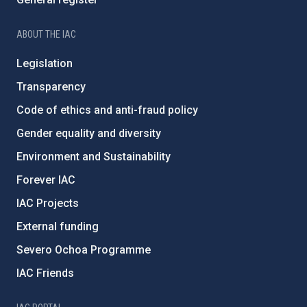
ABOUT THE IAC
Legislation
Transparency
Code of ethics and anti-fraud policy
Gender equality and diversity
Environment and Sustainability
Forever IAC
IAC Projects
External funding
Severo Ochoa Programme
IAC Friends