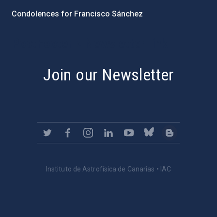
Condolences for Francisco Sánchez
PostFooter > Newsletter link
Join our Newsletter
Instituto de Astrofísica de Canarias • IAC