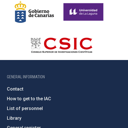
GENERAL INFORMATION
Contact
How to get to the IAC
List of personnel
Library
General register