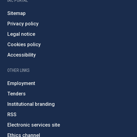
IAC PORTAL
Sitemap
Privacy policy
Legal notice
Cookies policy
Accessibility
OTHER LINKS
Employment
Tenders
Institutional branding
RSS
Electronic services site
Ethics channel