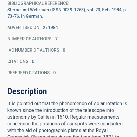
BIBLIOGRAPHICAL REFERENCE
Sterne und Weltraum (ISSN 0039-1263), vol. 23, Feb. 1984, p.
73-76. In German.
ADVERTISED ON:
2
1984
NUMBER OF AUTHORS
7
IAC NUMBER OF AUTHORS
0
CITATIONS
0
REFEREED CITATIONS
0
Description
It is pointed out that the phenomenon of solar rotation is
known since the introduction of the telescope into
astronomy by Galilei in 1610. Regular measurements
concerning the positions of sunspots were conducted
with the aid of photographic plates at the Royal