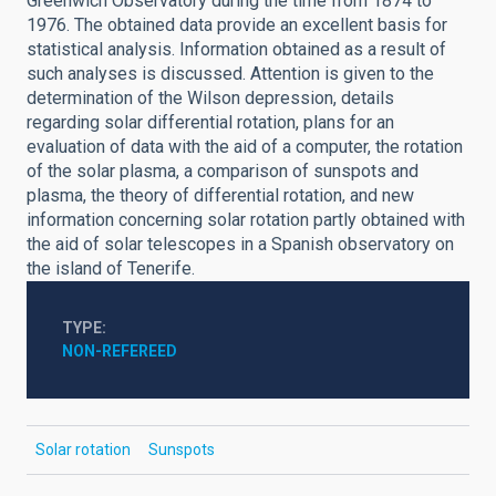
Greenwich Observatory during the time from 1874 to
1976. The obtained data provide an excellent basis for
statistical analysis. Information obtained as a result of
such analyses is discussed. Attention is given to the
determination of the Wilson depression, details
regarding solar differential rotation, plans for an
evaluation of data with the aid of a computer, the rotation
of the solar plasma, a comparison of sunspots and
plasma, the theory of differential rotation, and new
information concerning solar rotation partly obtained with
the aid of solar telescopes in a Spanish observatory on
the island of Tenerife.
TYPE
NON-REFEREED
Solar rotation
Sunspots