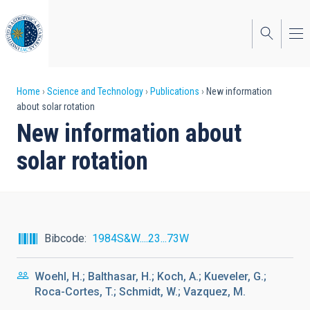
Skip
to
main
content
Breadcrumb
Home
Science and Technology
Publications
New information
about solar rotation
New information about
solar rotation
Bibcode
1984S&W....23...73W
Woehl, H.; Balthasar, H.; Koch, A.; Kueveler, G.;
Roca-Cortes, T.; Schmidt, W.; Vazquez, M.