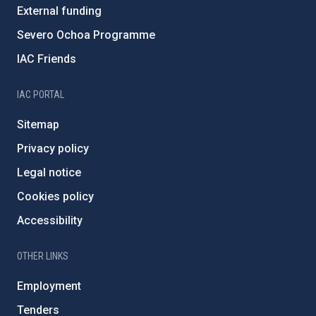
External funding
Severo Ochoa Programme
IAC Friends
IAC PORTAL
Sitemap
Privacy policy
Legal notice
Cookies policy
Accessibility
OTHER LINKS
Employment
Tenders