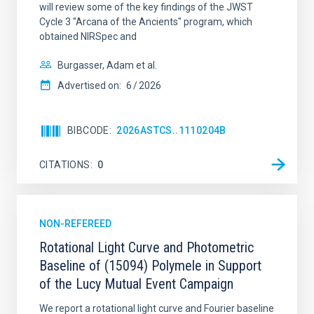
will review some of the key findings of the JWST
Cycle 3 "Arcana of the Ancients" program, which
obtained NIRSpec and
Burgasser, Adam et al.
Advertised on:
6
2026
BIBCODE
2026ASTCS..1110204B
CITATIONS
0
NON-REFEREED
Rotational Light Curve and Photometric
Baseline of (15094) Polymele in Support
of the Lucy Mutual Event Campaign
We report a rotational light curve and Fourier baseline