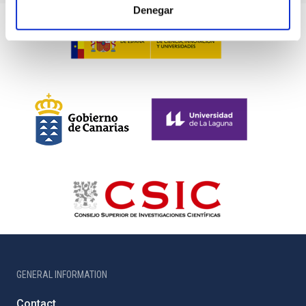
Denegar
GENERAL INFORMATION
Contact