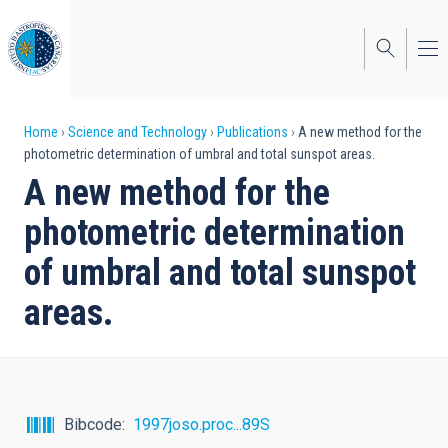
Skip
to
main
content
Breadcrumb
Home
Science and Technology
Publications
A new method for the
photometric determination of umbral and total sunspot areas.
A new method for the
photometric determination
of umbral and total sunspot
areas.
Bibcode
1997joso.proc...89S