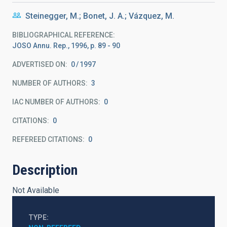
Steinegger, M.; Bonet, J. A.; Vázquez, M.
BIBLIOGRAPHICAL REFERENCE
JOSO Annu. Rep., 1996, p. 89 - 90
ADVERTISED ON:
0
1997
NUMBER OF AUTHORS
3
IAC NUMBER OF AUTHORS
0
CITATIONS
0
REFEREED CITATIONS
0
Description
Not Available
TYPE