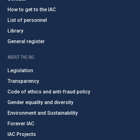
How to get to the IAC
List of personnel
Library
General register
ABOUT THE IAC
Legislation
Transparency
Code of ethics and anti-fraud policy
Gender equality and diversity
Environment and Sustainability
Forever IAC
IAC Projects