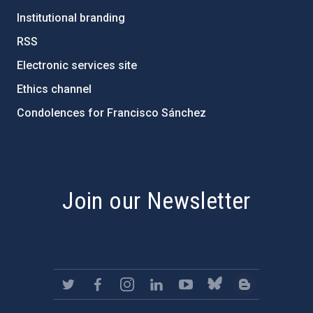
Institutional branding
RSS
Electronic services site
Ethics channel
Condolences for Francisco Sánchez
PostFooter > Newsletter link
Join our Newsletter