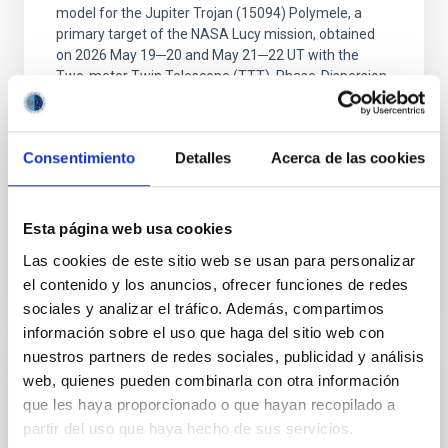
model for the Jupiter Trojan (15094) Polymele, a
primary target of the NASA Lucy mission, obtained
on 2026 May 19─20 and May 21─22 UT with the
Two-meter Twin Telescope (TTT). Phase-Dispersion
Minimization over the combined two-night dataset
yields P rot = 5.762 ± 0.051 hr and a peak-to-peak
Consentimiento
Detalles
Acerca de las cookies
Alarcon, Miguel R. et al.
Advertised on:
5
2026
Esta página web usa cookies
BIBCODE
2026RNAAS..10..143A
Las cookies de este sitio web se usan para personalizar
el contenido y los anuncios, ofrecer funciones de redes
CITATIONS
0
sociales y analizar el tráfico. Además, compartimos
información sobre el uso que haga del sitio web con
nuestros partners de redes sociales, publicidad y análisis
web, quienes pueden combinarla con otra información
NON-REFEREED
que les haya proporcionado o que hayan recopilado a
The impact of Active Galactic Nuclei on
partir del uso que haya hecho de sus servicios.
Habitable Worlds