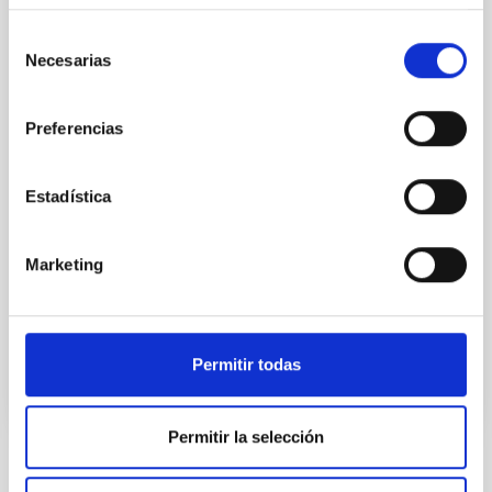
While the influence of supermassive black hole
Selección
(SMBH) activity on habitability has garnered
Necesarias
de
attention, the specific effects of active galactic nuclei
consentimiento
(AGN) winds, particularly ultrafast outflows (UFOs),
on planetary atmospheres remain largely
Preferencias
unexplored. This study aims to fill this gap by
investigating the relationship between SMBH mass
Estadística
at the
Waas, Jourdan et al.
Marketing
Advertised on:
6
2026
BIBCODE
2026ASTCS..1100130W
Permitir todas
CITATIONS
0
Permitir la selección