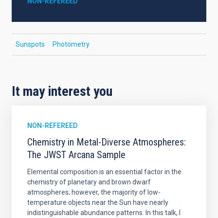
NON-REFEREED
Sunspots
Photometry
It may interest you
NON-REFEREED
Chemistry in Metal-Diverse Atmospheres:
The JWST Arcana Sample
Elemental composition is an essential factor in the
chemistry of planetary and brown dwarf
atmospheres; however, the majority of low-
temperature objects near the Sun have nearly
indistinguishable abundance patterns. In this talk, I