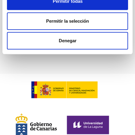
Permitir todas
Waas, Jourdan et al.
Advertised on:
6
2026
Permitir la selección
BIBCODE
2026ASTCS..1100130W
Denegar
CITATIONS
0