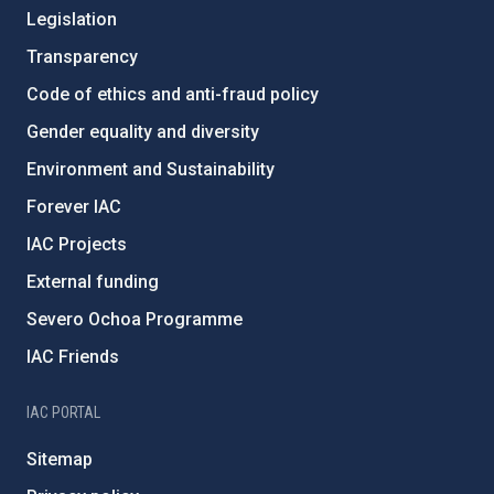
Legislation
Transparency
Code of ethics and anti-fraud policy
Gender equality and diversity
Environment and Sustainability
Forever IAC
IAC Projects
External funding
Severo Ochoa Programme
IAC Friends
IAC PORTAL
Sitemap