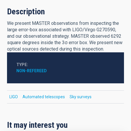
Description
We present MASTER observations from inspecting the
large error-box associated with LIGO/Virgo G270590,
and our observational strategy. MASTER observed 6292
square degrees inside the 3σ error box. We present new
optical sources detected during this inspection.
TYPE
NON-REFEREED
LIGO
Automated telescopes
Sky surveys
It may interest you