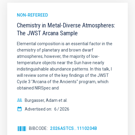
NON-REFEREED
Chemistry in Metal-Diverse Atmospheres:
The JWST Arcana Sample
Elemental composition is an essential factor in the
chemistry of planetary and brown dwarf
atmospheres; however, the majority of low-
temperature objects near the Sun have nearly
indistinguishable abundance patterns. In this talk, I
will review some of the key findings of the JWST
Cycle 3 "Arcana of the Ancients" program, which
obtained NIRSpec and
Burgasser, Adam et al.
Advertised on:
6
2026
BIBCODE
2026ASTCS..1110204B