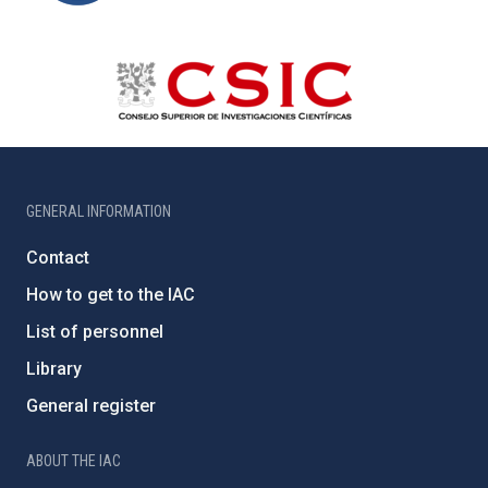
GENERAL INFORMATION
Contact
How to get to the IAC
List of personnel
Library
General register
ABOUT THE IAC