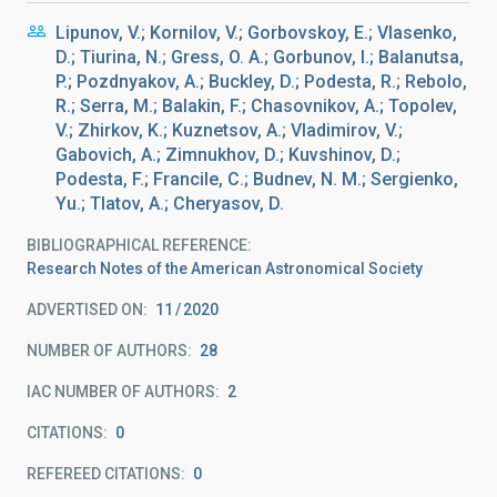
Lipunov, V.; Kornilov, V.; Gorbovskoy, E.; Vlasenko,
D.; Tiurina, N.; Gress, O. A.; Gorbunov, I.; Balanutsa,
P.; Pozdnyakov, A.; Buckley, D.; Podesta, R.; Rebolo,
R.; Serra, M.; Balakin, F.; Chasovnikov, A.; Topolev,
V.; Zhirkov, K.; Kuznetsov, A.; Vladimirov, V.;
Gabovich, A.; Zimnukhov, D.; Kuvshinov, D.;
Podesta, F.; Francile, C.; Budnev, N. M.; Sergienko,
Yu.; Tlatov, A.; Cheryasov, D.
BIBLIOGRAPHICAL REFERENCE
Research Notes of the American Astronomical Society
ADVERTISED ON:
11
2020
NUMBER OF AUTHORS
28
IAC NUMBER OF AUTHORS
2
CITATIONS
0
REFEREED CITATIONS
0