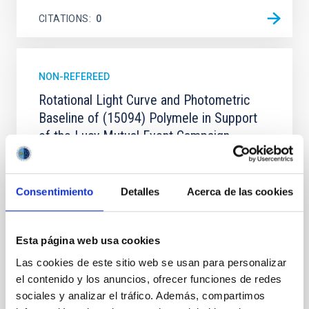
CITATIONS
0
NON-REFEREED
Rotational Light Curve and Photometric
Baseline of (15094) Polymele in Support
of the Lucy Mutual Event Campaign
We report a rotational light curve and Fourier baseline
model for the Jupiter Trojan (15094) Polymele, a
primary target of the NASA Lucy mission, obtained
Consentimiento
Detalles
Acerca de las cookies
on 2026 May 19─20 and May 21─22 UT with the
Two-meter Twin Telescope (TTT). Phase-Dispersion
Minimization over the combined two-night dataset
Esta página web usa cookies
yields P rot = 5.762 ± 0.051 hr and a peak-to-peak
Las cookies de este sitio web se usan para personalizar
Alarcon, Miguel R. et al.
el contenido y los anuncios, ofrecer funciones de redes
sociales y analizar el tráfico. Además, compartimos
Advertised on:
5
2026