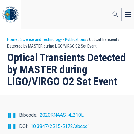
Skip
to
main
content
Breadcrumb
Home
Science and Technology
Publications
Optical Transients
Detected by MASTER during LIGO/VIRGO O2 Set Event
Optical Transients Detected
by MASTER during
LIGO/VIRGO O2 Set Event
Bibcode
2020RNAAS...4..210L
DOI
10.3847/2515-5172/abccc1