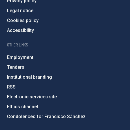
Privacy policy
Legal notice
Cookies policy
Accessibility
OTHER LINKS
Employment
Tenders
Institutional branding
RSS
Electronic services site
Ethics channel
Condolences for Francisco Sánchez