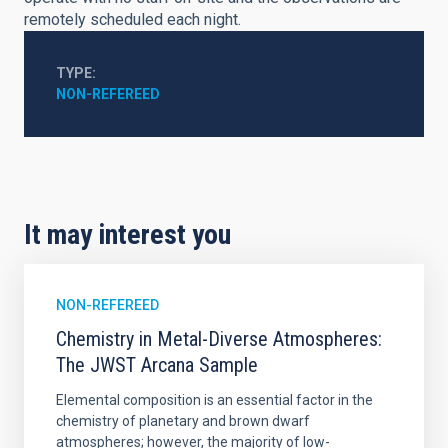
remotely scheduled each night.
TYPE
NON-REFEREED
It may interest you
NON-REFEREED
Chemistry in Metal-Diverse Atmospheres:
The JWST Arcana Sample
Elemental composition is an essential factor in the
chemistry of planetary and brown dwarf
atmospheres; however, the majority of low-