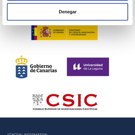
Denegar