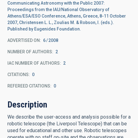
Communicating Astronomy with the Public 2007:
Proceedings from the IAU/National Observatory of
Athens/ESA/ESO Conference, Athens, Greece, 8-11 October
2007, Christensen L. L., Zoulias M. & Robson, I. (eds.).
Published by Eugenides Foundation.
ADVERTISED ON:
6
2008
NUMBER OF AUTHORS
2
IAC NUMBER OF AUTHORS
2
CITATIONS
0
REFEREED CITATIONS
0
Description
We describe the user-access and analysis possible for a
robotic telescope (the Liverpool Telescope) that can be
used for educational and other use. Robotic telescopes
operate with no staff on-site and the observations are