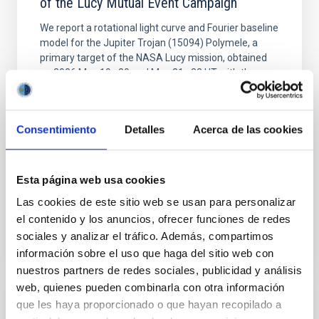
of the Lucy Mutual Event Campaign
We report a rotational light curve and Fourier baseline
model for the Jupiter Trojan (15094) Polymele, a
primary target of the NASA Lucy mission, obtained
on 2026 May 19─20 and May 21─22 UT with the
Two-meter Twin Telescope (TTT). Phase-Dispersion
Minimization over the combined two-night dataset
yields P rot = 5.762 ± 0.051 hr and a peak-to-peak
Consentimiento
Detalles
Acerca de las cookies
Alarcon, Miguel R. et al.
Advertised on:
5
2026
Esta página web usa cookies
Las cookies de este sitio web se usan para personalizar
BIBCODE
2026RNAAS..10..143A
el contenido y los anuncios, ofrecer funciones de redes
sociales y analizar el tráfico. Además, compartimos
CITATIONS
0
información sobre el uso que haga del sitio web con
nuestros partners de redes sociales, publicidad y análisis
web, quienes pueden combinarla con otra información
que les haya proporcionado o que hayan recopilado a
NON-REFEREED