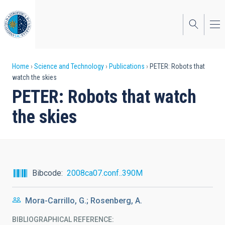
Skip
to
main
content
Breadcrumb
Home
Science and Technology
Publications
PETER: Robots that
watch the skies
PETER: Robots that watch
the skies
Bibcode
2008ca07.conf..390M
Mora-Carrillo, G.; Rosenberg, A.
BIBLIOGRAPHICAL REFERENCE