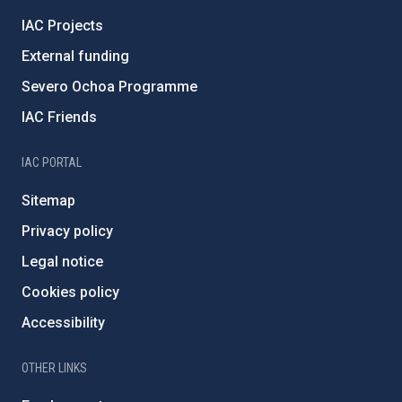
IAC Projects
External funding
Severo Ochoa Programme
IAC Friends
IAC PORTAL
Sitemap
Privacy policy
Legal notice
Cookies policy
Accessibility
OTHER LINKS