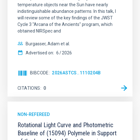
temperature objects near the Sun have nearly
indistinguishable abundance patterns. In this talk, I
will review some of the key findings of the JWST
Cycle 3 "Arcana of the Ancients" program, which
obtained NIRSpec and
Burgasser, Adam et al.
Advertised on:
6
2026
BIBCODE
2026ASTCS..1110204B
CITATIONS
0
NON-REFEREED
Rotational Light Curve and Photometric
Baseline of (15094) Polymele in Support