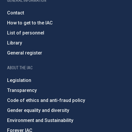
GENERAL INFORMATION
Contact
How to get to the IAC
List of personnel
Library
General register
ABOUT THE IAC
Legislation
Transparency
Code of ethics and anti-fraud policy
Gender equality and diversity
Environment and Sustainability
Forever IAC