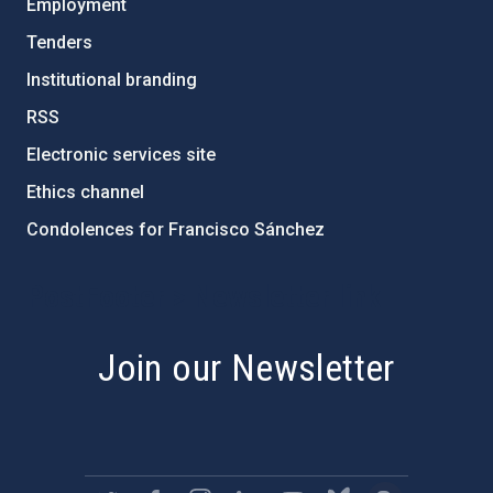
Employment
Tenders
Institutional branding
RSS
Electronic services site
Ethics channel
Condolences for Francisco Sánchez
PostFooter > Newsletter link
Join our Newsletter