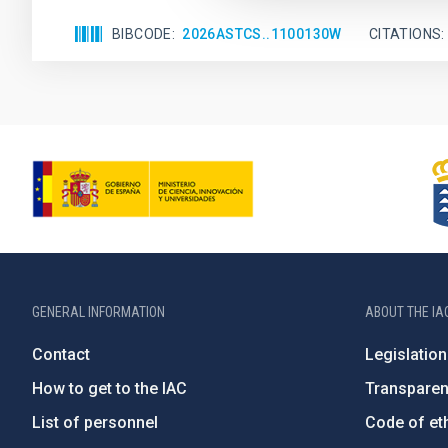
BIBCODE
2026ASTCS..1100130W
CITATIONS
GENERAL INFORMATION
ABOUT THE IA
Contact
Legislation
How to get to the IAC
Transpare
List of personnel
Code of eth