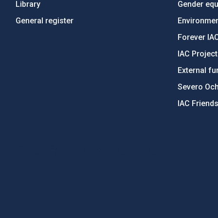
Library
Gender equa
General register
Environment
Forever IA
IAC Projec
External fu
Severo Oc
IAC Friend
PostFooter > Newsletter link