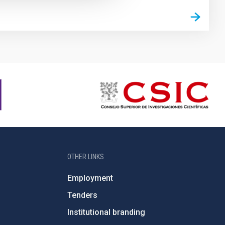
OTHER LINKS
Employment
Tenders
Institutional branding