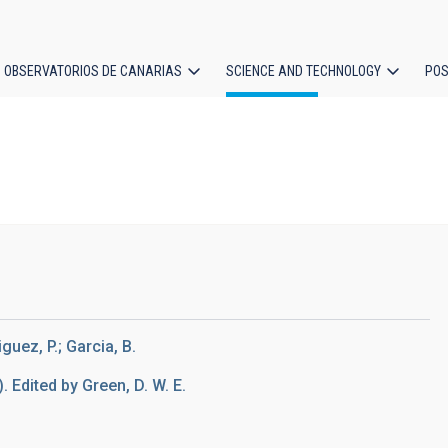
OBSERVATORIOS DE CANARIAS
SCIENCE AND TECHNOLOGY
POS
ion
guez, P.; Garcia, B.
). Edited by Green, D. W. E.