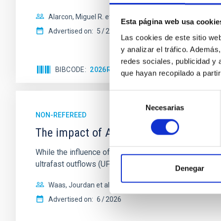
Alarcon, Miguel R. et al.
Esta página web usa cookie
Advertised on:
5
2026
Las cookies de este sitio we
y analizar el tráfico. Ademá
redes sociales, publicidad y
BIBCODE
2026RNAAS..10..143A
CITATIONS
que hayan recopilado a parti
Selección
Necesarias
de
NON-REFEREED
consentimiento
The impact of Active Galactic Nuclei 
While the influence of supermassive black hole (SMBH) a
ultrafast outflows (UFOs), on planetary atmospheres r
Denegar
Waas, Jourdan et al.
Advertised on:
6
2026