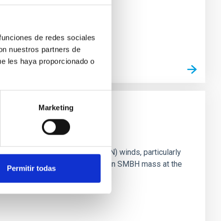
 funciones de redes sociales
con nuestros partners de
ue les haya proporcionado o
Marketing
ts of active galactic nuclei (AGN) winds, particularly
vestigating the relationship between SMBH mass at the
Permitir todas