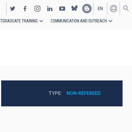
EN
TGRADUATE TRAINING
COMMUNICATION AND OUTREACH
ES
TYPE
NON-REFEREED