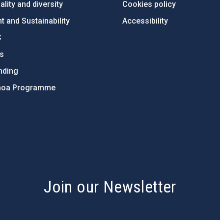
lity and diversity
Cookies policy
 and Sustainability
Accessibility
C
ts
nding
hoa Programme
s
Join our Newsletter