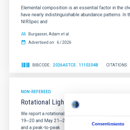
Elemental composition is an essential factor in the c
have nearly indistinguishable abundance patterns. In t
NIRSpec and
Burgasser, Adam et al.
Advertised on:
6
2026
BIBCODE
2026ASTCS..1110204B
CITATIONS
NON-REFEREED
Rotational Light Curve and Photometri
We report a rotational light curve and Fourier baseli
19─20 and May 21─22 UT with the Two-meter Twin Tele
Consentimiento
and a peak-to-peak