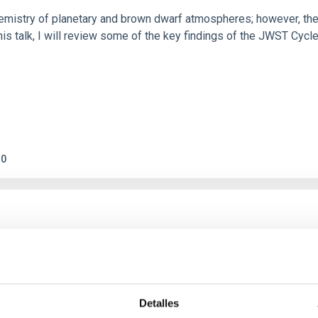
hemistry of planetary and brown dwarf atmospheres; however, the
his talk, I will review some of the key findings of the JWST Cycl
0
c Baseline of (15094) Polymele in Support of
ne model for the Jupiter Trojan (15094) Polymele, a primary targ
scope (TTT). Phase-Dispersion Minimization over the combined 
Detalles