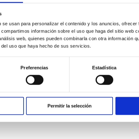
s
b se usan para personalizar el contenido y los anuncios, ofrecer
s, compartimos información sobre el uso que haga del sitio web 
 análisis web, quienes pueden combinarla con otra información q
0
r del uso que haya hecho de sus servicios.
Preferencias
Estadística
on Habitable Worlds
ctivity on habitability has garnered attention, the specific effec
emain largely unexplored. This study aims to fill this gap by in
Permitir la selección