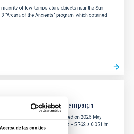
 majority of low-temperature objects near the Sun
e 3 "Arcana of the Ancients" program, which obtained
 the Lucy Mutual Event Campaign
et of the NASA Lucy mission, obtained on 2026 May
two-night dataset yields P rot = 5.762 ± 0.051 hr
Acerca de las cookies