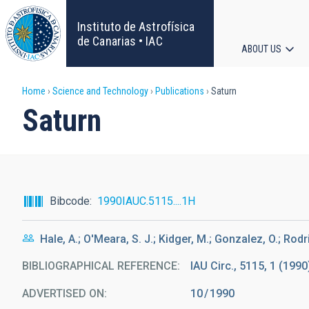
Skip
to
Instituto de Astrofísica
main
de Canarias • IAC
ABOUT US
content
Main
Breadcrumb
Home
Science and Technology
Publications
Saturn
navigat
Saturn
Bibcode
1990IAUC.5115....1H
Hale, A.; O'Meara, S. J.; Kidger, M.; Gonzalez, O.; Rodri
BIBLIOGRAPHICAL REFERENCE
IAU Circ., 5115, 1 (1990
ADVERTISED ON:
10
1990