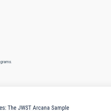
egrams.
res: The JWST Arcana Sample