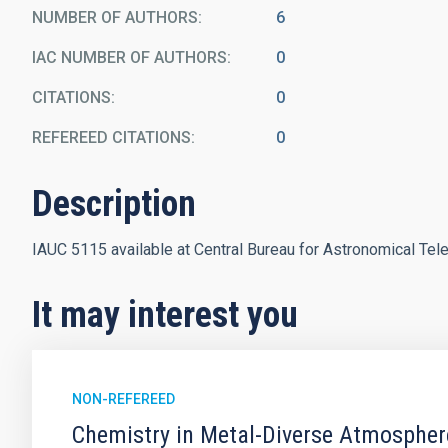
NUMBER OF AUTHORS
6
IAC NUMBER OF AUTHORS
0
CITATIONS
0
REFEREED CITATIONS
0
Description
IAUC 5115 available at Central Bureau for Astronomical Tel
It may interest you
NON-REFEREED
Chemistry in Metal-Diverse Atmosphe