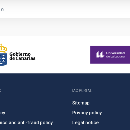
0
C
IAC PORTAL
Sitemap
ncy
Privacy policy
ics and anti-fraud policy
Legal notice