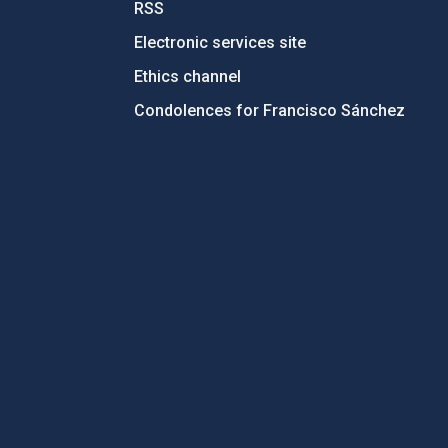
RSS
Electronic services site
Ethics channel
Condolences for Francisco Sánchez