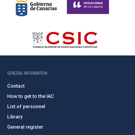
GENERAL INFORMATION
Contact
How to get to the IAC
List of personnel
Library
General register