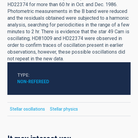
HD22374 for more than 60 hr in Oct. and Dec. 1986.
Photometric measurements in the B band were reduced
and the residuals obtained were subjected to a harmonic
analysis, searching for periodicities in the range of a few
minutes to 2 hr. There is evidence that the star 49 Cam is
oscillating; HD81009 and HD22374 were observed in
order to confirm traces of oscillation present in earlier
observations, however, these possible oscillations did
not repeat in the new data.
TYPE
NON-REFEREED
Stellar oscillations
Stellar physics