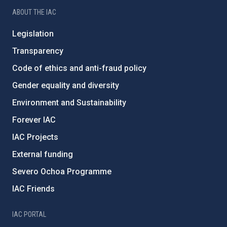
ABOUT THE IAC
Legislation
Transparency
Code of ethics and anti-fraud policy
Gender equality and diversity
Environment and Sustainability
Forever IAC
IAC Projects
External funding
Severo Ochoa Programme
IAC Friends
IAC PORTAL