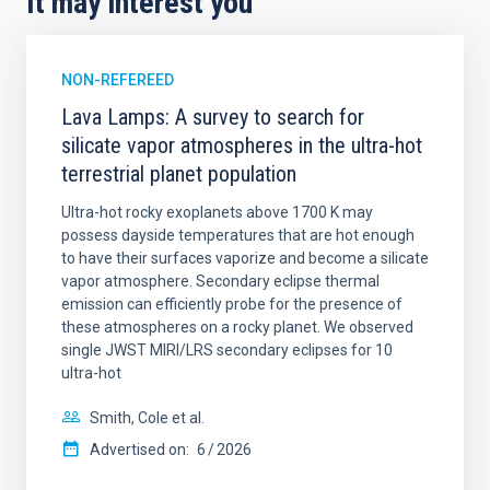
It may interest you
NON-REFEREED
Lava Lamps: A survey to search for
silicate vapor atmospheres in the ultra-hot
terrestrial planet population
Ultra-hot rocky exoplanets above 1700 K may
possess dayside temperatures that are hot enough
to have their surfaces vaporize and become a silicate
vapor atmosphere. Secondary eclipse thermal
emission can efficiently probe for the presence of
these atmospheres on a rocky planet. We observed
single JWST MIRI/LRS secondary eclipses for 10
ultra-hot
Smith, Cole et al.
Advertised on:
6
2026