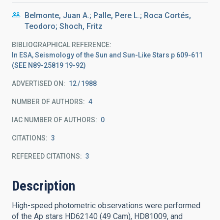
Belmonte, Juan A.; Palle, Pere L.; Roca Cortés,
Teodoro; Shoch, Fritz
BIBLIOGRAPHICAL REFERENCE
In ESA, Seismology of the Sun and Sun-Like Stars p 609-611
(SEE N89-25819 19-92)
ADVERTISED ON:
12
1988
NUMBER OF AUTHORS
4
IAC NUMBER OF AUTHORS
0
CITATIONS
3
REFEREED CITATIONS
3
Description
High-speed photometric observations were performed
of the Ap stars HD62140 (49 Cam), HD81009, and