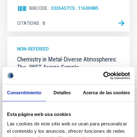
BIBCODE
2026ASTCS..1160088S
CITATIONS
0
NON-REFEREED
Chemistry in Metal-Diverse Atmospheres:
The JWST Arcana Sample
Elemental composition is an essential factor in the
chemistry of planetary and brown dwarf
atmospheres; however, the majority of low-
Consentimiento
Detalles
Acerca de las cookies
temperature objects near the Sun have nearly
indistinguishable abundance patterns. In this talk, I
will review some of the key findings of the JWST
Esta página web usa cookies
Cycle 3 "Arcana of the Ancients" program, which
obtained NIRSpec and
Las cookies de este sitio web se usan para personalizar
el contenido y los anuncios, ofrecer funciones de redes
Burgasser, Adam et al.