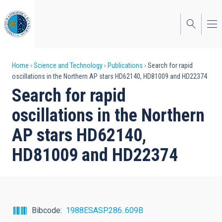
Skip
to
main
content
Breadcrumb
Home
Science and Technology
Publications
Search for rapid
oscillations in the Northern AP stars HD62140, HD81009 and HD22374
Search for rapid
oscillations in the Northern
AP stars HD62140,
HD81009 and HD22374
Bibcode
1988ESASP.286..609B