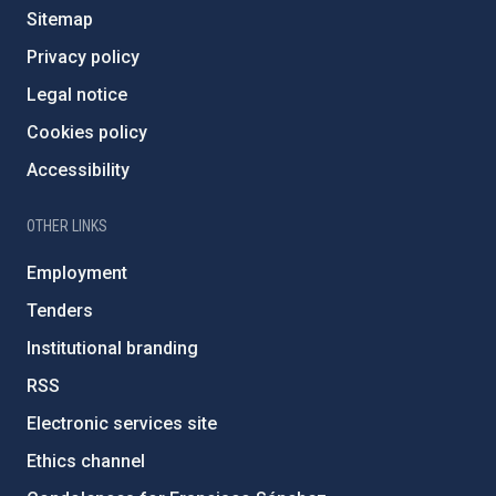
Sitemap
Privacy policy
Legal notice
Cookies policy
Accessibility
OTHER LINKS
Employment
Tenders
Institutional branding
RSS
Electronic services site
Ethics channel