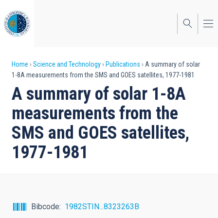
Skip
to
main
content
Breadcrumb
Home
Science and Technology
Publications
A summary of solar
1-8A measurements from the SMS and GOES satellites, 1977-1981
A summary of solar 1-8A
measurements from the
SMS and GOES satellites,
1977-1981
Bibcode
1982STIN...8323263B