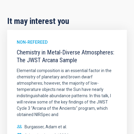
It may interest you
NON-REFEREED
Chemistry in Metal-Diverse Atmospheres:
The JWST Arcana Sample
Elemental composition is an essential factor in the
chemistry of planetary and brown dwarf
atmospheres; however, the majority of low-
temperature objects near the Sun have nearly
indistinguishable abundance patterns. In this talk, I
will review some of the key findings of the JWST
Cycle 3 "Arcana of the Ancients" program, which
obtained NIRSpec and
Burgasser, Adam et al.