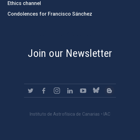
Ethics channel
Condolences for Francisco Sánchez
PostFooter > Newsletter link
Join our Newsletter
Instituto de Astrofísica de Canarias • IAC