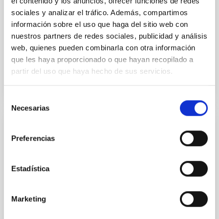
yields P rot = 5.762 ± 0.051 hr and a peak-to-peak
el contenido y los anuncios, ofrecer funciones de redes
sociales y analizar el tráfico. Además, compartimos
Alarcon, Miguel R. et al.
información sobre el uso que haga del sitio web con
Advertised on:
5
2026
nuestros partners de redes sociales, publicidad y análisis
web, quienes pueden combinarla con otra información
que les haya proporcionado o que hayan recopilado a
BIBCODE
2026RNAAS..10..143A
partir del uso que haya hecho de sus servicios.
CITATIONS
0
Selección
Necesarias
de
consentimiento
NON-REFEREED
Preferencias
The impact of Active Galactic Nuclei on
Habitable Worlds
Estadística
While the influence of supermassive black hole
(SMBH) activity on habitability has garnered
attention, the specific effects of active galactic nuclei
Marketing
(AGN) winds, particularly ultrafast outflows (UFOs),
on planetary atmospheres remain largely