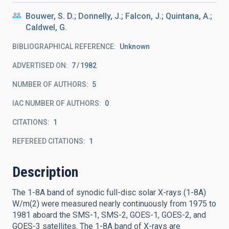
Bouwer, S. D.; Donnelly, J.; Falcon, J.; Quintana, A.;
Caldwel, G.
BIBLIOGRAPHICAL REFERENCE
Unknown
ADVERTISED ON:
7
1982
NUMBER OF AUTHORS
5
IAC NUMBER OF AUTHORS
0
CITATIONS
1
REFEREED CITATIONS
1
Description
The 1-8A band of synodic full-disc solar X-rays (1-8A)
W/m(2) were measured nearly continuously from 1975 to
1981 aboard the SMS-1, SMS-2, GOES-1, GOES-2, and
GOES-3 satellites. The 1-8A band of X-rays are