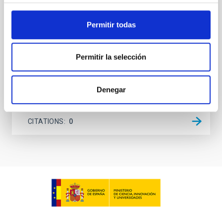
unexplored. This study aims to fill this gap by
investigating the relationship between SMBH mass
Permitir todas
at the
Waas, Jourdan et al.
Permitir la selección
Advertised on:
6
2026
Denegar
BIBCODE
2026ASTCS..1100130W
CITATIONS
0