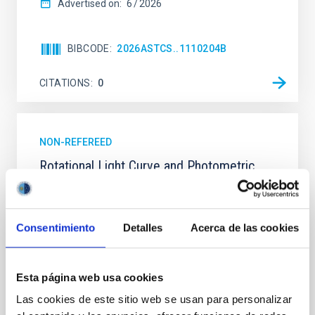
Advertised on:
6
2026
BIBCODE
2026ASTCS..1110204B
CITATIONS
0
NON-REFEREED
Rotational Light Curve and Photometric
Baseline of (15094) Polymele in Support
of the Lucy Mutual Event Campaign
Consentimiento
Detalles
Acerca de las cookies
We report a rotational light curve and Fourier baseline
model for the Jupiter Trojan (15094) Polymele, a
primary target of the NASA Lucy mission, obtained
on 2026 May 19─20 and May 21─22 UT with the
Esta página web usa cookies
Two-meter Twin Telescope (TTT). Phase-Dispersion
Las cookies de este sitio web se usan para personalizar
Minimization over the combined two-night dataset