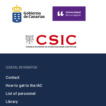
GENERAL INFORMATION
Contact
How to get to the IAC
List of personnel
Library