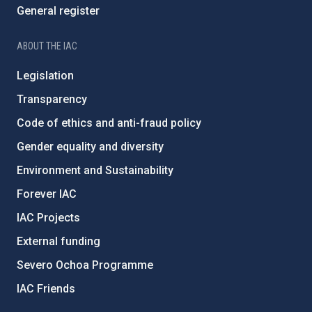
General register
ABOUT THE IAC
Legislation
Transparency
Code of ethics and anti-fraud policy
Gender equality and diversity
Environment and Sustainability
Forever IAC
IAC Projects
External funding
Severo Ochoa Programme
IAC Friends