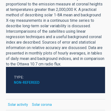
proportional to the emission measure at coronal heights
at temperatures greater than 2,000,000 K. A practical
method of describing solar 1-8A mean and background
X-ray measurements in a continuous time series to
describe long-term solar variability is discussed.
Intercomparisons of the satellites using linear
regression techniques and a useful background coronal
index are described. Sources of error and statistical
information on relative accuracy are discussed. Data are
presented in monthly plots of hourly averages, in tables
of daily mean and background indices, and in comparison
to the Ottawa 10.7 cm radio flux.
TYPE
NON-REFEREED
Solar activity
Solar corona