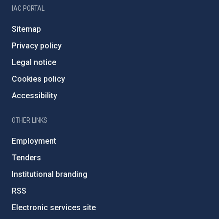
IAC PORTAL
Sitemap
Privacy policy
Legal notice
Cookies policy
Accessibility
OTHER LINKS
Employment
Tenders
Institutional branding
RSS
Electronic services site