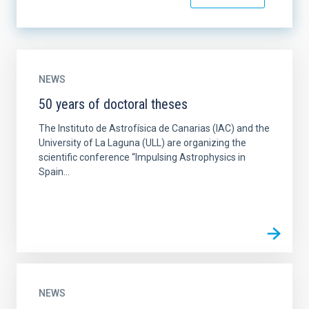
NEWS
50 years of doctoral theses
The Instituto de Astrofísica de Canarias (IAC) and the
University of La Laguna (ULL) are organizing the
scientific conference “Impulsing Astrophysics in
Spain...
NEWS