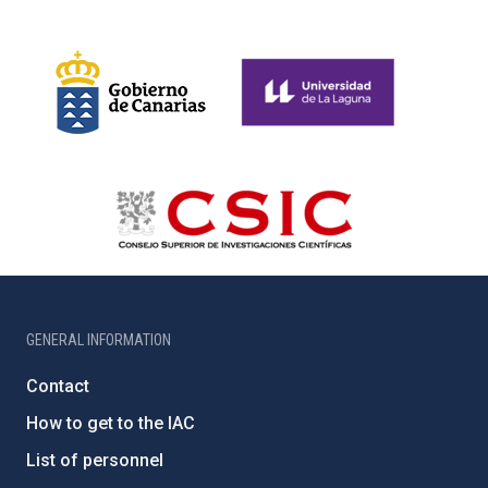
GENERAL INFORMATION
Contact
How to get to the IAC
List of personnel