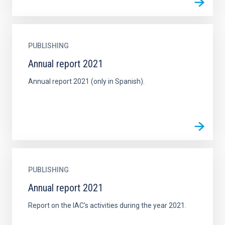
PUBLISHING
Annual report 2021
Annual report 2021 (only in Spanish).
PUBLISHING
Annual report 2021
Report on the IAC's activities during the year 2021.