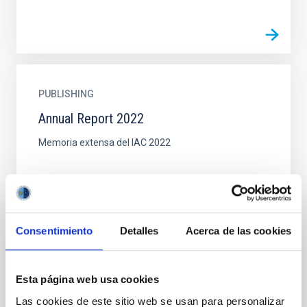
PUBLISHING
Annual Report 2022
Memoria extensa del IAC 2022
Consentimiento
Detalles
Acerca de las cookies
DOCUMENT
Esta página web usa cookies
Book: GTC First light (pdf, 15MB)
Las cookies de este sitio web se usan para personalizar