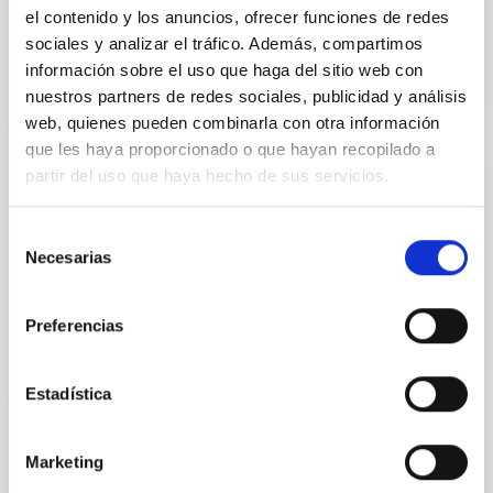
Book: GTC First light (pdf, 15MB)
el contenido y los anuncios, ofrecer funciones de redes
sociales y analizar el tráfico. Además, compartimos
información sobre el uso que haga del sitio web con
nuestros partners de redes sociales, publicidad y análisis
LIBROGTC.PDF
web, quienes pueden combinarla con otra información
que les haya proporcionado o que hayan recopilado a
partir del uso que haya hecho de sus servicios.
PUBLISHING
Book: GTC First light (pdf, 15MB)
Selección
Necesarias
de
Book: GTC First light (pdf, 15MB).
consentimiento
Preferencias
Estadística
DOCUMENT
Marketing