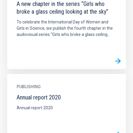
A new chapter in the series “Girls who
broke a glass ceiling looking at the sky”
To celebrate the International Day of Women and
Girls in Science, we publish the fourth chapter in the
audiovisual series “Girls who broke a glass ceiling...
PUBLISHING
Annual report 2020
Annual report 2020