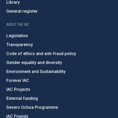
Library
General register
ABOUT THE IAC
Legislation
Transparency
Code of ethics and anti-fraud policy
Gender equality and diversity
Environment and Sustainability
Forever IAC
IAC Projects
External funding
Severo Ochoa Programme
IAC Friends