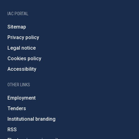
IAC PORTAL
Sitemap
Privacy policy
Legal notice
Cookies policy
Accessibility
OTHER LINKS
Employment
Tenders
Institutional branding
RSS