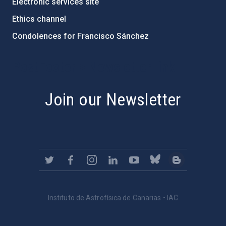
Electronic services site
Ethics channel
Condolences for Francisco Sánchez
PostFooter > Newsletter link
Join our Newsletter
Instituto de Astrofísica de Canarias • IAC