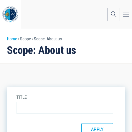
Skip
to
main
content
Breadcrumb
Home
Scope
Scope: About us
Scope: About us
TITLE