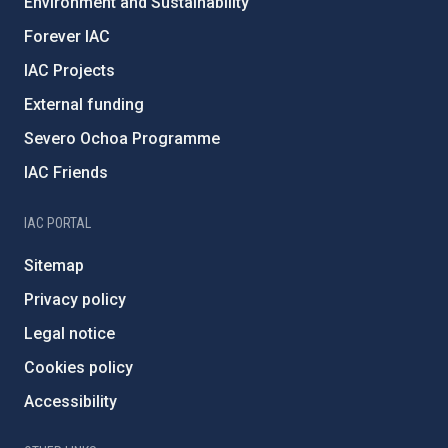
Environment and Sustainability
Forever IAC
IAC Projects
External funding
Severo Ochoa Programme
IAC Friends
IAC PORTAL
Sitemap
Privacy policy
Legal notice
Cookies policy
Accessibility