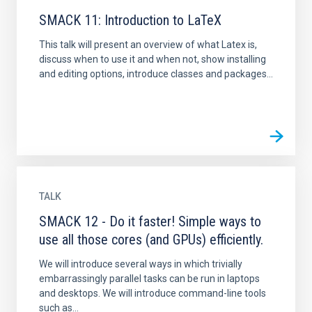
SMACK 11: Introduction to LaTeX
This talk will present an overview of what Latex is,
discuss when to use it and when not, show installing
and editing options, introduce classes and packages...
TALK
SMACK 12 - Do it faster! Simple ways to
use all those cores (and GPUs) efficiently.
We will introduce several ways in which trivially
embarrassingly parallel tasks can be run in laptops
and desktops. We will introduce command-line tools
such as...