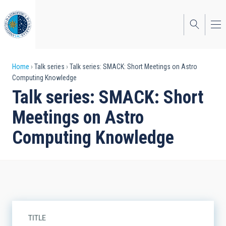
Skip
to
main
content
Breadcrumb
Home
Talk series
Talk series: SMACK: Short Meetings on Astro
Computing Knowledge
Talk series: SMACK: Short
Meetings on Astro
Computing Knowledge
TITLE