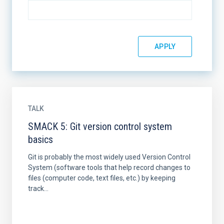
TALK
SMACK 5: Git version control system
basics
Git is probably the most widely used Version Control
System (software tools that help record changes to
files (computer code, text files, etc.) by keeping
track...