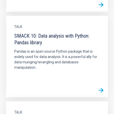
TALK
SMACK 10: Data analysis with Python:
Pandas library
Pandas is an open source Python package that is
widely used for data analysis. It is a powerful ally for
data munging/wrangling and databases
manipulation...
TALK