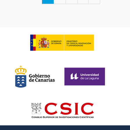
page
page
page