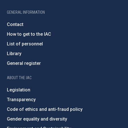
GENERAL INFORMATION
Contact
How to get to the IAC
List of personnel
Library
General register
ABOUT THE IAC
Legislation
Transparency
Code of ethics and anti-fraud policy
Gender equality and diversity