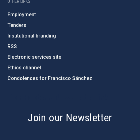
OTHER LINKS
Employment
Tenders
Institutional branding
RSS
Electronic services site
Ethics channel
Condolences for Francisco Sánchez
PostFooter > Newsletter link
Join our Newsletter