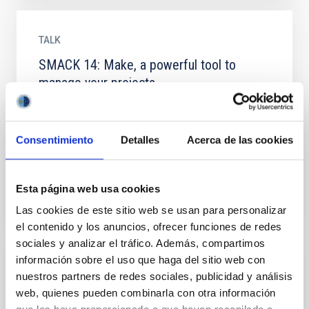
TALK
SMACK 14: Make, a powerful tool to
manage your projects
Did you ever want to re-run your project from the
beginning, but run into trouble because you forgot
one step? Do you want to run just one part of your
Consentimiento
Detalles
Acerca de las cookies
project...
Esta página web usa cookies
Las cookies de este sitio web se usan para personalizar
el contenido y los anuncios, ofrecer funciones de redes
sociales y analizar el tráfico. Además, compartimos
información sobre el uso que haga del sitio web con
TALK
nuestros partners de redes sociales, publicidad y análisis
web, quienes pueden combinarla con otra información
SMACK 15: Programming parallel