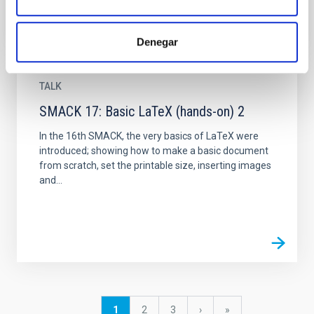
Denegar
TALK
SMACK 17: Basic LaTeX (hands-on) 2
In the 16th SMACK, the very basics of LaTeX were
introduced; showing how to make a basic document
from scratch, set the printable size, inserting images
and...
Pagination
Current
1
Page
2
Page
3
Next
›
last
»