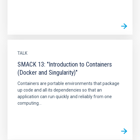
TALK
SMACK 13: "Introduction to Containers
(Docker and Singularity)"
Containers are portable environments that package
up code and all its dependencies so that an
application can run quickly and reliably from one
computing...