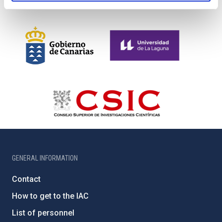
GENERAL INFORMATION
Contact
How to get to the IAC
List of personnel