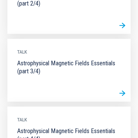
(part 2/4)
TALK
Astrophysical Magnetic Fields Essentials
(part 3/4)
TALK
Astrophysical Magnetic Fields Essentials