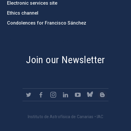
Electronic services site
Ethics channel
Condolences for Francisco Sánchez
PostFooter > Newsletter link
Join our Newsletter
Instituto de Astrofísica de Canarias • IAC