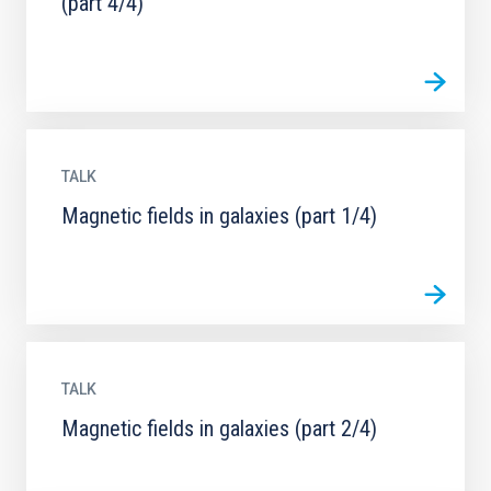
(part 4/4)
TALK
Magnetic fields in galaxies (part 1/4)
TALK
Magnetic fields in galaxies (part 2/4)