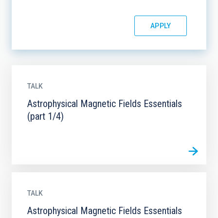
TALK
Astrophysical Magnetic Fields Essentials
(part 1/4)
TALK
Astrophysical Magnetic Fields Essentials