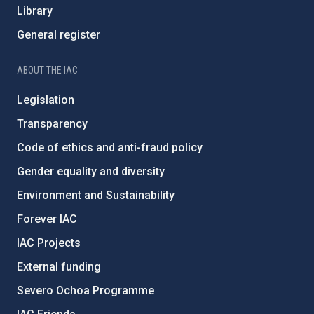
Library
General register
ABOUT THE IAC
Legislation
Transparency
Code of ethics and anti-fraud policy
Gender equality and diversity
Environment and Sustainability
Forever IAC
IAC Projects
External funding
Severo Ochoa Programme