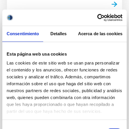
TALK
Consentimiento
Detalles
Acerca de las cookies
Magnetic fields in galaxies (part 3/4)
Esta página web usa cookies
Las cookies de este sitio web se usan para personalizar
el contenido y los anuncios, ofrecer funciones de redes
sociales y analizar el tráfico. Además, compartimos
información sobre el uso que haga del sitio web con
TALK
nuestros partners de redes sociales, publicidad y análisis
Magnetic fields in galaxies (part 4/4)
web, quienes pueden combinarla con otra información
que les haya proporcionado o que hayan recopilado a
partir del uso que haya hecho de sus servicios.
Selección