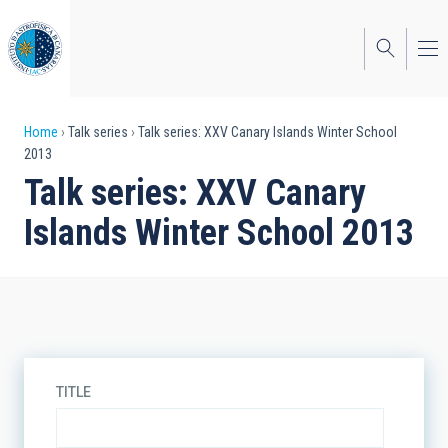
Skip
to
main
content
Breadcrumb
Home
Talk series
Talk series: XXV Canary Islands Winter School
2013
Talk series: XXV Canary
Islands Winter School 2013
TITLE