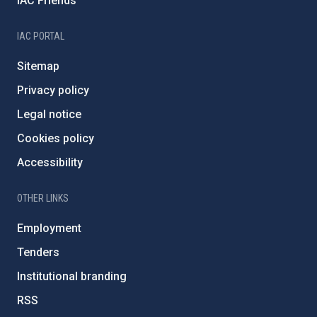
IAC Friends
IAC PORTAL
Sitemap
Privacy policy
Legal notice
Cookies policy
Accessibility
OTHER LINKS
Employment
Tenders
Institutional branding
RSS