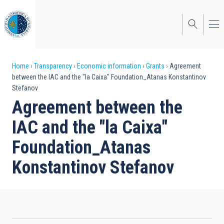
Skip
to
main
content
Breadcrumb
Home
Transparency
Economic information
Grants
Agreement
between the IAC and the "la Caixa" Foundation_Atanas Konstantinov
Stefanov
Agreement between the
IAC and the "la Caixa"
Foundation_Atanas
Konstantinov Stefanov