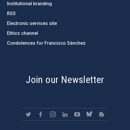
Institutional branding
RSS
Electronic services site
Ethics channel
Condolences for Francisco Sánchez
PostFooter > Newsletter link
Join our Newsletter