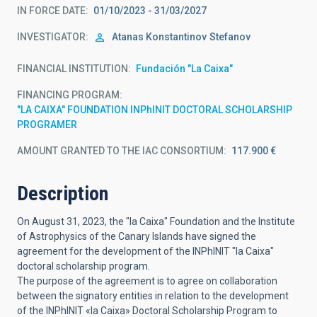
IN FORCE DATE
01/10/2023 - 31/03/2027
INVESTIGATOR
Atanas Konstantinov
Stefanov
FINANCIAL INSTITUTION
Fundación "La Caixa"
FINANCING PROGRAM
"LA CAIXA" FOUNDATION INPhINIT DOCTORAL SCHOLARSHIP
PROGRAMER
AMOUNT GRANTED TO THE IAC CONSORTIUM
117.900 €
Description
On August 31, 2023, the "la Caixa" Foundation and the Institute
of Astrophysics of the Canary Islands have signed the
agreement for the development of the INPhINIT "la Caixa"
doctoral scholarship program.
The purpose of the agreement is to agree on collaboration
between the signatory entities in relation to the development
of the INPhINIT «la Caixa» Doctoral Scholarship Program to