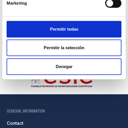
Marketing
Permitir todas
Permitir la selección
Denegar
GENERAL INFORMATION
Contact