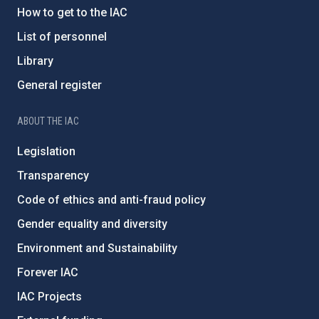
How to get to the IAC
List of personnel
Library
General register
ABOUT THE IAC
Legislation
Transparency
Code of ethics and anti-fraud policy
Gender equality and diversity
Environment and Sustainability
Forever IAC
IAC Projects