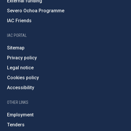
External funding
Severo Ochoa Programme
IAC Friends
IAC PORTAL
Sitemap
Privacy policy
Legal notice
Cookies policy
Accessibility
OTHER LINKS
Employment
Tenders