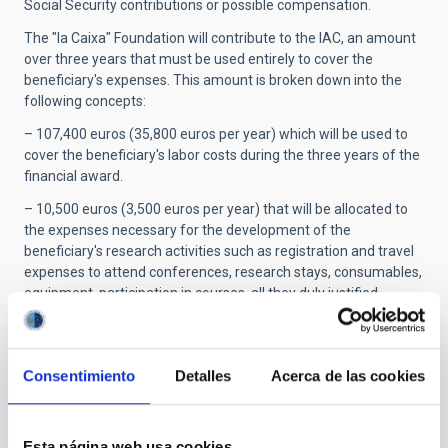
Social Security contributions or possible compensation.
The "la Caixa" Foundation will contribute to the IAC, an amount
over three years that must be used entirely to cover the
beneficiary's expenses. This amount is broken down into the
following concepts:
– 107,400 euros (35,800 euros per year) which will be used to
cover the beneficiary's labor costs during the three years of the
financial award.
– 10,500 euros (3,500 euros per year) that will be allocated to
the expenses necessary for the development of the
beneficiary's research activities such as registration and travel
expenses to attend conferences, research stays, consumables,
equipment, participation in courses, all they duly justified.
– The annual enrollment expenses in the official doctoral
program to which the predoctoral researcher will be admitted.
Consentimiento
Detalles
Acerca de las cookies
STATE OF BEING IN FORCE
IN FORCE
Esta página web usa cookies