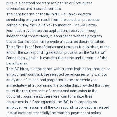
pursue a doctoral program at Spanish or Portuguese
universities and research centers.
The beneficiaries of the INPhINIT «la Caixa» doctoral
scholarship program result from the selection processes
carried out by the «la Caixa» Foundation. The «la Caixa»
Foundation evaluates the applications received through
independent committees, in accordance with the program
bases. Candidates must provide all required documentation.
The official list of beneficiaries and reserves is published, at the
end of the corresponding selection process, on the “la Caixa”
Foundation website. It contains the name and surname of the
beneficiaries.
The IAC hires, in accordance with current legislation, through an
employment contract, the selected beneficiaries who want to
study one of its doctoral programs in the academic year
immediately after obtaining the scholarship, provided that they
meet the requirements. of access and admission to the
doctoral program and, therefore, can formalize their
enrollment in it. Consequently, the IAC, in its capacity as
employer, will assume all the corresponding obligations related
to said contract, especially the monthly payment of salary,