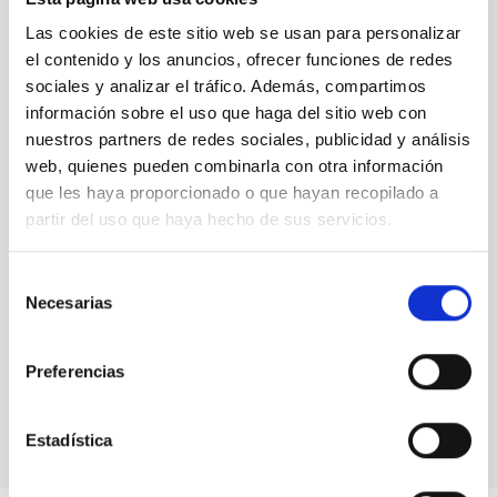
LEVEL
Las cookies de este sitio web se usan para personalizar
NATIONAL
el contenido y los anuncios, ofrecer funciones de redes
TYPE OF FUNDING
sociales y analizar el tráfico. Además, compartimos
PRIVATE
información sobre el uso que haga del sitio web con
STATE
nuestros partners de redes sociales, publicidad y análisis
GRANTED
web, quienes pueden combinarla con otra información
que les haya proporcionado o que hayan recopilado a
partir del uso que haya hecho de sus servicios.
Selección
Necesarias
de
consentimiento
Preferencias
Estadística