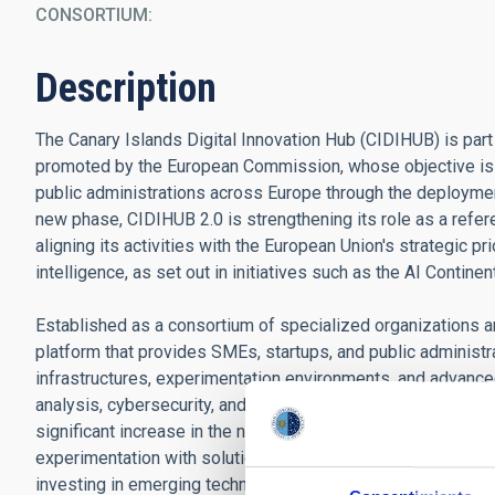
CONSORTIUM
Description
The Canary Islands Digital Innovation Hub (CIDIHUB) is par
promoted by the European Commission, whose objective is t
public administrations across Europe through the deploymen
new phase, CIDIHUB 2.0 is strengthening its role as a refer
aligning its activities with the European Union's strategic pr
intelligence, as set out in initiatives such as the AI Continen
Established as a consortium of specialized organizations 
platform that provides SMEs, startups, and public administ
infrastructures, experimentation environments, and advanced c
analysis, cybersecurity, and high-performance computing. W
significant increase in the number of pilot projects and demo
experimentation with solutions applied to strategic sectors 
investing in emerging technologies.