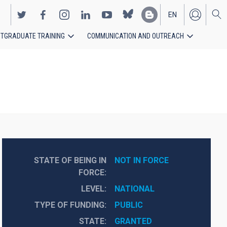
EN
TGRADUATE TRAINING
COMMUNICATION AND OUTREACH
ES
STATE OF BEING IN
NOT IN FORCE
FORCE
LEVEL
NATIONAL
TYPE OF FUNDING
PUBLIC
STATE
GRANTED