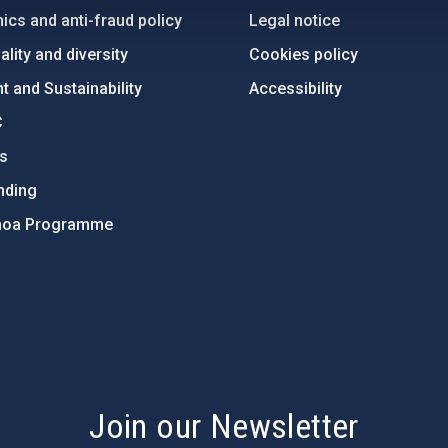
ics and anti-fraud policy
Legal notice
lity and diversity
Cookies policy
 and Sustainability
Accessibility
C
ts
nding
hoa Programme
s
Join our Newsletter