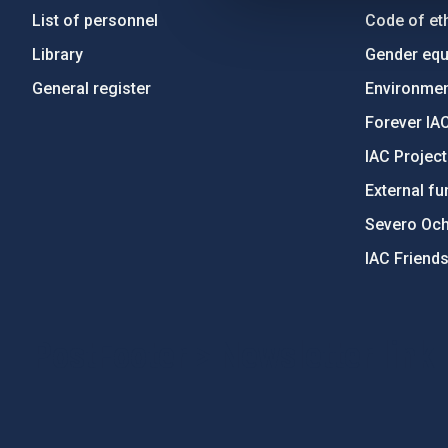
List of personnel
Code of eth
Library
Gender equa
General register
Environment
Forever IA
IAC Projec
External fu
Severo Oc
IAC Friend
PostFooter > Newsletter link