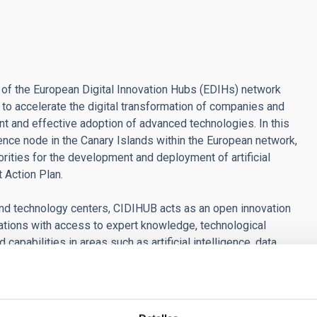
t of the European Digital Innovation Hubs (EDIHs) network
o accelerate the digital transformation of companies and
t and effective adoption of advanced technologies. In this
ence node in the Canary Islands within the European network,
iorities for the development and deployment of artificial
t Action Plan.
and technology centers, CIDIHUB acts as an open innovation
rations with access to expert knowledge, technological
apabilities in areas such as artificial intelligence, data
ithin the framework of CIDIHUB 2.0, there has been a
nstrators based on artificial intelligence, promoting practical
in the archipelago and enabling organizations to test before