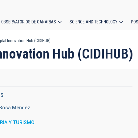
OBSERVATORIOS DE CANARIAS
SCIENCE AND TECHNOLOGY
POS
ital Innovation Hub (CIDIHUB)
ion
Innovation Hub (CIDIHUB)
25
Sosa Méndez
TRIA Y TURISMO