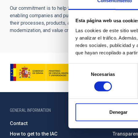
Consentimiento
Our commitment is to help the Canary Islands consolidate a
enabling companies and public administrations to incorporate
Esta página web usa cookie
their processes, products, and services, thereby generating
modernization, and value creation in the knowledge econom
Las cookies de este sitio we
y analizar el tráfico. Ademá
redes sociales, publicidad y
que hayan recopilado a parti
Selección
Necesarias
de
consentimiento
GENERAL INFORMATION
ABOUT THE IA
Denegar
Contact
Legislation
How to get to the IAC
Transpare