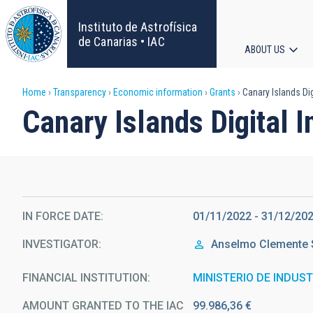
Skip
to
Instituto de Astrofísica
main
de Canarias • IAC
ABOUT US
content
Main
Breadcrumb
Home
Transparency
Economic information
Grants
Canary Islands Dig
navigat
Canary Islands Digital 
IN FORCE DATE
01/11/2022 - 31/12/20
INVESTIGATOR
Anselmo Clemente
FINANCIAL INSTITUTION
MINISTERIO DE INDUS
AMOUNT GRANTED TO THE IAC
99.986,36 €