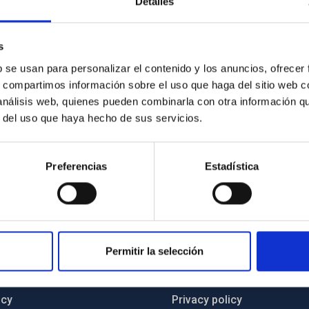
Detalles
 prominent position on the European digital innovation map,
 artificial intelligence and other advanced technologies into
s
 new opportunities for economic growth, institutional
y.
b se usan para personalizar el contenido y los anuncios, ofrecer
s, compartimos información sobre el uso que haga del sitio web 
 análisis web, quienes pueden combinarla con otra información q
r del uso que haya hecho de sus servicios.
Preferencias
Estadística
C
IAC PORTAL
Permitir la selección
Sitemap
ncy
Privacy policy