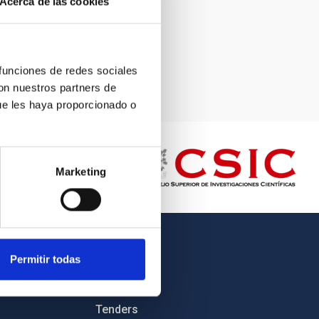
Acerca de las cookies
 funciones de redes sociales
con nuestros partners de
ue les haya proporcionado o
Marketing
OTHER LINKS
Permitir todas
Employment
Tenders