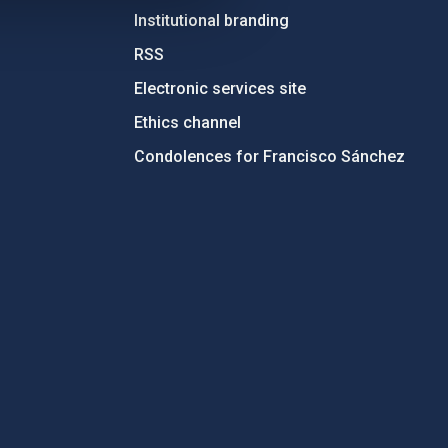
Institutional branding
RSS
Electronic services site
Ethics channel
Condolences for Francisco Sánchez