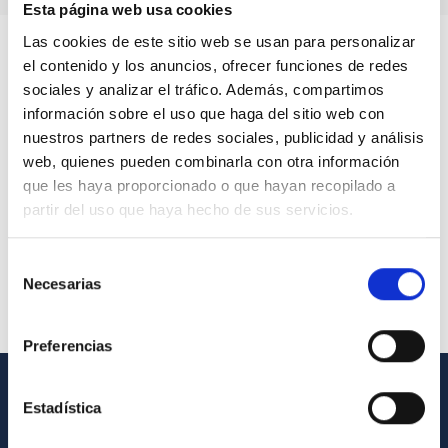
Esta página web usa cookies
Las cookies de este sitio web se usan para personalizar
el contenido y los anuncios, ofrecer funciones de redes
sociales y analizar el tráfico. Además, compartimos
información sobre el uso que haga del sitio web con
nuestros partners de redes sociales, publicidad y análisis
web, quienes pueden combinarla con otra información
que les haya proporcionado o que hayan recopilado a
partir del uso que haya hecho de sus servicios.
Selección
Necesarias
de
consentimiento
Preferencias
Estadística
GENERAL INFORMATION