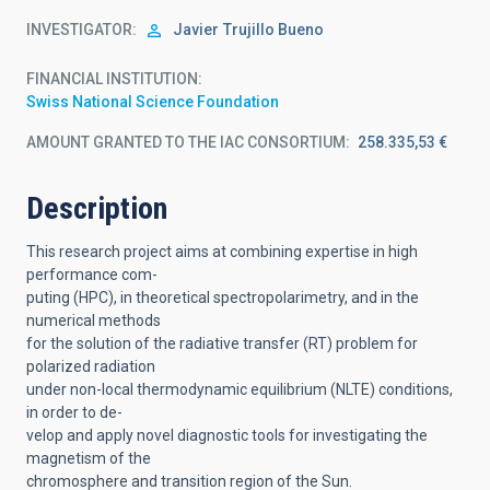
INVESTIGATOR
Javier
Trujillo Bueno
FINANCIAL INSTITUTION
Swiss National Science Foundation
AMOUNT GRANTED TO THE IAC CONSORTIUM
258.335,53 €
Description
This research project aims at combining expertise in high
performance com-
puting (HPC), in theoretical spectropolarimetry, and in the
numerical methods
for the solution of the radiative transfer (RT) problem for
polarized radiation
under non-local thermodynamic equilibrium (NLTE) conditions,
in order to de-
velop and apply novel diagnostic tools for investigating the
magnetism of the
chromosphere and transition region of the Sun.