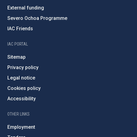
External funding
Severo Ochoa Programme
IAC Friends
IAC PORTAL
Sitemap
Privacy policy
Legal notice
Cookies policy
Accessibility
OTHER LINKS
Employment