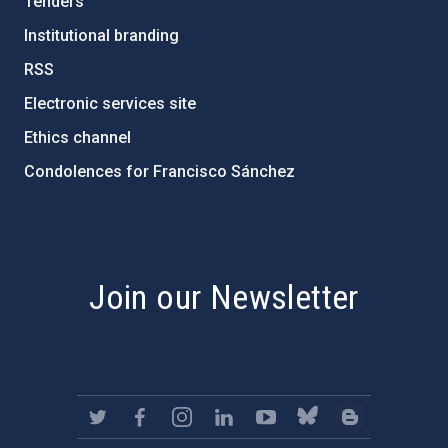
Tenders
Institutional branding
RSS
Electronic services site
Ethics channel
Condolences for Francisco Sánchez
PostFooter > Newsletter link
Join our Newsletter