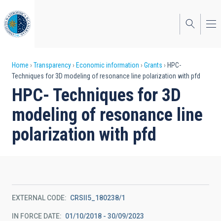
Skip
to
main
content
Breadcrumb
Home
Transparency
Economic information
Grants
HPC-
Techniques for 3D modeling of resonance line polarization with pfd
HPC- Techniques for 3D
modeling of resonance line
polarization with pfd
EXTERNAL CODE
CRSII5_180238/1
IN FORCE DATE
01/10/2018 - 30/09/2023