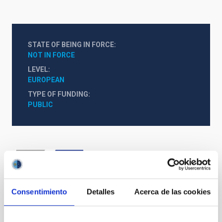
STATE OF BEING IN FORCE
NOT IN FORCE
LEVEL
EUROPEAN
TYPE OF FUNDING
PUBLIC
Consentimiento
Detalles
Acerca de las cookies