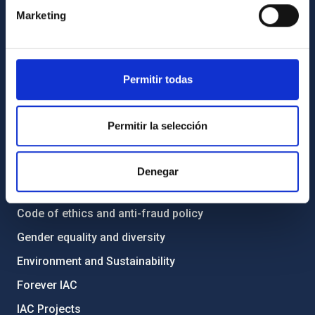
Contact
Marketing
How to get to the IAC
List of personnel
Library
Permitir todas
General register
Permitir la selección
ABOUT THE IAC
Legislation
Denegar
Transparency
Code of ethics and anti-fraud policy
Gender equality and diversity
Environment and Sustainability
Forever IAC
IAC Projects