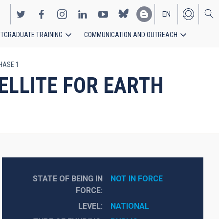
EN
TGRADUATE TRAINING
COMMUNICATION AND OUTREACH
ES
PHASE 1
ELLITE FOR EARTH
STATE OF BEING IN
NOT IN FORCE
FORCE
LEVEL
NATIONAL