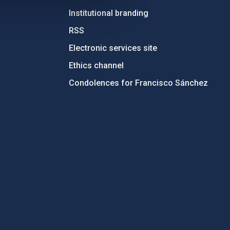
Institutional branding
RSS
Electronic services site
Ethics channel
Condolences for Francisco Sánchez