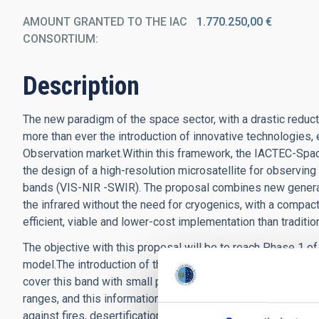
AMOUNT GRANTED TO THE IAC
1.770.250,00 €
CONSORTIUM
Description
The new paradigm of the space sector, with a drastic reduct
more than ever the introduction of innovative technologies, 
Observation market.Within this framework, the IACTEC-Spac
the design of a high-resolution microsatellite for observing 
bands (VIS-NIR -SWIR). The proposal combines new generat
the infrared without the need for cryogenics, with a compac
efficient, viable and lower-cost implementation than traditio
The objective with this proposal will be to reach Phase 1 of
model.The introduction of the SWIR range is also key in this 
cover this band with small platforms and, second, because it
ranges, and this information is also essential to successful
against fires, desertification or the conservation of the eco