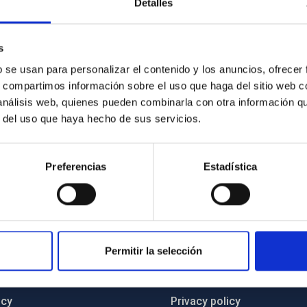
Detalles
ed commitment to contribute to strengthening the local industry
c model that encourages the creation of technology-based
s
ject are fully aligned with the objectives of the EECTI and
b se usan para personalizar el contenido y los anuncios, ofrecer
ment strategies of the Canary Islands (RIS3 and S4).
s, compartimos información sobre el uso que haga del sitio web 
 análisis web, quienes pueden combinarla con otra información q
r del uso que haya hecho de sus servicios.
Preferencias
Estadística
C
IAC PORTAL
Permitir la selección
Sitemap
ncy
Privacy policy