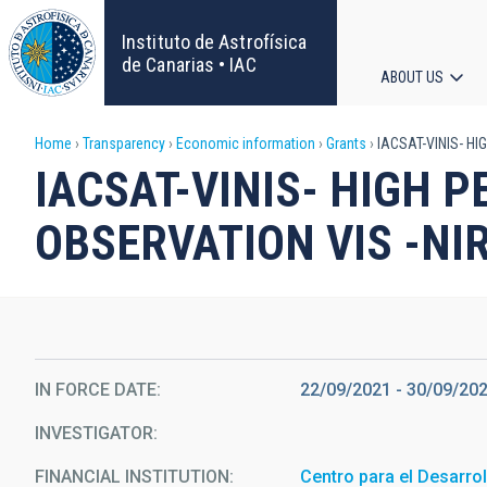
Skip
to
Instituto de Astrofísica
main
de Canarias • IAC
ABOUT US
content
Main
Breadcrumb
Home
Transparency
Economic information
Grants
IACSAT-VINIS- HI
navigat
IACSAT-VINIS- HIGH 
OBSERVATION VIS -NIR
IN FORCE DATE
22/09/2021 - 30/09/20
INVESTIGATOR
FINANCIAL INSTITUTION
Centro para el Desarrol