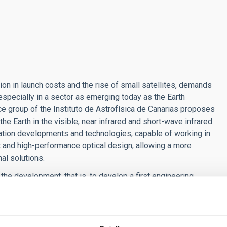
ion in launch costs and the rise of small satellites, demands
especially in a sector as emerging today as the Earth
e group of the Instituto de Astrofísica de Canarias proposes
the Earth in the visible, near infrared and short-wave infrared
ion developments and technologies, capable of working in
t and high-performance optical design, allowing a more
nal solutions.
 the development, that is, to develop a first engineering
proposal, first because there are currently no solutions that
 provides information that is impossible to obtain in other
ly address Today's critical social challenges such as the fight
system and biodiversity of the territories.