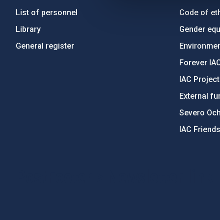
List of personnel
Code of eth
Library
Gender equa
General register
Environment
Forever IA
IAC Projec
External fu
Severo Oc
IAC Friend
PostFooter > Newsletter link