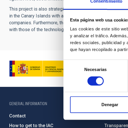
Consentimiento
This project is also strategic as part of IACTEC's determin
in the Canary Islands with a new, more diversified economi
Esta página web usa cookie
companies. Furthermore, the initiatives presented in this pro
Las cookies de este sitio we
with those of the technological and socioeconomic develop
y analizar el tráfico. Ademá
redes sociales, publicidad y
que hayan recopilado a parti
Selección
Necesarias
de
consentimiento
GENERAL INFORMATION
ABOUT THE IA
Denegar
Contact
Legislation
How to get to the IAC
Transpare