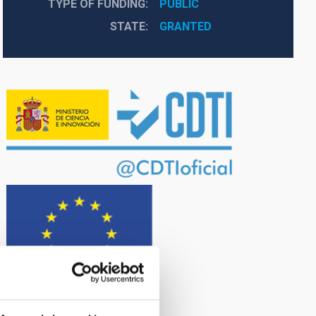
TYPE OF FUNDING
PUBLIC
STATE
GRANTED