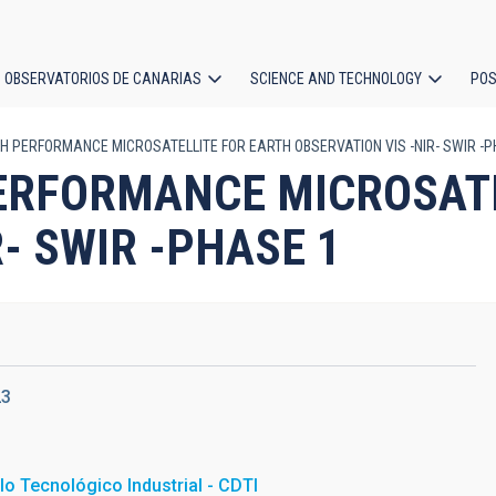
OBSERVATORIOS DE CANARIAS
SCIENCE AND TECHNOLOGY
POS
GH PERFORMANCE MICROSATELLITE FOR EARTH OBSERVATION VIS -NIR- SWIR -
ion
PERFORMANCE MICROSAT
- SWIR -PHASE 1
23
lo Tecnológico Industrial - CDTI