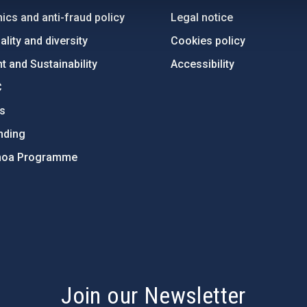
ics and anti-fraud policy
Legal notice
lity and diversity
Cookies policy
 and Sustainability
Accessibility
C
ts
nding
hoa Programme
s
Join our Newsletter