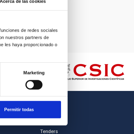
Acerca de las cookies
 funciones de redes sociales
con nuestros partners de
ue les haya proporcionado o
Marketing
OTHER LINKS
Permitir todas
Employment
Tenders