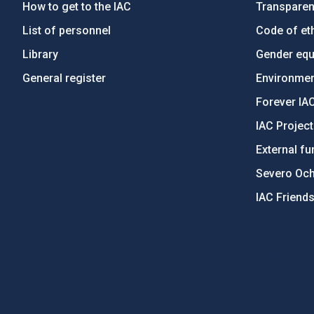
How to get to the IAC
Transpare
List of personnel
Code of eth
Library
Gender equa
General register
Environment
Forever IA
IAC Projec
External fu
Severo Oc
IAC Friend
PostFooter > Newsletter link