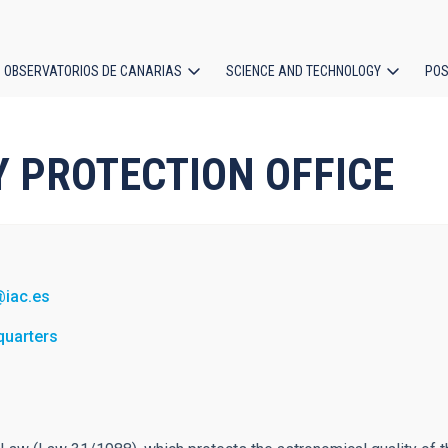
OBSERVATORIOS DE CANARIAS
SCIENCE AND TECHNOLOGY
POS
ion
SKY PROTECTION OFFICE
@iac.es
quarters