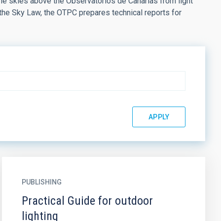
the skies above the Observatorios de Canarias from light
 the Sky Law, the OTPC prepares technical reports for
PUBLISHING
Practical Guide for outdoor
lighting