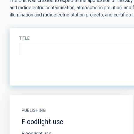
The Unit was created to expedite the application of the Sky
and radioelectric contamination, atmospheric pollution, and
illumination and radioelectric station projects, and certifies l
TITLE
PUBLISHING
Floodlight use
Floodlight use