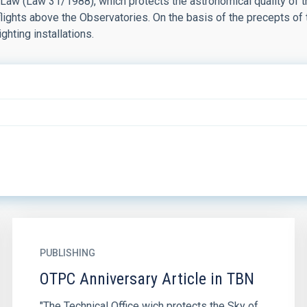
 Law (Law 31/1988), which protects the astronomical quality of 
 flights above the Observatories. On the basis of the precepts of
ighting installations.
PUBLISHING
OTPC Anniversary Article in TBN
"The Technical Office wich protects the Sky of