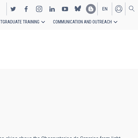
EN
TGRADUATE TRAINING
COMMUNICATION AND OUTREACH
ES