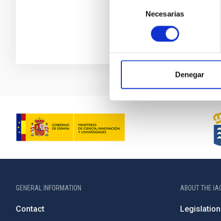
Selección
Necesarias
de
consentimiento
Denegar
GENERAL INFORMATION
ABOUT THE IA
Contact
Legislation