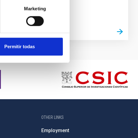
Marketing
Permitir todas
OTHER LINKS
Employment