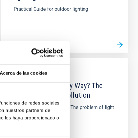
Practical Guide for outdoor lighting
Acerca de las cookies
PUBLISHING
Who stole our Milky Way? The
problem of light pollution
 funciones de redes sociales
Who stole our Milky Way? The problem of light
con nuestros partners de
pollution
ue les haya proporcionado o