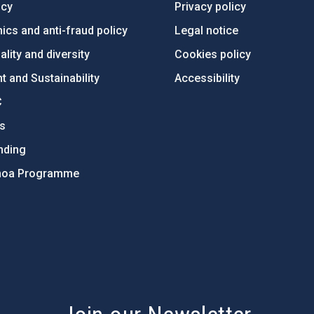
ncy
Privacy policy
ics and anti-fraud policy
Legal notice
lity and diversity
Cookies policy
 and Sustainability
Accessibility
C
ts
nding
hoa Programme
s