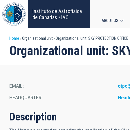
Skip
to
Instituto de Astrofísica
main
de Canarias • IAC
ABOUT US
content
Main
Breadcrumb
Home
Organizational unit
Organizational unit: SKY PROTECTION OFFICE
navigat
Organizational unit: 
EMAIL
otpc
HEADQUARTER
Head
Description