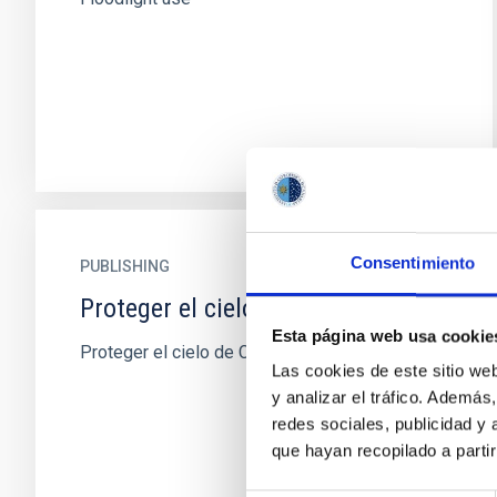
Consentimiento
PUBLISHING
Proteger el cielo de Canarias
Esta página web usa cookie
Proteger el cielo de Canarias
Las cookies de este sitio we
y analizar el tráfico. Ademá
redes sociales, publicidad y
que hayan recopilado a parti