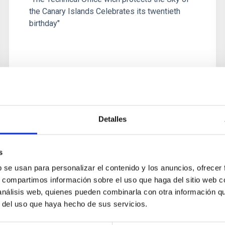
the Canary Islands Celebrates its twentieth
birthday"
Detalles
PUBLISHING
The Law that protects the sky of
s
the Canary Islands celebrates its
b se usan para personalizar el contenido y los anuncios, ofrecer
twenty-fifth anniversary
s, compartimos información sobre el uso que haga del sitio web 
Despite being an almost insignificant point on
 análisis web, quienes pueden combinarla con otra información q
the globe, La Palma can probably boast one of
r del uso que haya hecho de sus servicios.
the best skies in the world for astronomical