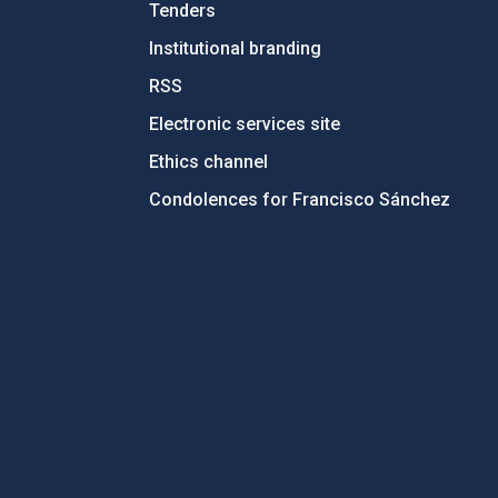
Tenders
Institutional branding
RSS
Electronic services site
Ethics channel
Condolences for Francisco Sánchez