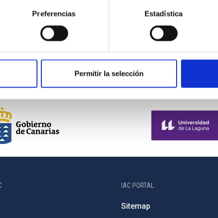
observation. Much of...
Preferencias
Estadística
Permitir la selección
C
IAC PORTAL
Sitemap