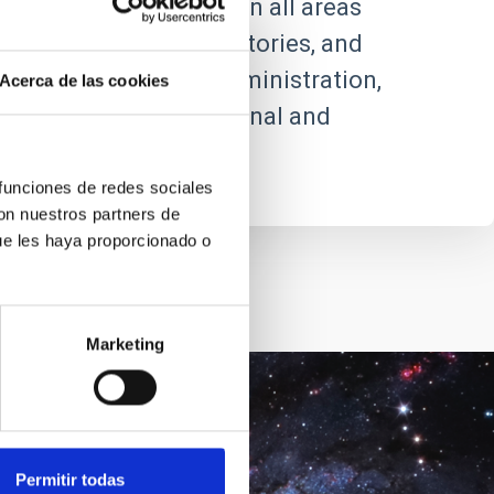
ic and technical staff in all areas
future centres, observatories, and
ncorporated into its administration,
Acerca de las cookies
 relations with the national and
 funciones de redes sociales
con nuestros partners de
ue les haya proporcionado o
Marketing
Goal
Permitir todas