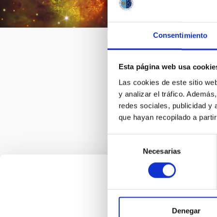
collab
relate
astron
Consentimiento
togeth
intern
Esta página web usa cookie
Las cookies de este sitio we
y analizar el tráfico. Ademá
redes sociales, publicidad y
que hayan recopilado a parti
Selección
Necesarias
de
consentimiento
Denegar