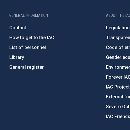
GENERAL INFORMATION
ABOUT THE IA
Contact
Legislation
How to get to the IAC
Transpare
List of personnel
Code of eth
Library
Gender equa
General register
Environment
Forever IA
IAC Projec
External fu
Severo Oc
IAC Friend