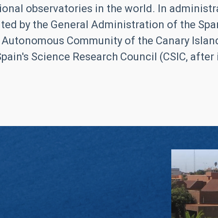
ional observatories in the world. In administrat
ed by the General Administration of the Span
 Autonomous Community of the Canary Islands
pain's Science Research Council (CSIC, after it