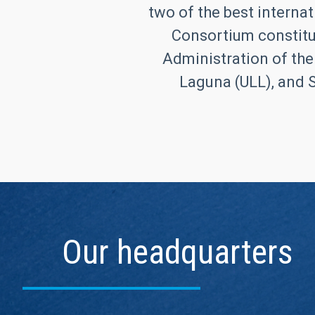
two of the best internat
Consortium constitut
Administration of the
Laguna (ULL), and S
Our headquarters