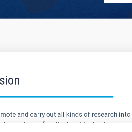
sion
mote and carry out all kinds of research into 
elop and transfer all related technology; to