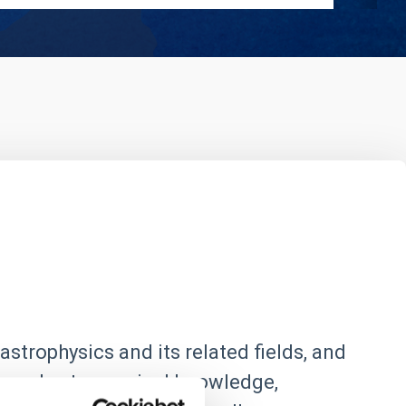
astrophysics and its related fields, and
 spread astronomical knowledge,