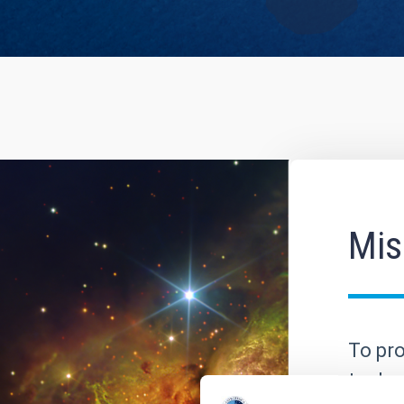
Mis
To pro
to dev