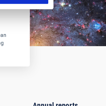
ean
ng
Annual reports