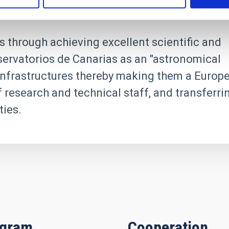
s through achieving excellent scientific and
servatorios de Canarias as an "astronomical
h infrastructures thereby making them a Europ
f research and technical staff, and transferri
ies.
igram
Cooperation