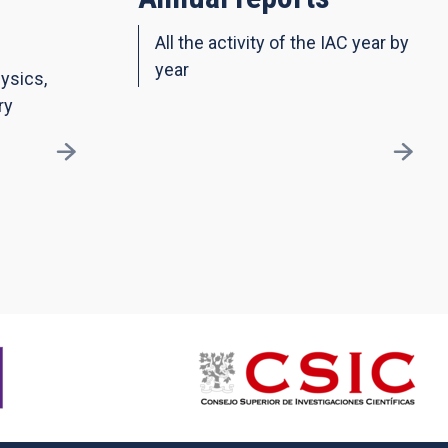
All the activity of the IAC year by
year
ysics,
ry