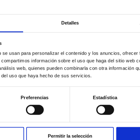
orate in university teaching, and train scientif
d to astrophysics; to administer existing and 
omical facilities, including any that may be i
Detalles
er with any subsidiary entities; and to foster
ational scientific communities.
s
b se usan para personalizar el contenido y los anuncios, ofrecer
s, compartimos información sobre el uso que haga del sitio web 
 análisis web, quienes pueden combinarla con otra información q
r del uso que haya hecho de sus servicios.
Preferencias
Estadística
Permitir la selección