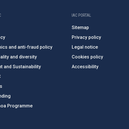
C
IAC PORTAL
Sitemap
ncy
Privacy policy
ics and anti-fraud policy
Legal notice
lity and diversity
Cookies policy
 and Sustainability
Accessibility
C
ts
nding
hoa Programme
s