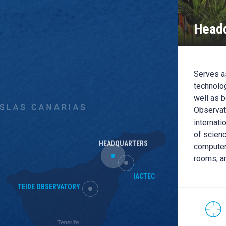
Headq
EC
C building is the headquarters of the IACTEC
Serves as
pace, Medical Technology and Large
technolog
s): it has office capacity for up to 70 people
well as b
than 500m2 of clean rooms, training rooms and
Observato
l dedicated to the R + D + i and the transfer of
internati
y and public-private cooperation.
of scienc
HEADQUARTERS
computer
rooms, a
CONTACT WITH THIS
LOCATION
IACTEC
HEADQUARTER
TEIDE OBSERVATORY