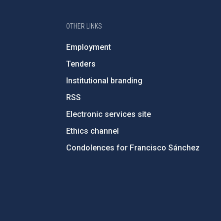
OTHER LINKS
Employment
Tenders
Institutional branding
RSS
Electronic services site
Ethics channel
Condolences for Francisco Sánchez