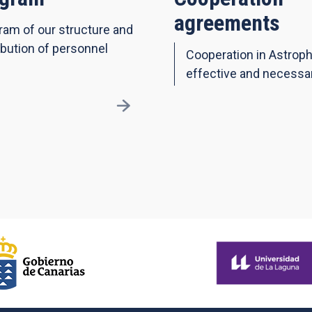
agreements
ram of our structure and
ibution of personnel
Cooperation in Astroph
effective and necessa