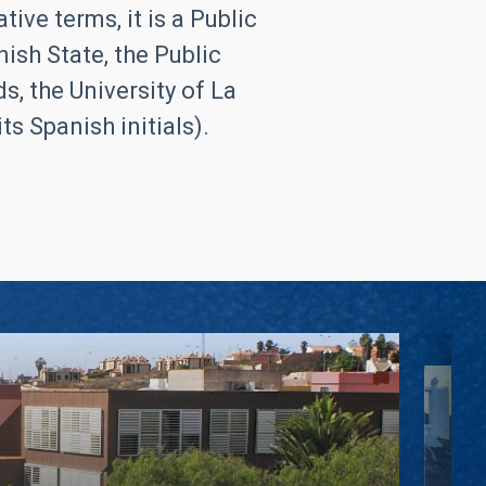
ive terms, it is a Public
ish State, the Public
, the University of La
s Spanish initials).