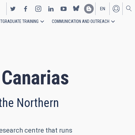
EN
TGRADUATE TRAINING
COMMUNICATION AND OUTREACH
ES
e Canarias
 the Northern
research centre that runs