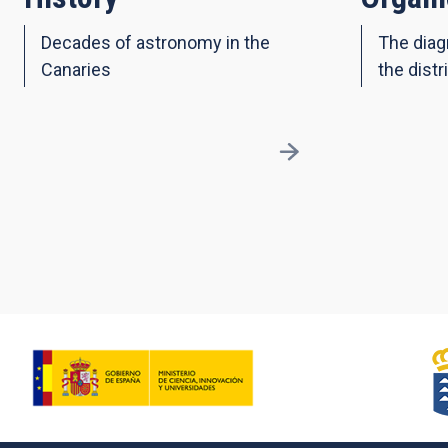
Decades of astronomy in the
The diag
Canaries
the distr