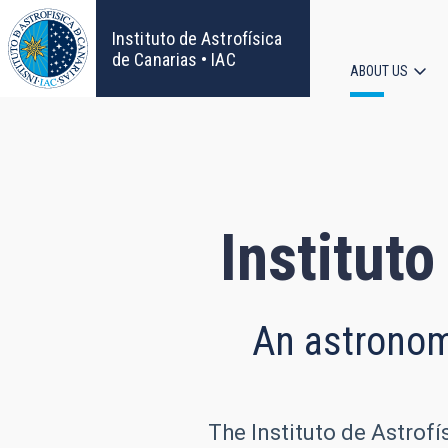
Skip
to
Instituto de Astrofísica
main
de Canarias • IAC
ABOUT US
content
Main
navigat
Instituto
An astronomi
The Instituto de Astrofí