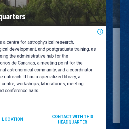
Ro
uarters
Ob
 a centre for astrophysical research,
The 
the 
ical development, and postgraduate training, as
curr
eing the administrative hub for the
the 
rios de Canarias, a meeting point for the
astr
onal astronomical community, and a coordinator
for 
e outreach. It has a specialized library, a
Obse
 centre, workshops, laboratories, meeting
scie
nd conference halls.
CONTACT WITH THIS
LOCATION
HEADQUARTER