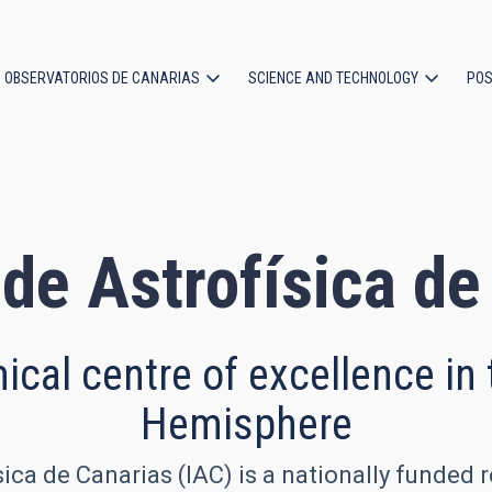
OBSERVATORIOS DE CANARIAS
SCIENCE AND TECHNOLOGY
POS
ion
 de Astrofísica d
cal centre of excellence in
Hemisphere
sica de Canarias (IAC) is a nationally funded 