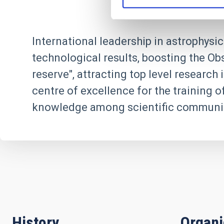
International leadership in astrophysic
technological results, boosting the Ob
reserve", attracting top level researc
centre of excellence for the training o
knowledge among scientific communit
History
Organ