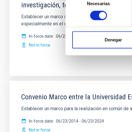
investigación, tecnología e innovació
Necesarias
de
consentimiento
Establecer un marco de cooperación para la firma de c
especialmente en el campo de la
In-force date
06/23/2015
-
06/23/2025
Denegar
Not in force
Convenio Marco entre la Universidad Eu
Establecer un marco para la realización en común de 
In-force date
06/23/2014
-
06/23/2024
Not in force