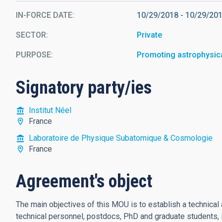
IN-FORCE DATE
10/29/2018
-
10/29/20
SECTOR
Private
PURPOSE
Promoting astrophysic
Signatory party/ies
Institut Néel
France
Laboratoire de Physique Subatomique & Cosmologie
France
Agreement's object
The main objectives of this MOU is to establish a technical 
technical personnel, postdocs, PhD and graduate students, 