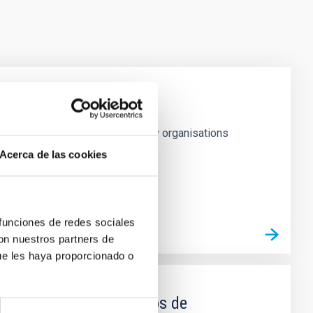
h May 1979, confers on signatory organisations
Acerca de las cookies
 funciones de redes sociales
con nuestros partners de
ue les haya proporcionado o
as específicas en campos de