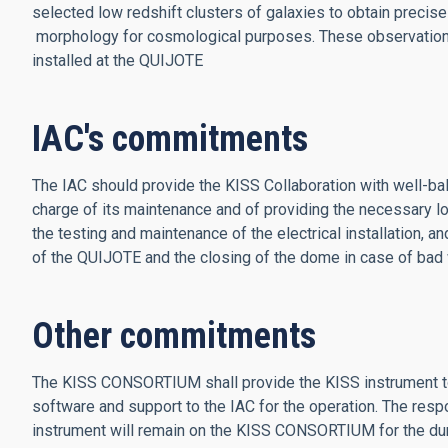
selected low redshift clusters of galaxies to obtain preci
morphology for cosmological purposes. These observations 
installed at the QUIJOTE
IAC's commitments
The IAC should provide the KISS Collaboration with well-ba
charge of its maintenance and of providing the necessary low
the testing and maintenance of the electrical installation, a
of the QUIJOTE and the closing of the dome in case of bad
Other commitments
The KISS CONSORTIUM shall provide the KISS instrument to 
software and support to the IAC for the operation. The resp
instrument will remain on the KISS CONSORTIUM for the dur