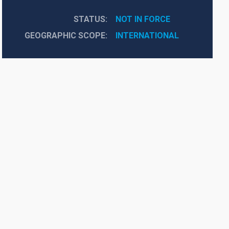
STATUS
NOT IN FORCE
GEOGRAPHIC SCOPE
INTERNATIONAL