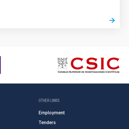
OTHER LINKS
Employment
Tenders