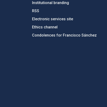
Institutional branding
RSS
Electronic services site
Ethics channel
Condolences for Francisco Sánchez