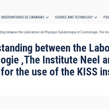
OBSERVATORIOS DE CANARIAS
SCIENCE AND TECHNOLOGY
POS
 between the Laboratoire de Physique Subatomique et Cosmologie ,The Institut
ion
anding between the Labor
ie ,The Institute Neel an
for the use of the KISS in