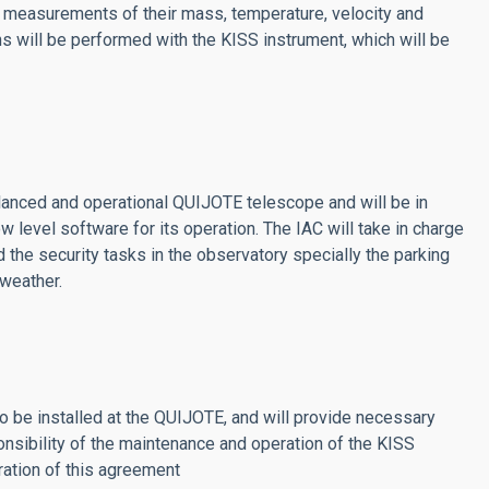
se measurements of their mass, temperature, velocity and
will be performed with the KISS instrument, which will be
lanced and operational QUIJOTE telescope and will be in
 level software for its operation. The IAC will take in charge
nd the security tasks in the observatory specially the parking
 weather.
be installed at the QUIJOTE, and will provide necessary
onsibility of the maintenance and operation of the KISS
ation of this agreement