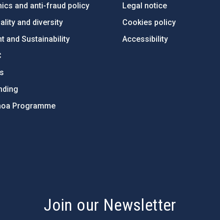
ics and anti-fraud policy
Legal notice
lity and diversity
Cookies policy
 and Sustainability
Accessibility
C
ts
nding
hoa Programme
s
Join our Newsletter