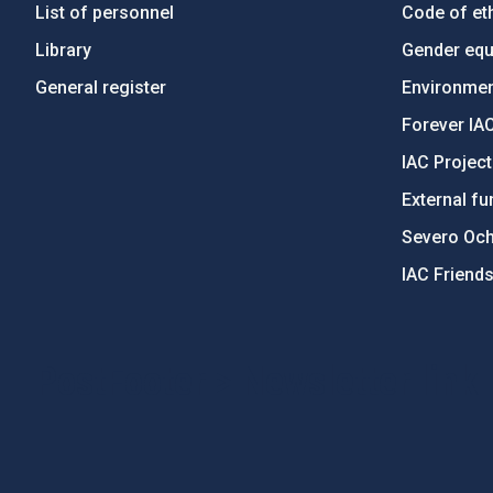
List of personnel
Code of eth
Library
Gender equa
General register
Environment
Forever IA
IAC Projec
External fu
Severo Oc
IAC Friend
PostFooter > Newsletter link