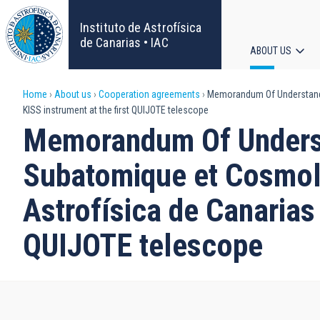
Skip
to
Instituto de Astrofísica
main
de Canarias • IAC
ABOUT US
content
Main
Breadcrumb
Home
About us
Cooperation agreements
Memorandum Of Understanding
navigat
KISS instrument at the first QUIJOTE telescope
Memorandum Of Underst
Subatomique et Cosmolog
Astrofísica de Canarias 
QUIJOTE telescope