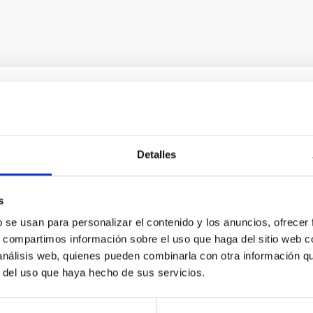
sics
 was signed by eight European countries in La Palma on the 26t
Detalles
s
b se usan para personalizar el contenido y los anuncios, ofrecer
s, compartimos información sobre el uso que haga del sitio web 
 análisis web, quienes pueden combinarla con otra información q
r del uso que haya hecho de sus servicios.
 y CALSEC para la implementación de iniciativ