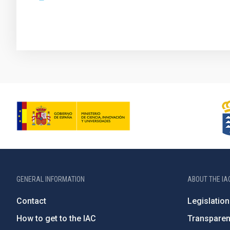
GENERAL INFORMATION
ABOUT THE IA
Contact
Legislation
How to get to the IAC
Transpare