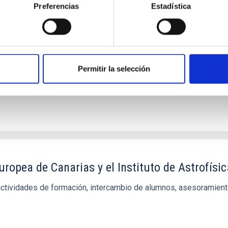
n en el sector de spectroscopía de Rayos Gamm
Preferencias
Estadística
onvenios específicos que faciliten la realización de proyectos co
Permitir la selección
ropea de Canarias y el Instituto de Astrofísi
actividades de formación, intercambio de alumnos, asesoramient