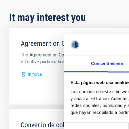
It may interest you
Agreement on Cooperation in Astrophy
The Agreement on Cooperation in Astrophysics, which
effective participation in the decision
Consentimiento
In force
Esta página web usa cookie
Las cookies de este sitio we
y analizar el tráfico. Ademá
redes sociales, publicidad y
que hayan recopilado a parti
Convenio de colaboración entre el IAC
Selección