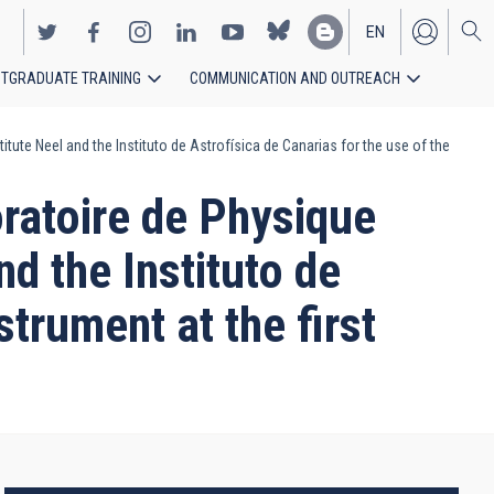
EN
TGRADUATE TRAINING
COMMUNICATION AND OUTREACH
ES
e Neel and the Instituto de Astrofísica de Canarias for the use of the
atoire de Physique
d the Instituto de
strument at the first