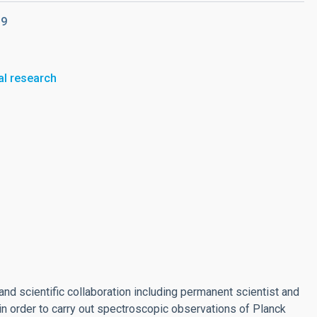
19
al research
and scientific collaboration including permanent scientist and
in order to carry out spectroscopic observations of Planck