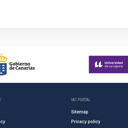
C
IAC PORTAL
Sitemap
ncy
Privacy policy