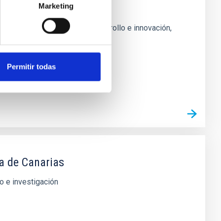
a y sus aplicaciones
Marketing
njuntos en investigación, desarrollo e innovación,
Permitir todas
ca de Canarias
o e investigación