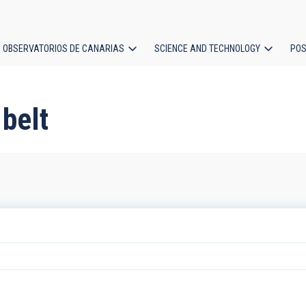
OBSERVATORIOS DE CANARIAS
SCIENCE AND TECHNOLOGY
POS
ion
 belt