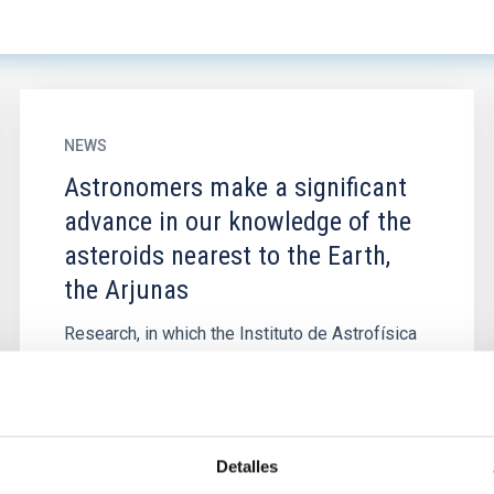
NEWS
Astronomers make a significant
advance in our knowledge of the
asteroids nearest to the Earth,
the Arjunas
Research, in which the Instituto de Astrofísica
de Canarias has participated has analyzed
object 2023 FY3, a member of a group of
asteroids which have...
Detalles