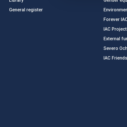
Library
Gender equa
General register
Environment
Forever IA
IAC Projec
External fu
Severo Oc
IAC Friend
PostFooter > Newsletter link