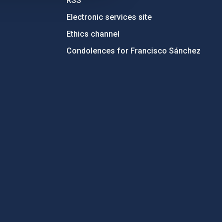
RSS
Electronic services site
Ethics channel
Condolences for Francisco Sánchez