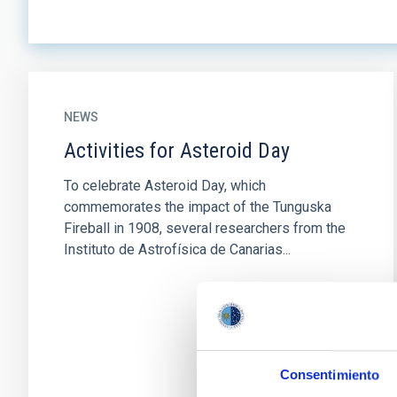
NEWS
Activities for Asteroid Day
To celebrate Asteroid Day, which
commemorates the impact of the Tunguska
Fireball in 1908, several researchers from the
Instituto de Astrofísica de Canarias...
Consentimiento