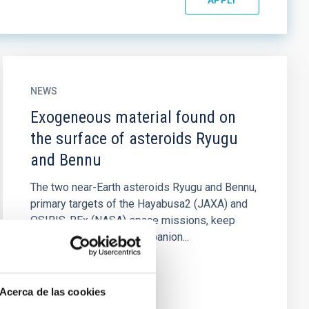
NEWS
Exogeneous material found on
the surface of asteroids Ryugu
and Bennu
The two near-Earth asteroids Ryugu and Bennu,
primary targets of the Hayabusa2 (JAXA) and
OSIRIS-REx (NASA) space missions, keep
surprising us. In two companion...
Acerca de las cookies