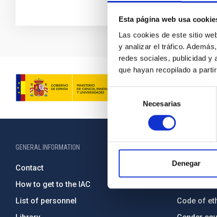
Esta página web usa cookie
Las cookies de este sitio we
y analizar el tráfico. Ademá
redes sociales, publicidad y
que hayan recopilado a parti
Selección
Necesarias
de
consentimiento
GENERAL INFORMATION
ABOUT THE IA
Denegar
Contact
Legislation
How to get to the IAC
Transpare
List of personnel
Code of eth