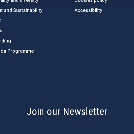
lity and diversity
Cookies policy
 and Sustainability
Accessibility
C
ts
nding
hoa Programme
s
Join our Newsletter