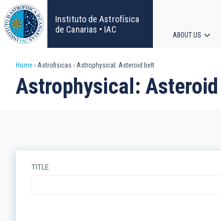
Skip
to
Instituto de Astrofísica
main
de Canarias • IAC
ABOUT US
content
Main
Breadcrumb
Home
Astrofisicas
Astrophysical: Asteroid belt
navigat
Astrophysical: Asteroid
TITLE