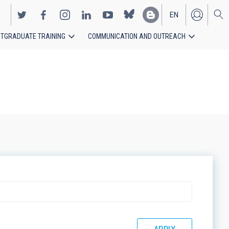
EN
TGRADUATE TRAINING
COMMUNICATION AND OUTREACH
ES