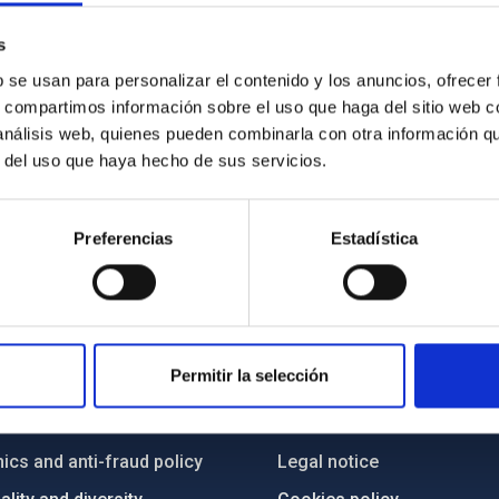
s
b se usan para personalizar el contenido y los anuncios, ofrecer
s, compartimos información sobre el uso que haga del sitio web 
 análisis web, quienes pueden combinarla con otra información q
r del uso que haya hecho de sus servicios.
Preferencias
Estadística
C
IAC PORTAL
Permitir la selección
Sitemap
ncy
Privacy policy
ics and anti-fraud policy
Legal notice