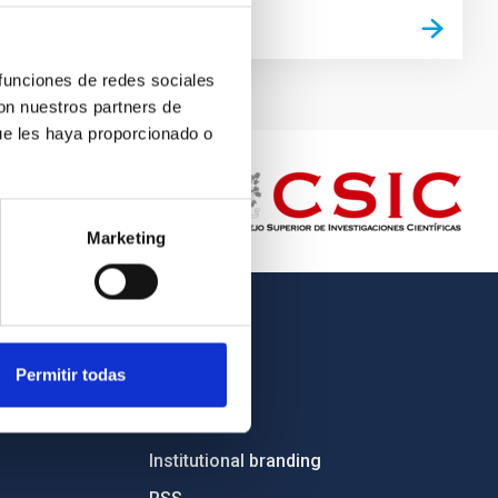
 funciones de redes sociales
con nuestros partners de
ue les haya proporcionado o
Marketing
OTHER LINKS
Permitir todas
Employment
Tenders
Institutional branding