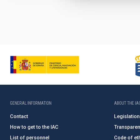
Pagination
GENERAL INFORMATION
ABOUT THE IA
Contact
Legislation
How to get to the IAC
Transpare
List of personnel
Code of eth