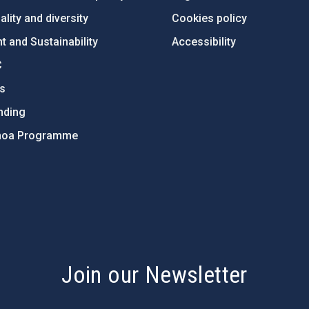
lity and diversity
Cookies policy
 and Sustainability
Accessibility
C
ts
nding
hoa Programme
s
Join our Newsletter