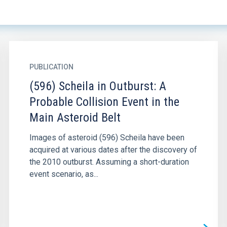
PUBLICATION
(596) Scheila in Outburst: A
Probable Collision Event in the
Main Asteroid Belt
Images of asteroid (596) Scheila have been
acquired at various dates after the discovery of
the 2010 outburst. Assuming a short-duration
event scenario, as...