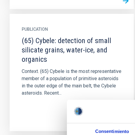
PUBLICATION
(65) Cybele: detection of small
silicate grains, water-ice, and
organics
Context. (65) Cybele is the most representative
member of a population of primitive asteroids
in the outer edge of the main belt, the Cybele
asteroids. Recent...
Consentimiento