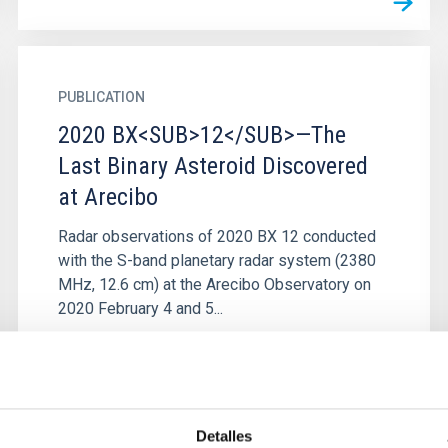
PUBLICATION
2020 BX<SUB>12</SUB>—The
Last Binary Asteroid Discovered
at Arecibo
Radar observations of 2020 BX 12 conducted
with the S-band planetary radar system (2380
MHz, 12.6 cm) at the Arecibo Observatory on
2020 February 4 and 5...
Detalles