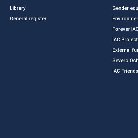
Library
Gender equa
General register
Environment
Forever IA
IAC Projec
External fu
Severo Oc
IAC Friend
PostFooter > Newsletter link