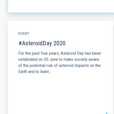
EVENT
#AsteroidDay 2020
For the past four years, Asteroid Day has been
celebrated on 30 June to make society aware
of the potential risk of asteroid impacts on the
Earth and to learn...