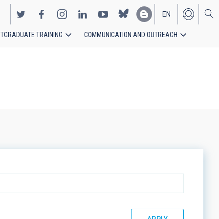
EN
TGRADUATE TRAINING
COMMUNICATION AND OUTREACH
ES