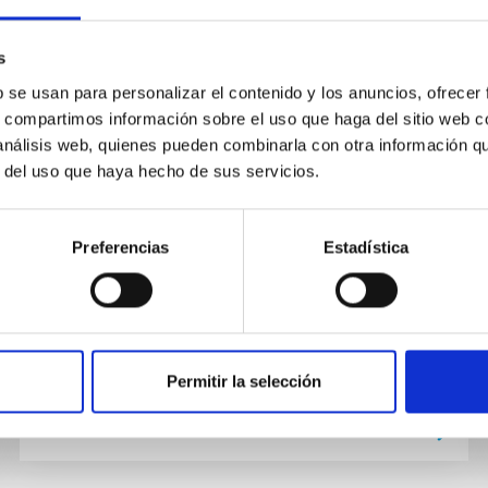
s
PUBLICATION
b se usan para personalizar el contenido y los anuncios, ofrecer
280 one-opposition near-Earth
s, compartimos información sobre el uso que haga del sitio web 
asteroids recovered by the
 análisis web, quienes pueden combinarla con otra información q
EURONEAR with the Isaac Newton
r del uso que haya hecho de sus servicios.
Telescope
Context. One-opposition near-Earth asteroids
Preferencias
Estadística
(NEAs) are growing in number, and they must
be recovered to prevent loss and mismatch
risk, and to improve their...
Permitir la selección