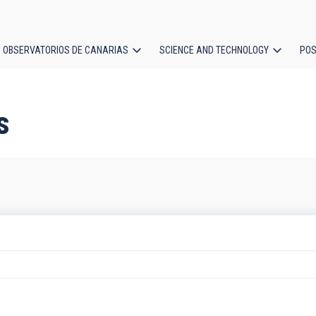
OBSERVATORIOS DE CANARIAS
SCIENCE AND TECHNOLOGY
POS
ion
s