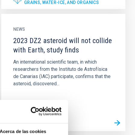
GRAINS, WATER-ICE, AND ORGANICS
NEWS
2023 DZ2 asteroid will not collide
with Earth, study finds
An international scientific team, in which
researchers from the Instituto de Astrofísica
de Canarias (IAC) participate, confirms that the
asteroid, discovered...
Acerca de las cookies