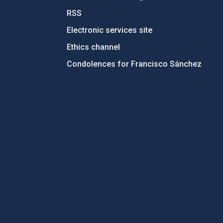
RSS
Electronic services site
Ethics channel
Condolences for Francisco Sánchez