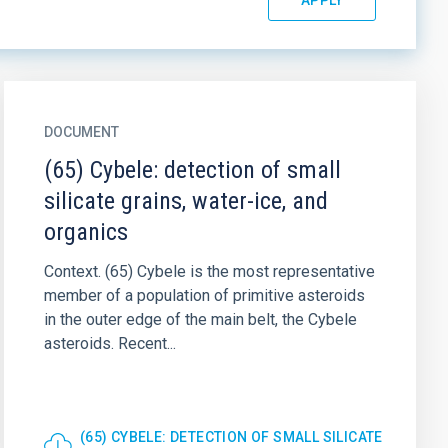
DOCUMENT
(65) Cybele: detection of small
silicate grains, water-ice, and
organics
Context. (65) Cybele is the most representative
member of a population of primitive asteroids
in the outer edge of the main belt, the Cybele
asteroids. Recent...
(65) CYBELE: DETECTION OF SMALL SILICATE