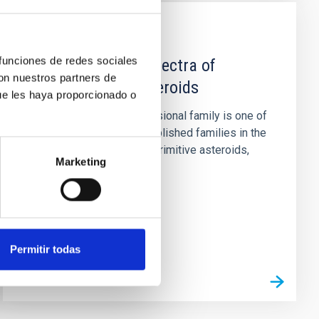
PUBLICATION
 funciones de redes sociales
5-14 μm Spitzer spectra of
con nuestros partners de
Themis family asteroids
ue les haya proporcionado o
Context. The Themis collisional family is one of
the largest and best established families in the
main belt. Composed of primitive asteroids,
Marketing
there is evidence...
Permitir todas