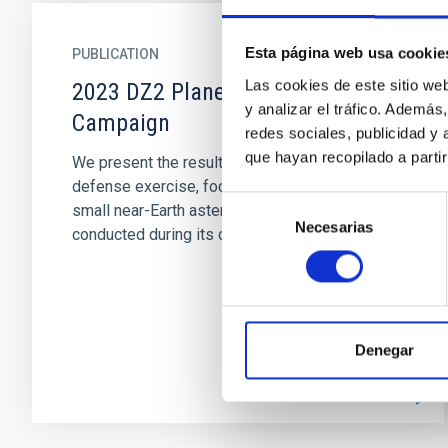
Esta página web usa cookie
PUBLICATION
Las cookies de este sitio we
2023 DZ2 Planetary Defense
y analizar el tráfico. Ademá
Campaign
redes sociales, publicidad y
que hayan recopilado a parti
We present the results of a fourth planetary
defense exercise, focused this time on the
Selección
small near-Earth asteroid (NEA) 2023 DZ2 and
Necesarias
de
conducted during its close...
consentimiento
Denegar