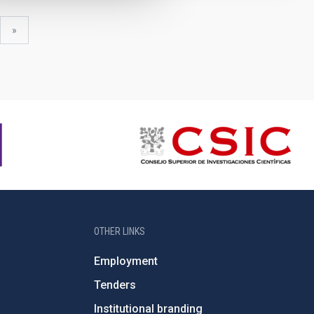
xt
last
»
ge
page
OTHER LINKS
Employment
Tenders
Institutional branding