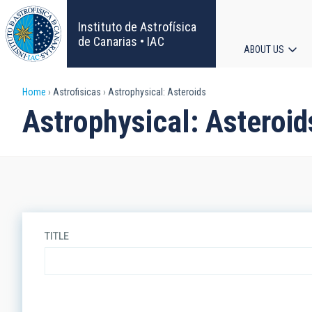
Skip
to
Instituto de Astrofísica
main
de Canarias • IAC
ABOUT US
content
Main
Breadcrumb
Home
Astrofisicas
Astrophysical: Asteroids
navigat
Astrophysical: Asteroid
TITLE